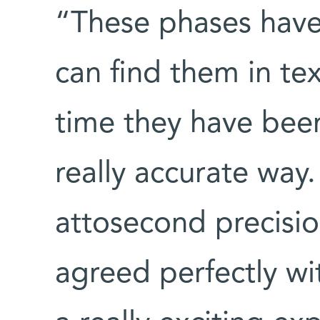
“These phases have
can find them in text
time they have been
really accurate wa
attosecond precisi
agreed perfectly wit