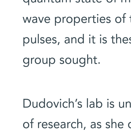
wave properties of 
pulses, and it is t
group sought.
Dudovich’s lab is un
of research, as sh