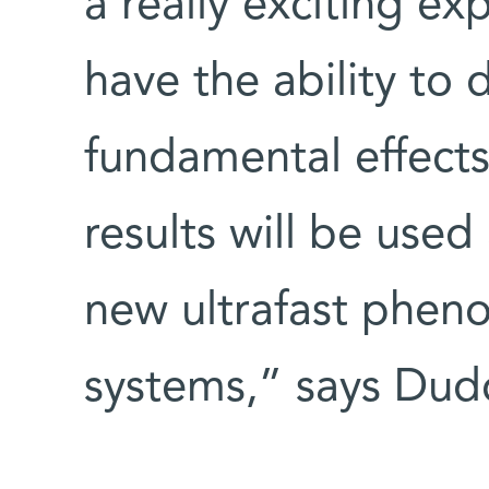
a really exciting e
have the ability to 
fundamental effects
results will be used
new ultrafast phe
systems,” says Dud