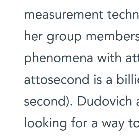
measurement techni
her group members 
phenomena with att
attosecond is a billi
second). Dudovich 
looking for a way t