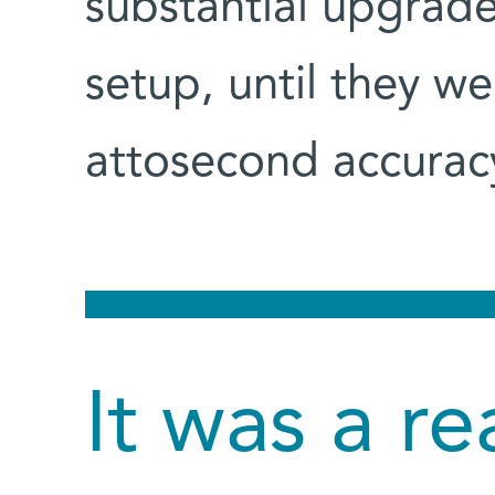
substantial upgrade
setup, until they w
attosecond accuracy
It was a re