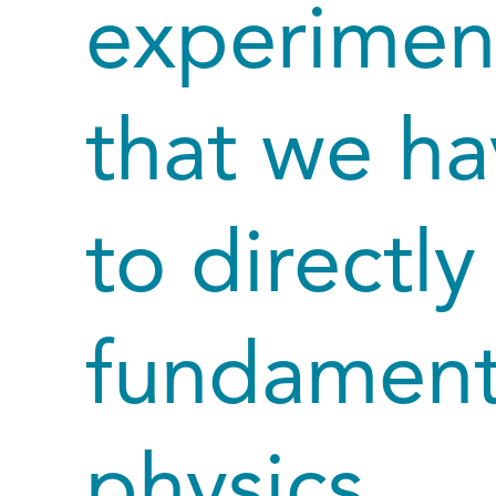
experimen
that we ha
to directl
fundamenta
physics