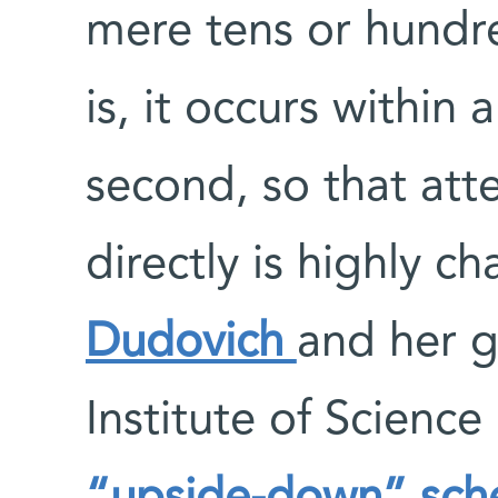
mere tens or hundr
is, it occurs within 
second, so that att
directly is highly c
Dudovich
and her 
Institute of Scienc