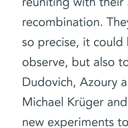
reuniting with thei
recombination. The
so precise, it could
observe, but also t
Dudovich, Azoury 
Michael Krüger and
new experiments to