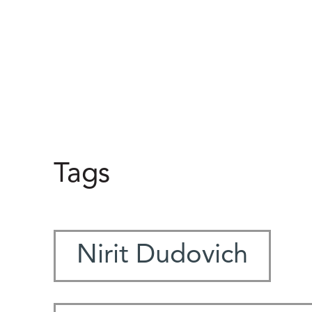
Tags
Nirit Dudovich