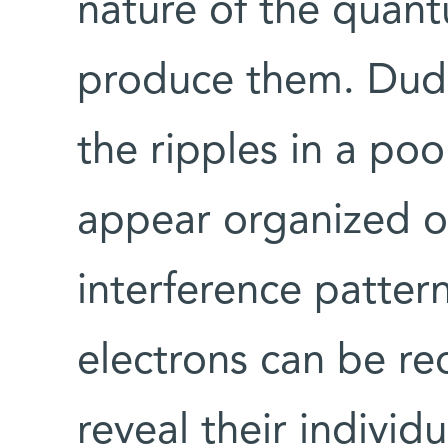
nature of the qua
produce them. Dudov
the ripples in a poo
appear organized o
interference patter
electrons can be r
reveal their indivi