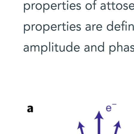
properties of attos
properties are defi
amplitude and phas