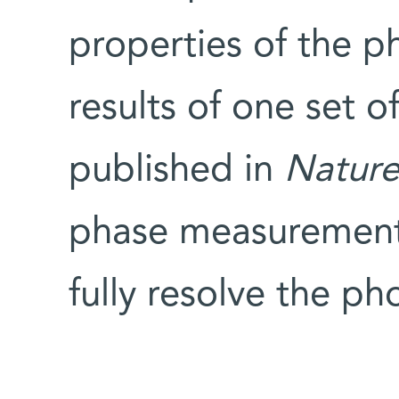
properties of the p
results of one set o
published in
Nature
phase measurements
fully resolve the p