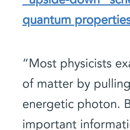
“upside-down” sche
quantum properties
“Most physicists e
of matter by pullin
energetic photon. 
important informat