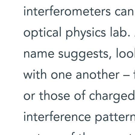
interferometers can
optical physics lab.
name suggests, look
with one another – 
or those of charged
interference patter