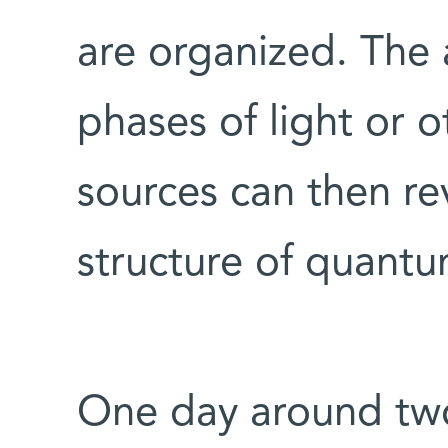
are organized. The a
phases of light or 
sources can then re
structure of quantu
One day around tw