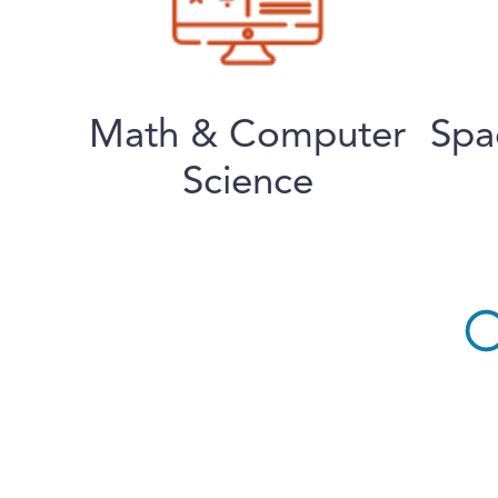
Math & Computer
Spa
Science