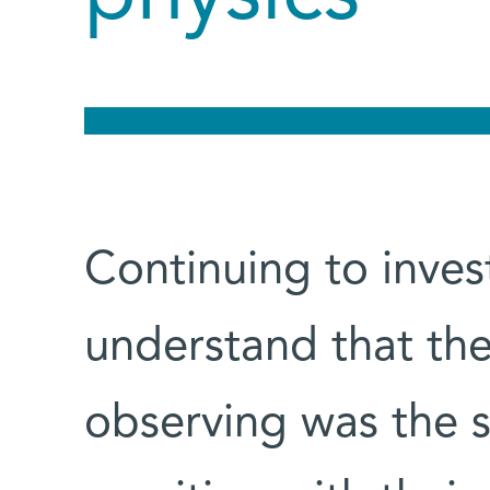
Continuing to inves
understand that the
observing was the s