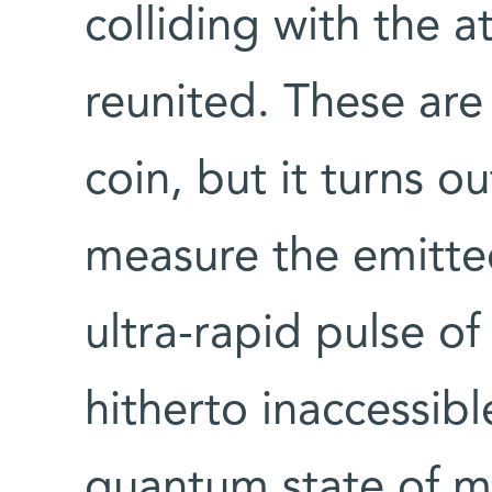
colliding with the 
reunited. These are
coin, but it turns ou
measure the emitted
ultra-rapid pulse of
hitherto inaccessib
quantum state of ma