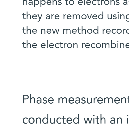
happens to electrons a
they are removed using
the new method record
the electron recombine
Phase measurement
conducted with an i