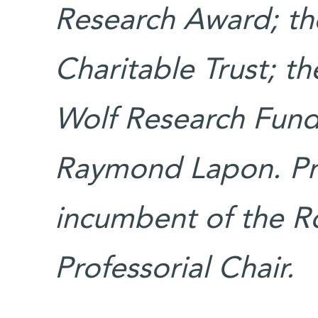
Research Award; th
Charitable Trust; t
Wolf Research Fund;
Raymond Lapon. Pro
incumbent of the R
Professorial Chair.