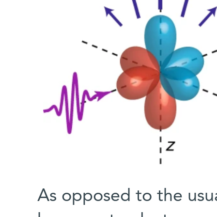
As opposed to the usu