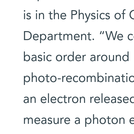
is in the Physics o
Department. “We co
basic order around
photo-recombinatio
an electron release
measure a photon e