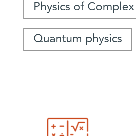
Physics of Complex
Quantum physics