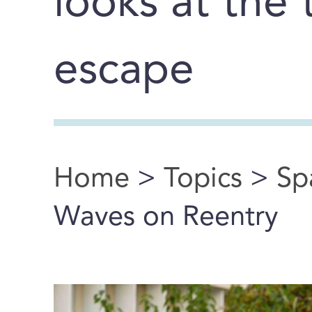
looks at the 
escape
Home
>
Topics
>
Sp
You are here
Waves on Reentry