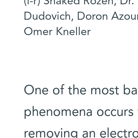
(l-r) Shaked Rozen, Dr. 
Dudovich, Doron Azour
Omer Kneller
One of the most ba
phenomena occurs w
removing an electron