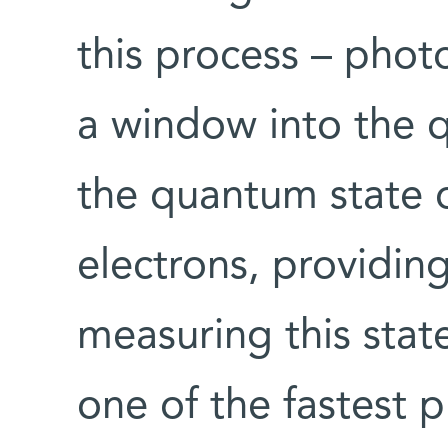
this process – phot
a window into the q
the quantum state o
electrons, providin
measuring this stat
one of the fastest 