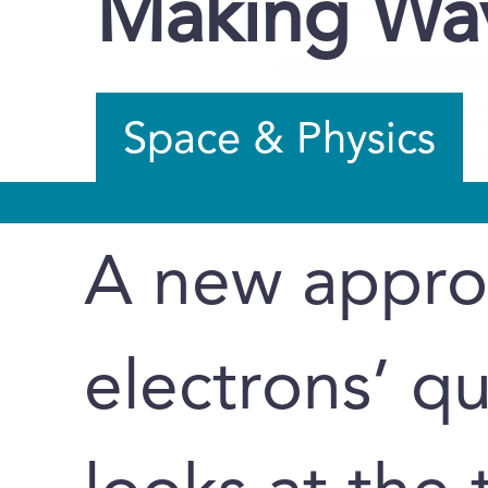
Making Wav
Space & Physics
A new appro
electrons’ q