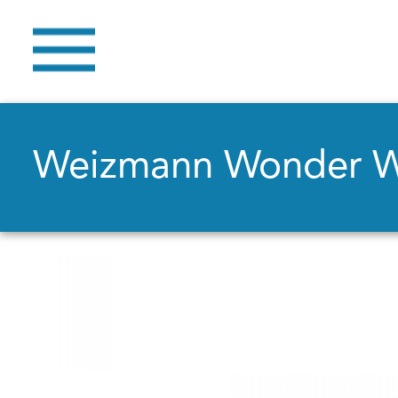
Weizmann Wonder 