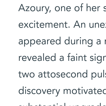
Azoury, one of her s
excitement. An une
appeared during a r
revealed a faint si
two attosecond puls
discovery motivate