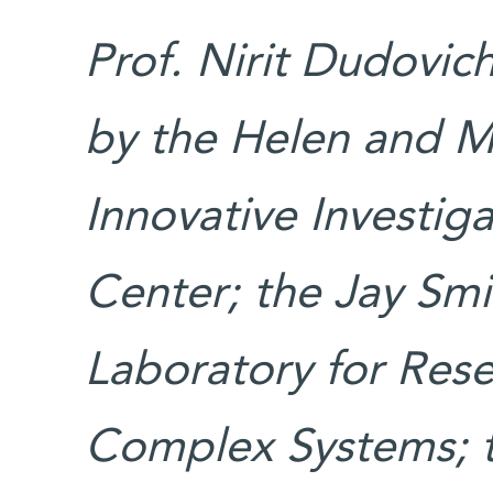
Prof. Nirit Dudovic
by the Helen and M
Innovative Investig
Center; the Jay Sm
Laboratory for Rese
Complex Systems; t