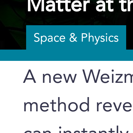
Matter at t
Space & Physics
A new Weizm
method revea