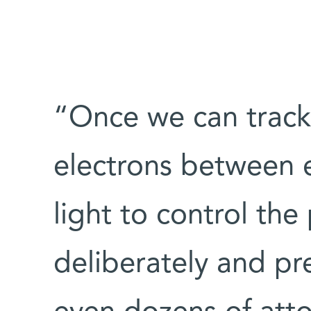
“Once we can track 
electrons between e
light to control the
deliberately and pr