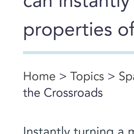
can instantly
properties o
Home
>
Topics
>
Sp
You are here
the Crossroads
Instantly turning a