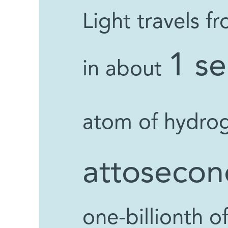
Light travels 
1 s
in about
atom of hydro
attosecon
one-billionth o