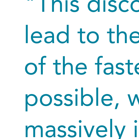
"This disc
lead to t
of the fas
possible, w
massively 