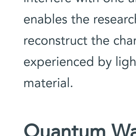
enables the researc
reconstruct the cha
experienced by ligh
material.
Quantum Waz