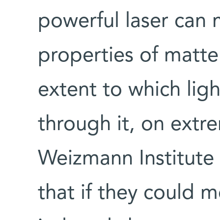
powerful laser can 
properties of matter
extent to which lig
through it, on extr
Weizmann Institute 
that if they could m