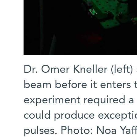
Dr. Omer Kneller (left)
beam before it enters 
experiment required a
could produce exceptio
pulses. Photo: Noa Yaf