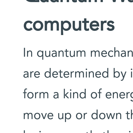
computers
In quantum mechanic
are determined by i
form a kind of ener
move up or down th