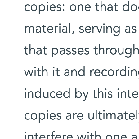
copies: one that doe
material, serving a
that passes through
with it and recordi
induced by this int
copies are ultimate
interfere with one a