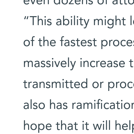
even dozens of att
“This ability might
of the fastest proce
massively increase 
transmitted or pro
also has ramificatio
hope that it will he