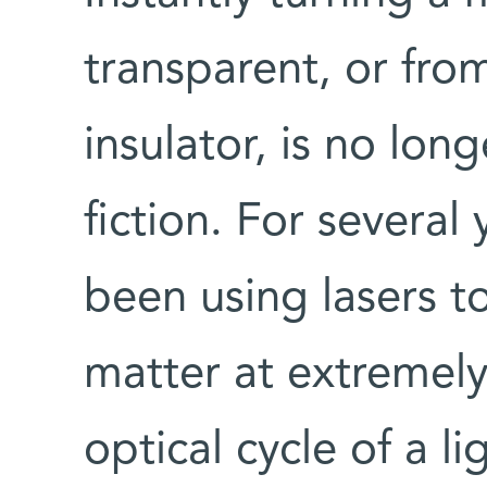
transparent, or fro
insulator, is no long
fiction. For several
been using lasers to
matter at extremely
optical cycle of a l