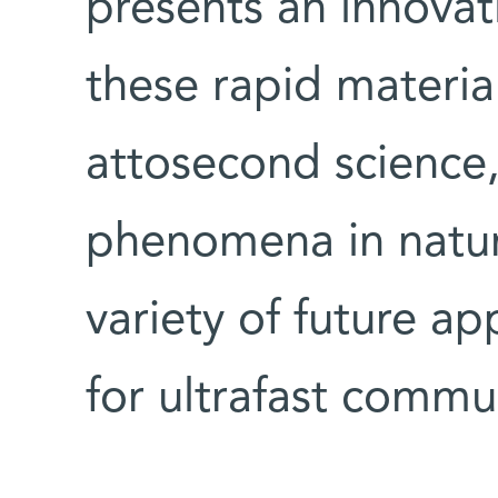
presents an innovat
these rapid materia
attosecond science,
phenomena in natur
variety of future ap
for ultrafast comm