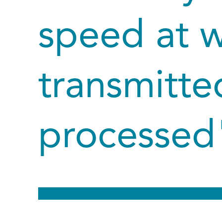
speed at w
transmitte
processed