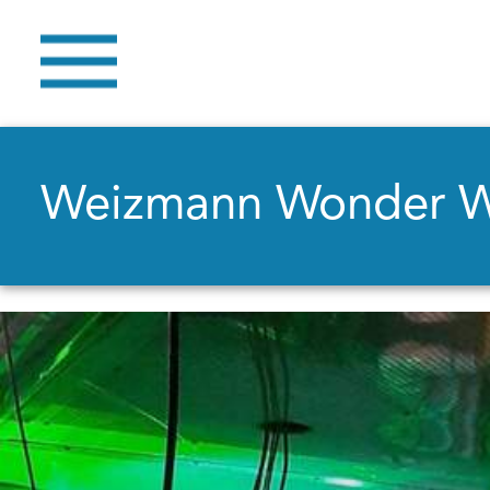
Weizmann Wonder 