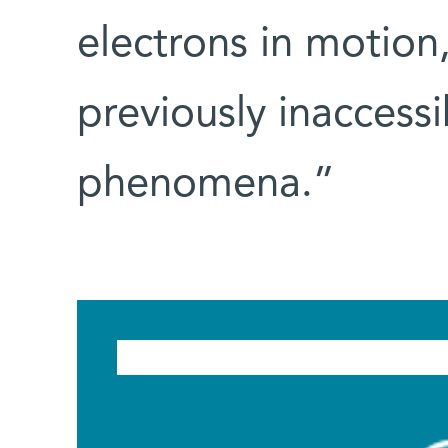
electrons in motion,
previously inaccess
phenomena.”