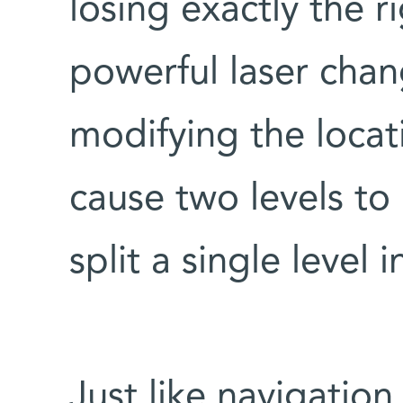
losing exactly the 
powerful laser chan
modifying the locatio
cause two levels to 
split a single level 
Just like navigatio