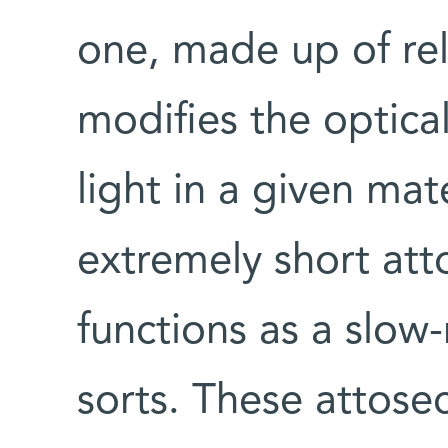
one, made up of rel
modifies the optica
light in a given mat
extremely short att
functions as a slow
sorts. These attos