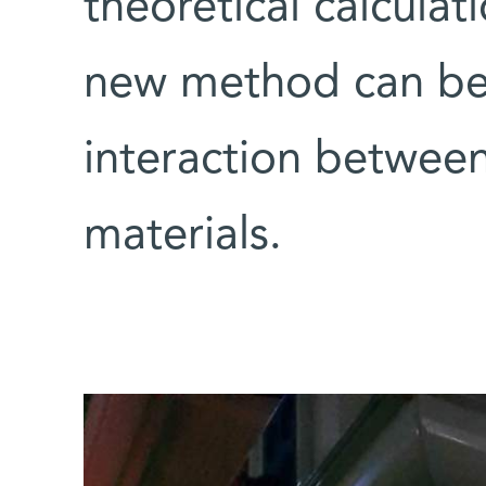
theoretical calculat
new method can be 
interaction betwee
materials.