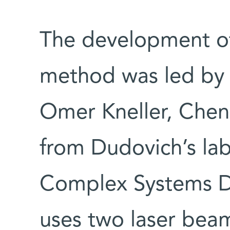
The development o
method was led by 
Omer Kneller, Chen
from Dudovich’s lab
Complex Systems 
uses two laser beams