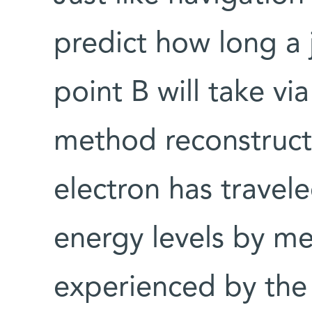
predict how long a 
point B will take vi
method reconstructs
electron has travel
energy levels by me
experienced by the