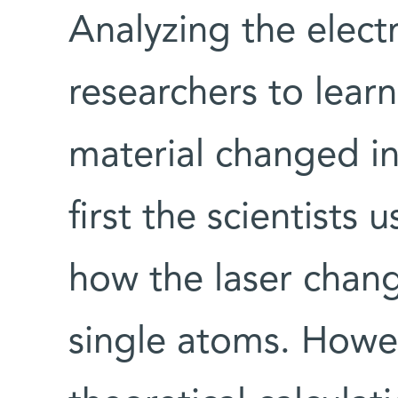
Analyzing the electr
researchers to learn
material changed in
first the scientists
how the laser chang
single atoms. Howev