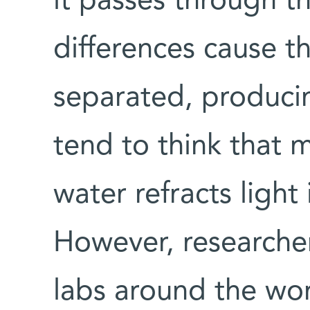
it passes through t
differences cause t
separated, produci
tend to think that m
water refracts light 
However, researcher
labs around the wor