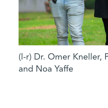
(l-r) Dr. Omer Kneller,
and Noa Yaffe