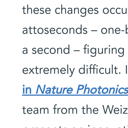
these changes occur
attoseconds – one-bi
a second – figuring
extremely difficult.
in
Nature Photonics
team from the Weiz