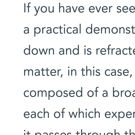
If you have ever se
a practical demonst
down and is refract
matter, in this case,
composed of a broa
each of which exper