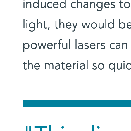
induced changes to
light, they would b
powerful lasers can
the material so quic