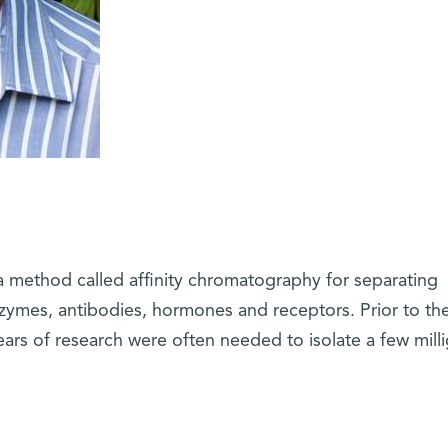
 method called affinity chromatography for separating
nzymes, antibodies, hormones and receptors. Prior to th
ars of research were often needed to isolate a few mill