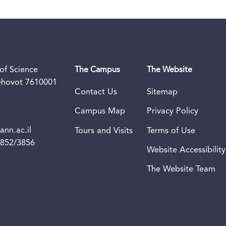
of Science
The Campus
The Website
Rehovot 7610001
Contact Us
Sitemap
Campus Map
Privacy Policy
nn.ac.il
Tours and Visits
Terms of Use
3852/3856
Website Accessibility
The Website Team