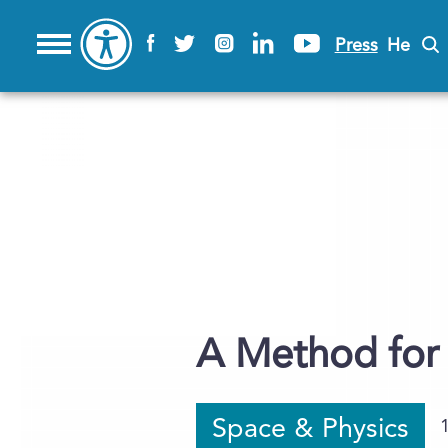
Press
He
A Method for 
Space & Physics