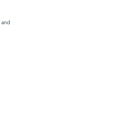
e and