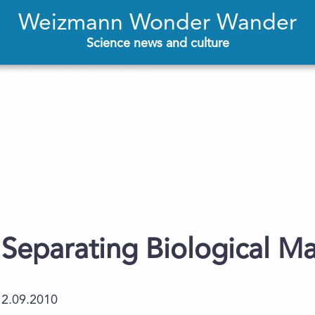
Weizmann Wonder Wander
Science news and culture
Separating Biological Ma
12.09.2010