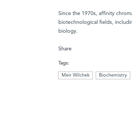
Since the 1970s, affinity chrom
biotechnological fields, inclu
biology.
Share
Tags:
Meir Wilchek
Biochemistry