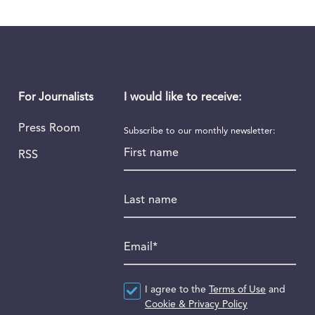
I would like to receive:
For Journalists
Press Room
Subscribe to our monthly newsletter:
First name
RSS
Last name
Email
*
Agreement
I agree to the
*
Terms of Use
and
Cookie & Privacy Policy