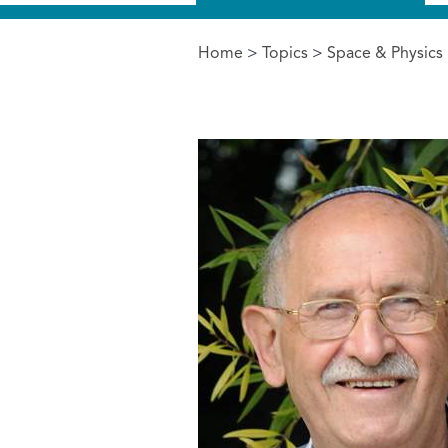
Home
>
Topics
>
Space & Physics
You are here