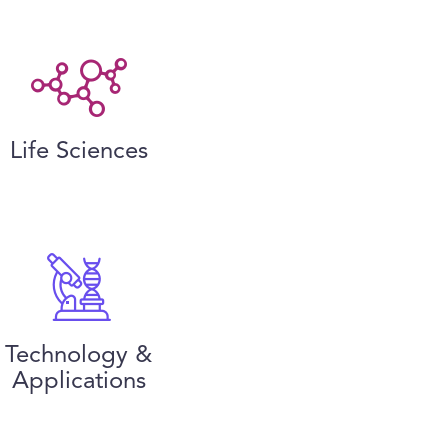
Life Sciences
Technology &
Applications