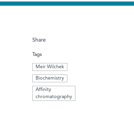
Share
Tags
Meir Wilchek
Biochemistry
Affinity
chromatography