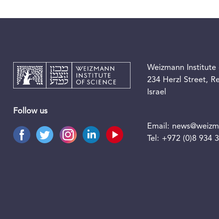
Weizmann Institute 
234 Herzl Street, 
Israel
Follow us
Email:
news@weizma
Tel:
+972 (0)8 934 