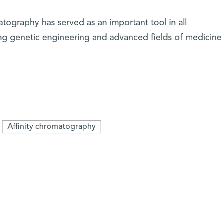
atography has served as an important tool in all
ding genetic engineering and advanced fields of medicin
Affinity chromatography