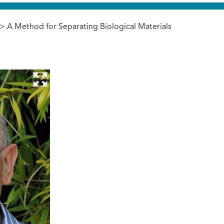
> A Method for Separating Biological Materials