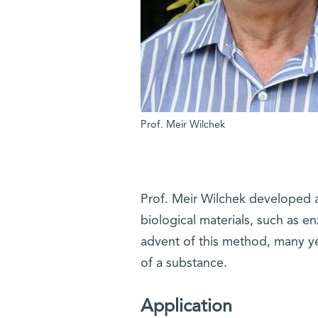
Prof. Meir Wilchek
Prof. Meir Wilchek developed a
biological materials, such as e
advent of this method, many ye
of a substance.
Application