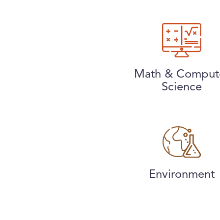
Math & Comput
Science
Environment