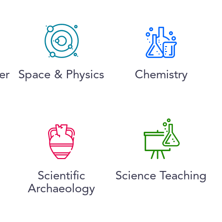
er
Space & Physics
Chemistry
Scientific
Science Teaching
Archaeology