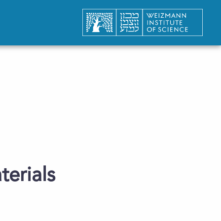
terials