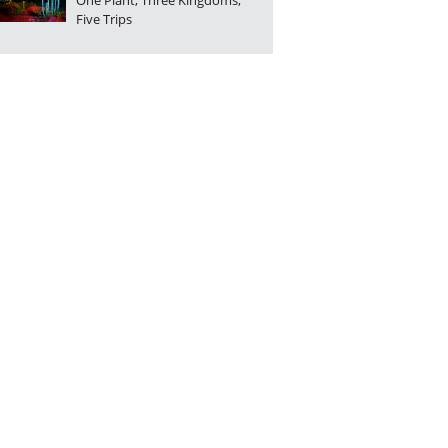
One Plant, Three Kingdoms,
Five Trips