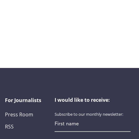
I would like to receive:
For Journalists
Press Room
Subscribe to our monthly newsletter:
First name
RSS