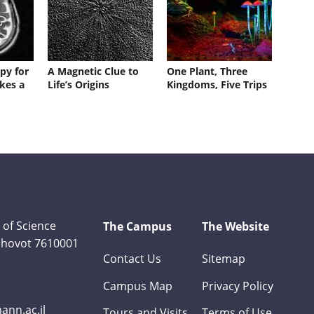
py for
A Magnetic Clue to
One Plant, Three
kes a
Life’s Origins
Kingdoms, Five Trips
 of Science
The Campus
The Website
Rehovot 7610001
Contact Us
Sitemap
Campus Map
Privacy Policy
nn.ac.il
Tours and Visits
Terms of Use