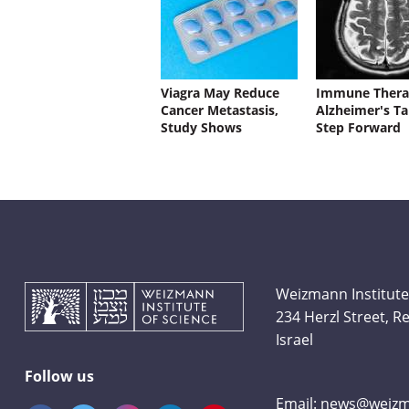
Viagra May Reduce
Immune Thera
Cancer Metastasis,
Alzheimer's Ta
Study Shows
Step Forward
Weizmann Institute
234 Herzl Street, 
Israel
Follow us
Email:
news@weizma