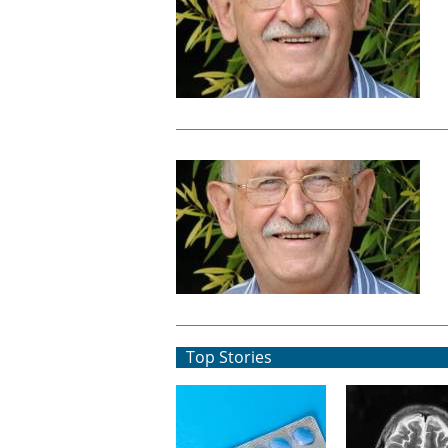
Top Stories