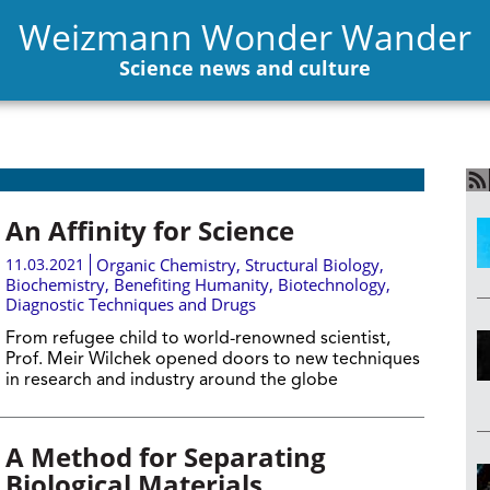
Weizmann Wonder Wander
Science news and culture
An Affinity for Science
11.03.2021
Organic Chemistry
,
Structural Biology
,
Biochemistry
,
Benefiting Humanity
,
Biotechnology
,
Diagnostic Techniques and Drugs
From refugee child to world-renowned scientist,
Prof. Meir Wilchek opened doors to new techniques
in research and industry around the globe
A Method for Separating
Biological Materials