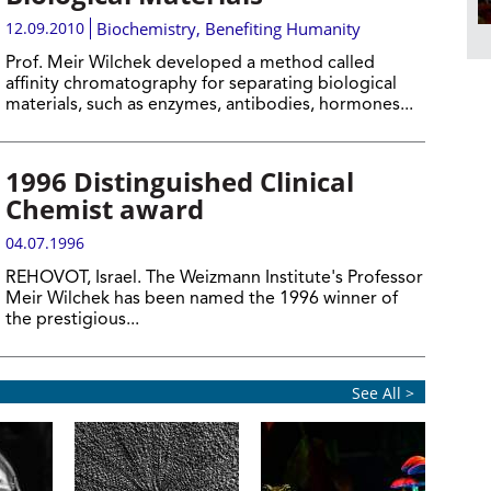
12.09.2010
Biochemistry
,
Benefiting Humanity
Prof. Meir Wilchek developed a method called
affinity chromatography for separating biological
materials, such as enzymes, antibodies, hormones...
1996 Distinguished Clinical
Chemist award
04.07.1996
REHOVOT, Israel. The Weizmann Institute's Professor
Meir Wilchek has been named the 1996 winner of
the prestigious...
See All >