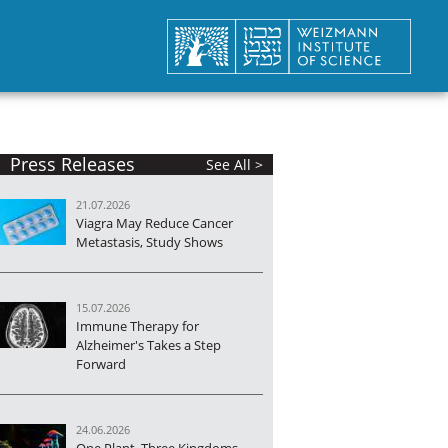
Press Releases
See All >
21.07.2026
Viagra May Reduce Cancer
Metastasis, Study Shows
15.07.2026
Immune Therapy for
Alzheimer's Takes a Step
Forward
24.06.2026