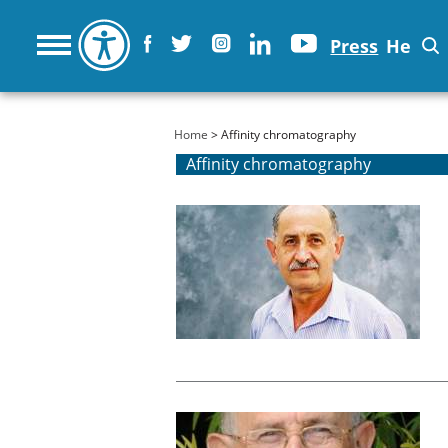
Press
He
You are here
Home
> Affinity chromatography
Affinity chromatography