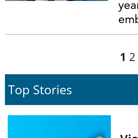
yea
emb
Pages
1
2
Top Stories