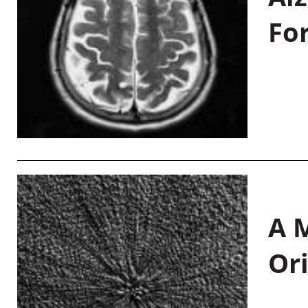
Fo
A M
Or