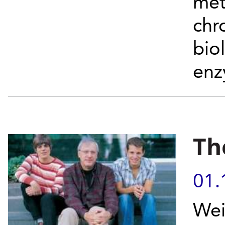
met
chr
bio
enz
Th
01.
Wei