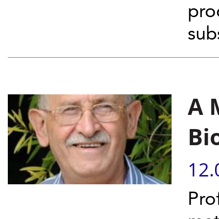
pro
sub
A 
Bi
12.
Pro