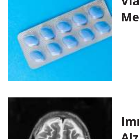
Vi
Me
Im
Al