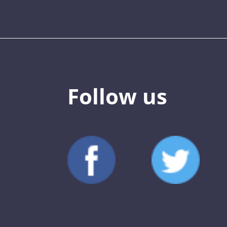
Follow us