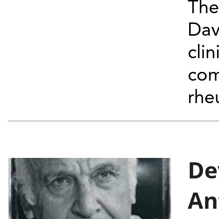
The
Dav
clin
com
rhe
De
An