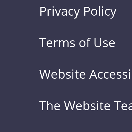
Privacy Policy
Terms of Use
Website Accessib
The Website T