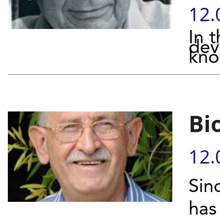
12.
In 
dev
kno
Bi
12.
Sin
has