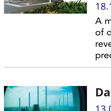
18.
A m
of 
rev
pre
Da
13.