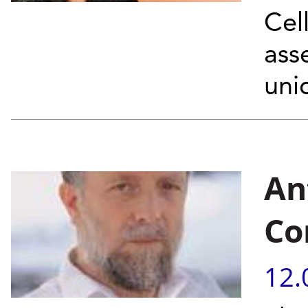
Cel
ass
uni
An
Co
12.