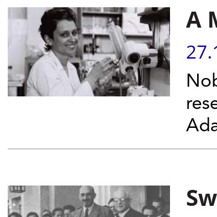
A 
27.
Nob
res
Ada
Sw