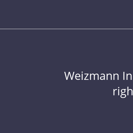
Weizmann Inst
rig