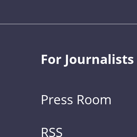
For Journalists
Press Room
RSS