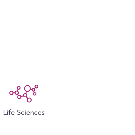
Life Sciences