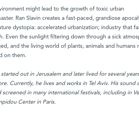
ironment might lead to the growth of toxic urban
aster. Ran Slavin creates a fast-paced, grandiose apoca
uture dystopia: accelerated urbanization; industry that fai
. Even the sunlight filtering down through a sick atmo
ged, and the living world of plants, animals and humans
ed on them.
started out in Jerusalem and later lived for several years
. Currently, he lives and works in Tel Aviv. His sound 
creened in many international festivals, including in Ve
mpidou Center in Paris.