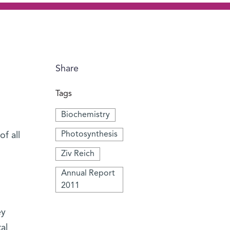
Share
Tags
Biochemistry
Photosynthesis
f all
Ziv Reich
Annual Report
2011
ey
al