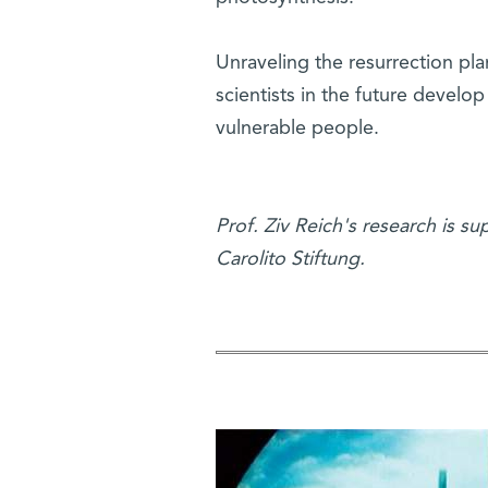
Unraveling the resurrection pla
scientists in the future develo
vulnerable people.
Prof. Ziv Reich's research is s
Carolito Stiftung.