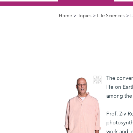
Home
>
Topics
>
Life Sciences
> D
You are here
The convers
life on Ear
among the f
Prof. Ziv R
photosynth
work and, 