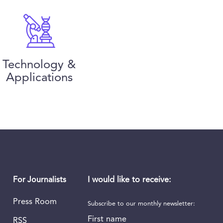
Technology &
Applications
I would like to receive:
For Journalists
Press Room
Subscribe to our monthly newsletter:
First name
RSS