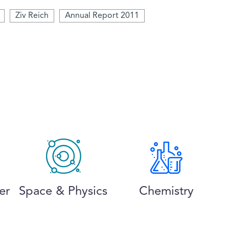
Ziv Reich
Annual Report 2011
er
Space & Physics
Chemistry