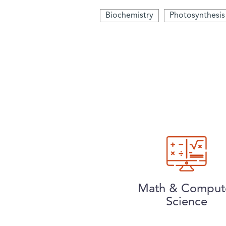
Biochemistry
Photosynthesis
Math & Comput
Science