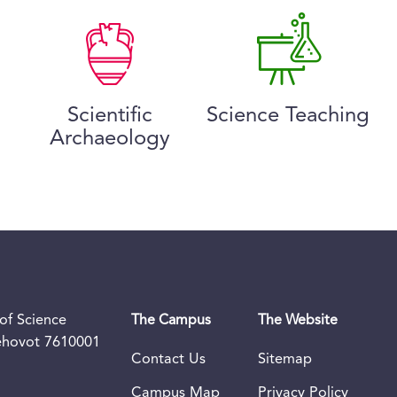
Scientific
Science Teaching
Archaeology
of Science
The Campus
The Website
Rehovot 7610001
Contact Us
Sitemap
Campus Map
Privacy Policy