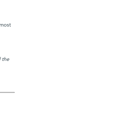
 most
 the