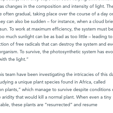
as changes in the composition and intensity of light. Th
 often gradual, taking place over the course of a day or
hey can also be sudden – for instance, when a cloud brie
 sun. To work at maximum efficiency, the system must be
oo much sunlight can be as bad as too little – leading to
ion of free radicals that can destroy the system and eve
organism. To survive, the photosynthetic system has ev
ith the light.”
is team have been investigating the intricacies of this d
udying a unique plant species found in Africa, called
on plants,” which manage to survive despite conditions 
 aridity that would kill a normal plant. When even a tiny
able, these plants are “resurrected” and resume