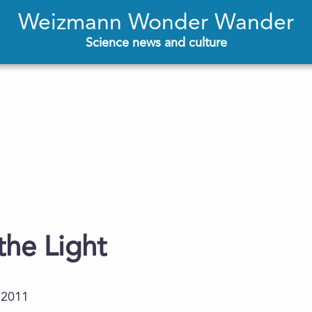
Weizmann Wonder Wander
Science news and culture
the Light
.2011