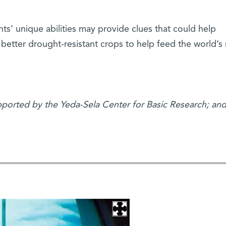
nts’ unique abilities may provide clues that could help
p better drought-resistant crops to help feed the world’s
upported by the Yeda-Sela Center for Basic Research; and