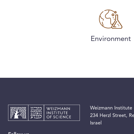
Environment
Weizmann Institute 
234 Herzl Street, 
Israel