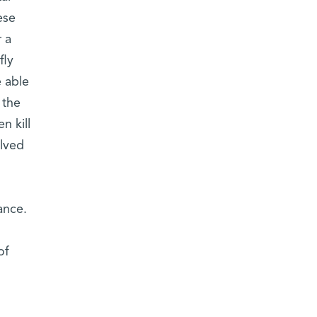
ese
 a
fly
 able
 the
n kill
olved
ance.
of