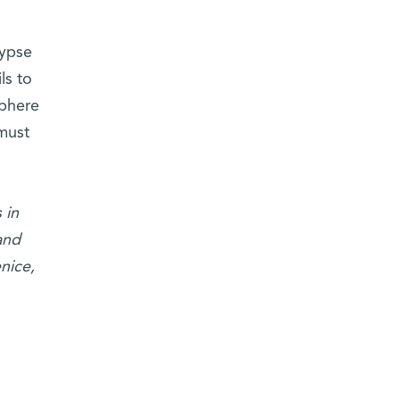
lypse
ls to
sphere
 must
 in
and
nice,