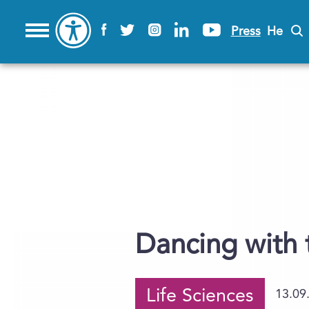
Press
He
Dancing with 
Life Sciences
13.09