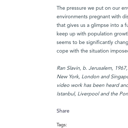
The pressure we put on our env
environments pregnant with dis
that gives us a glimpse into a f
keep up with population growth
seems to be significantly chan
cope with the situation impos
Ran Slavin, b. Jerusalem, 1967, 
New York, London and Singapore
video work has been heard and s
Istanbul, Liverpool and the Po
Share
Tags: