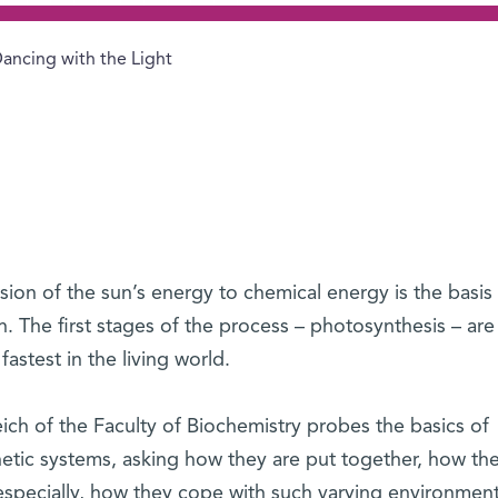
ancing with the Light
ion of the sun’s energy to chemical energy is the basis o
th. The first stages of the process – photosynthesis – are
astest in the living world.
eich of the Faculty of Biochemistry probes the basics of
etic systems, asking how they are put together, how th
especially, how they cope with such varying environment