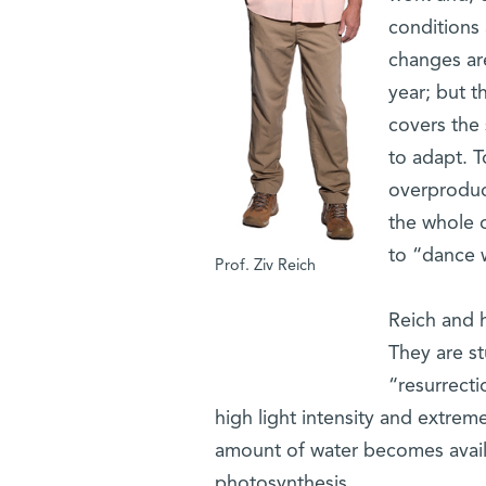
conditions 
changes are
year; but t
covers the
to adapt. T
overproduct
the whole 
to “dance w
Prof. Ziv Reich
Reich and h
They are st
“resurrecti
high light intensity and extreme
amount of water becomes avail
photosynthesis.