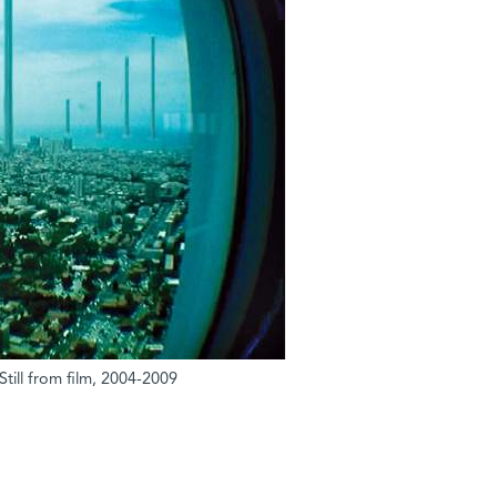
Still from film, 2004-2009