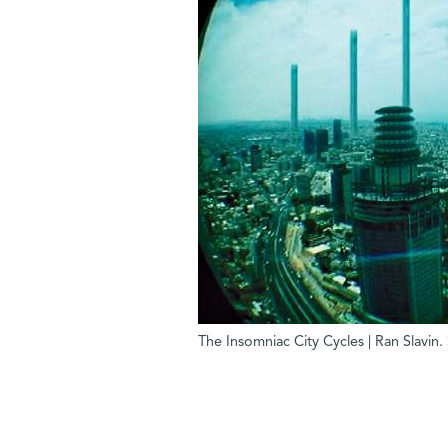
The Insomniac City Cycles | Ran Slavin. 