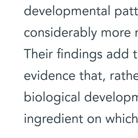
developmental patte
considerably more r
Their findings add 
evidence that, rath
biological developm
ingredient on which