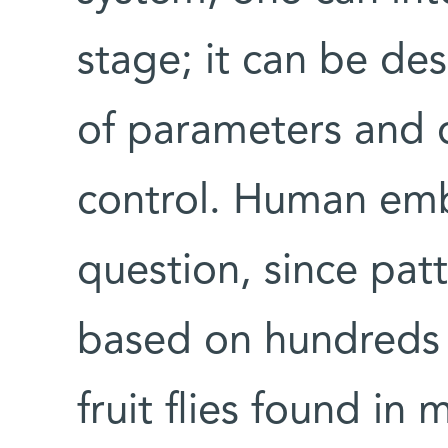
stage; it can be de
of parameters and d
control. Human emb
question, since patt
based on hundreds o
fruit flies found i