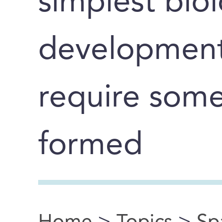
simplest biol
development
require some
formed