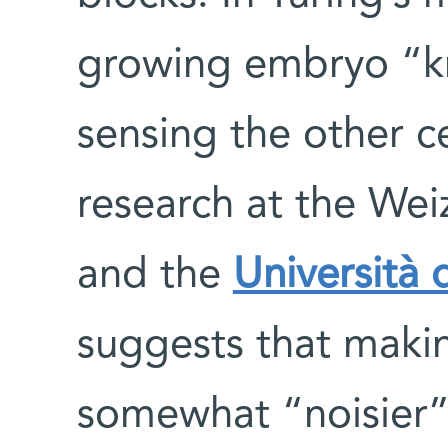
growing embryo “k
sensing the other c
research at the Wei
and the
Università 
suggests that maki
somewhat “noisier” 