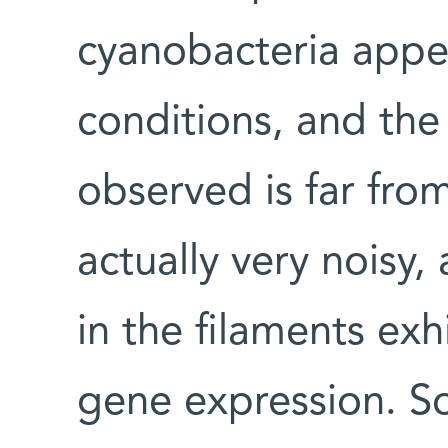
cyanobacteria appe
conditions, and the
observed is far from 
actually very noisy,
in the filaments exh
gene expression. So