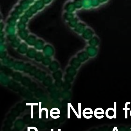
The Need f