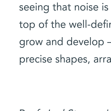
seeing that noise is
top of the well-def
grow and develop –
precise shapes, ar