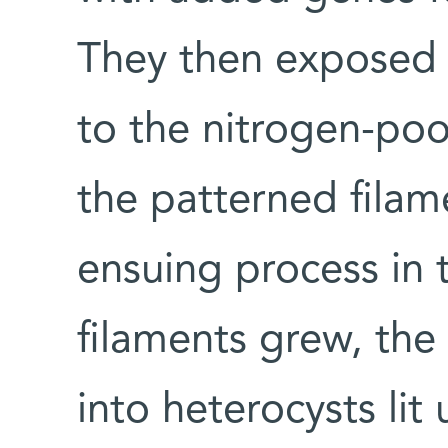
They then exposed 
to the nitrogen-poo
the patterned fila
ensuing process in 
filaments grew, the 
into heterocysts li