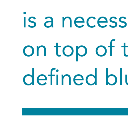
is a neces
on top of 
defined bl