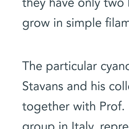
they have only two 
grow in simple fila
The particular cyan
Stavans and his col
together with Prof. 
group in Italy, repre