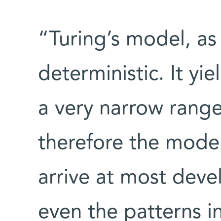
“Turing’s model, as 
deterministic. It yi
a very narrow range
therefore the model
arrive at most deve
even the patterns in