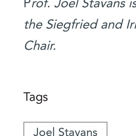
P
rof. Joel Stavans 
the Siegfried and I
Chair.
Tags
Joel Stavans