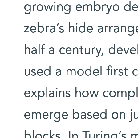
growing embryo dev
zebra’s hide arrang
half a century, dev
used a model first 
explains how comple
emerge based on ju
blocks. In Turing’s 