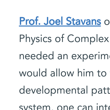
Prof. Joel Stavans
o
Physics of Comple
needed an experime
would allow him to 
developmental patte
system, one can int