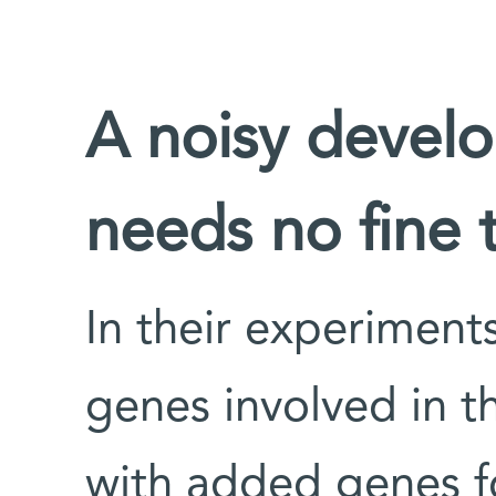
A noisy devel
needs no fine 
In their experiment
genes involved in th
with added genes fo