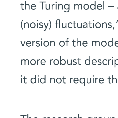
the Turing model – a
(noisy) fluctuations
version of the mod
more robust descrip
it did not require th