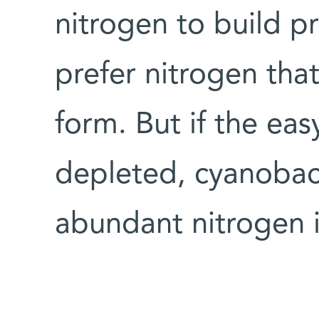
nitrogen to build pr
prefer nitrogen that
form. But if the eas
depleted, cyanobacte
abundant nitrogen 