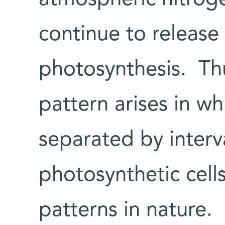
continue to releas
photosynthesis. Th
pattern arises in wh
separated by interv
photosynthetic cells
patterns in nature.