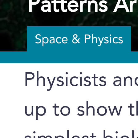
Patterns Ar
Space & Physics
Physicists an
up to show t