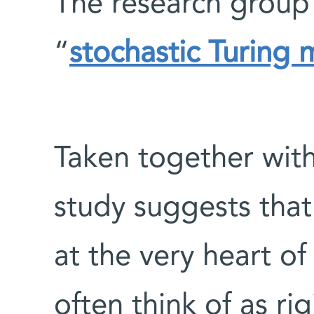
The research group 
“
stochastic Turing
Taken together with
study suggests that
at the very heart o
often think of as r