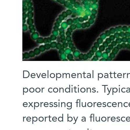
Developmental pattern
poor conditions. Typica
expressing fluorescen
reported by a fluoresce