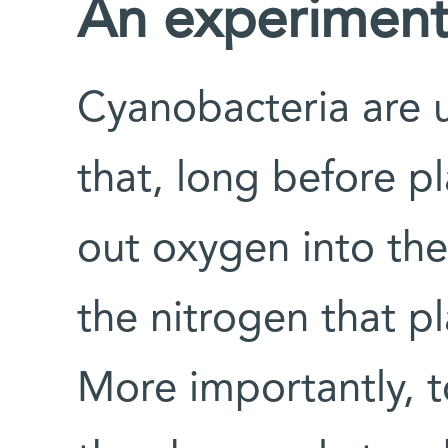
An experiment i
Cyanobacteria are 
that, long before p
out oxygen into th
the nitrogen that p
More importantly, t