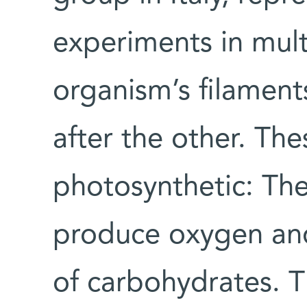
experiments in multi
organism’s filaments
after the other. The
photosynthetic: The
produce oxygen and
of carbohydrates. T