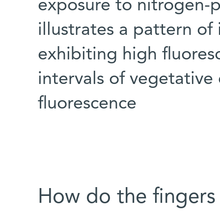
exposure to nitrogen-
illustrates a pattern of
exhibiting high fluores
intervals of vegetative
fluorescence
How do the fingers 