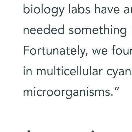
biology labs have a
needed something
Fortunately, we fo
in multicellular cya
microorganisms.”