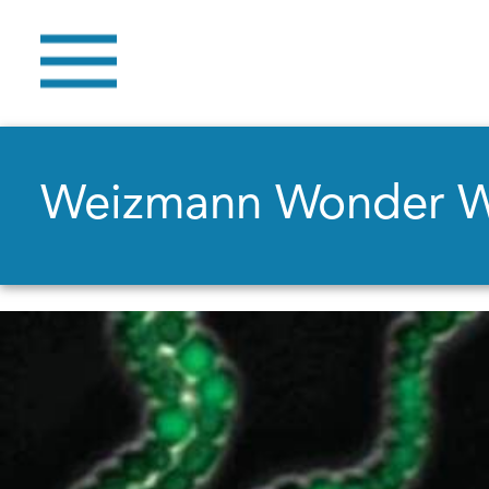
Weizmann Wonder 