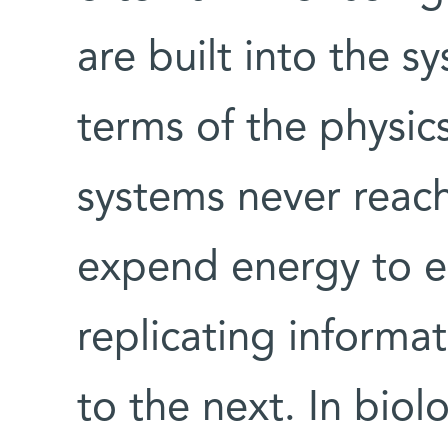
are built into the s
terms of the physics
systems never reach
expend energy to e
replicating informa
to the next. In biol