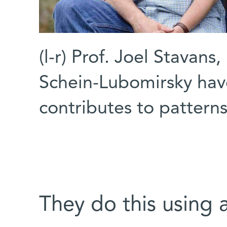
(l-r) Prof. Joel Stavan
Schein-Lubomirsky hav
contributes to pattern
They do this using 