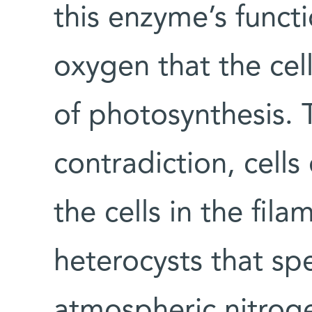
this enzyme’s funct
oxygen that the cel
of photosynthesis. 
contradiction, cells
the cells in the fi
heterocysts that spec
atmospheric nitroge