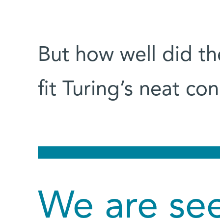
But how well did t
fit Turing’s neat c
We are see