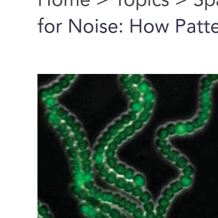
Home
>
Topics
>
Sp
You are here
for Noise: How Patte