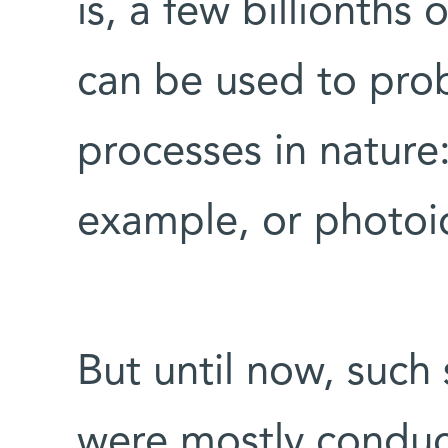
is, a few billionths 
can be used to prob
processes in nature
example, or photoi
But until now, such 
were mostly conduc