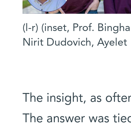
(l-r) (inset, Prof. Bingh
Nirit Dudovich, Ayelet
The insight, as ofte
The answer was tied