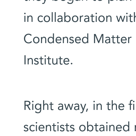
in collaboration wi
Condensed Matter P
Institute.
Right away, in the f
scientists obtained