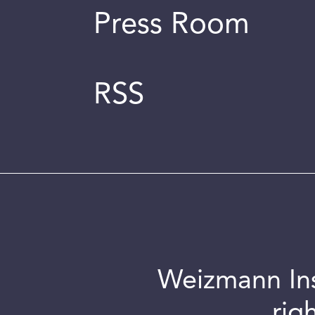
Press Room
RSS
Weizmann Inst
rig