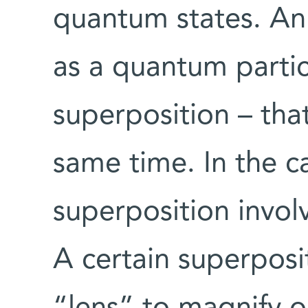
quantum states. An
as a quantum partic
superposition – that
same time. In the c
superposition involv
A certain superposi