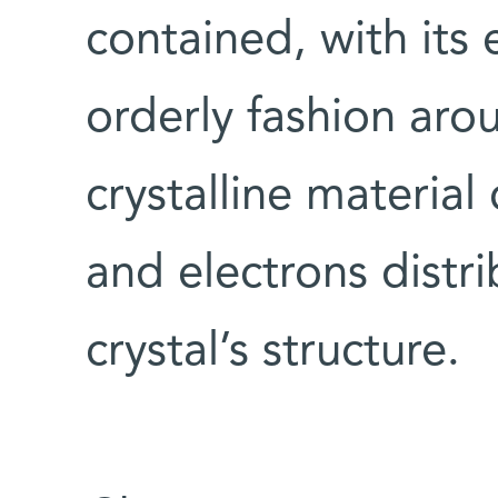
contained, with its 
orderly fashion arou
crystalline materia
and electrons distr
crystal’s structure.