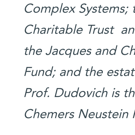
Complex Systems; t
Charitable Trust a
the Jacques and Ch
Fund; and the esta
Prof. Dudovich is t
Chemers Neustein P