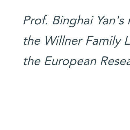
Prof. Binghai Yan's
the Willner Family L
the European Resea