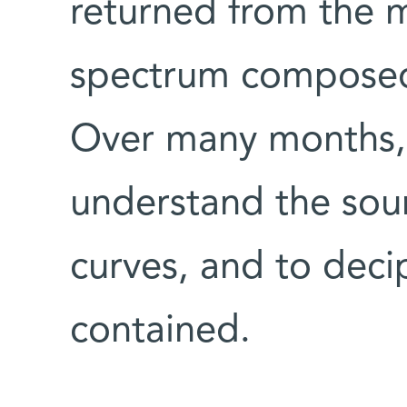
returned from the m
spectrum composed 
Over many months, 
understand the sour
curves, and to deci
contained.