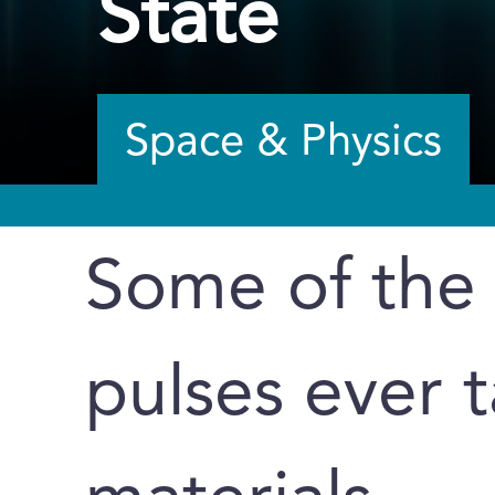
State
Space & Physics
Some of the f
pulses ever t