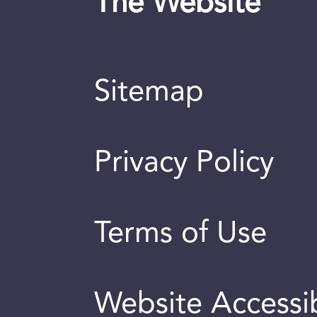
The Website
Sitemap
Privacy Policy
Terms of Use
Website Accessib