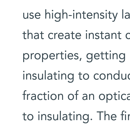
use high-intensity l
that create instant
properties, getting 
insulating to conduct
fraction of an optic
to insulating. The f