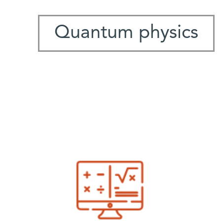
Quantum physics