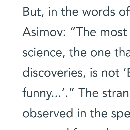
But, in the words o
Asimov: “The most e
science, the one th
discoveries, is not 
funny...’.” The st
observed in the spe