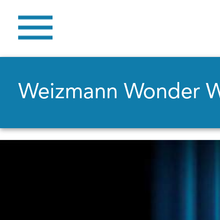
Weizmann Wonder 