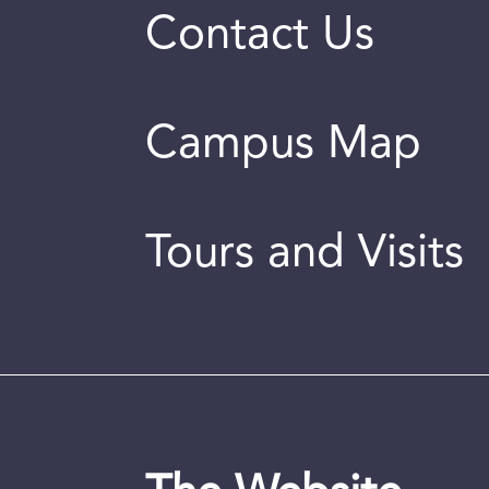
Contact Us
Campus Map
Tours and Visits