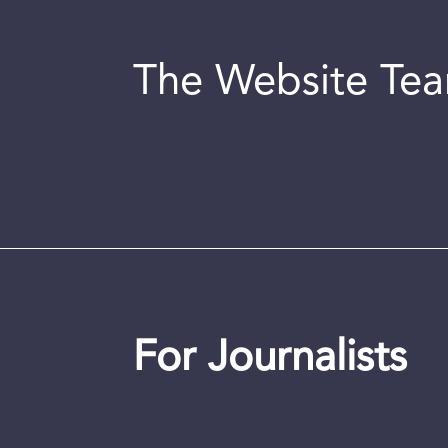
The Website Te
For Journalists