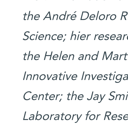
the André Deloro Re
Science; hier resea
the Helen and Mart
Innovative Investig
Center; the Jay Sm
Laboratory for Rese