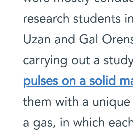
research students i
Uzan and Gal Orens
carrying out a stud
pulses on a solid ma
them with a unique
a gas, in which each