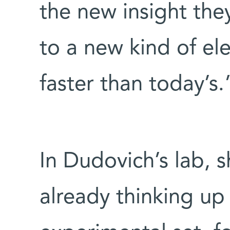
the new insight the
to a new kind of ele
faster than today’s.
In Dudovich’s lab, 
already thinking up 