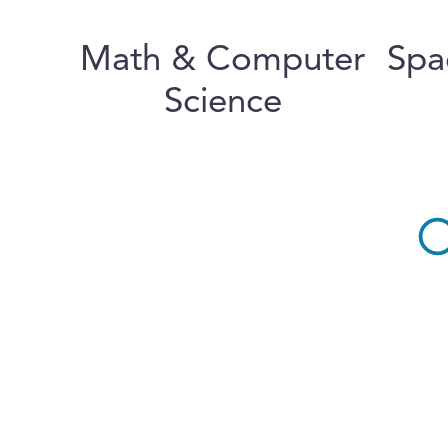
Math & Computer
Spa
Science