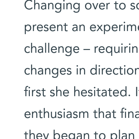
Changing over to so
present an experime
challenge – requiri
changes in directio
first she hesitated.
enthusiasm that fin
they began to plan