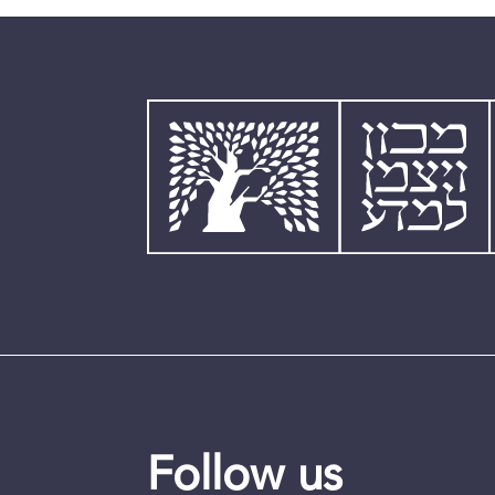
Follow us