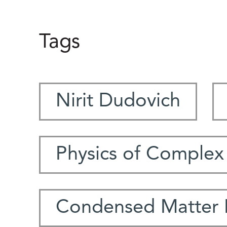
Tags
Nirit Dudovich
Physics of Complex
Condensed Matter 