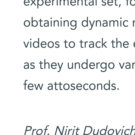
experimental set, f
obtaining dynamic 
videos to track the 
as they undergo var
few attoseconds.
Prof. Nirit Dudovic