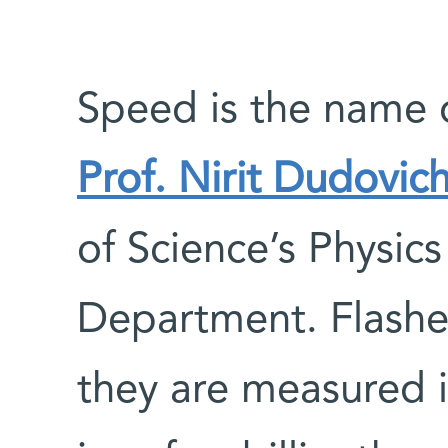
Speed is the name o
Prof. Nirit Dudovic
of Science’s Physi
Department. Flashes
they are measured 