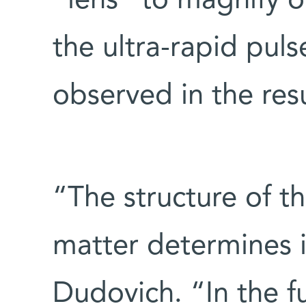
“lens” to magnify or
the ultra-rapid pul
observed in the resu
“The structure of th
matter determines i
Dudovich. “In the f