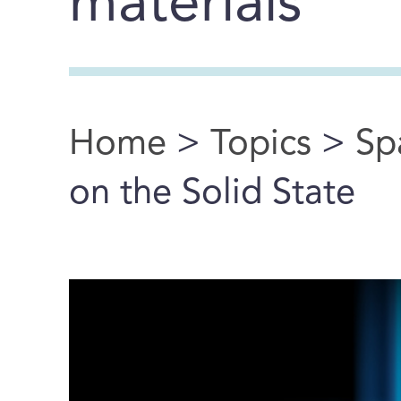
materials
Home
>
Topics
>
Sp
You are here
on the Solid State