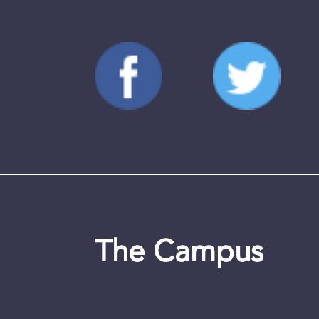
The Campus