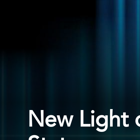
New Light 