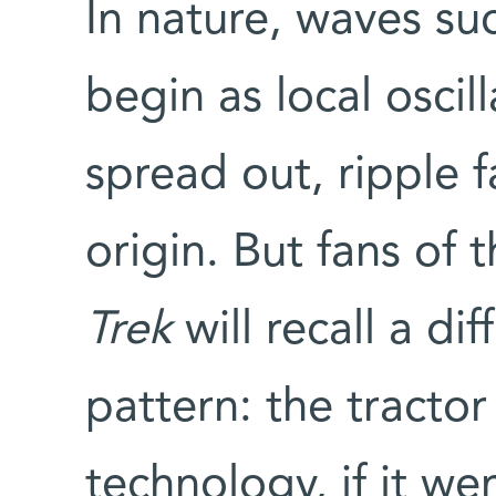
In nature, waves su
begin as local oscil
spread out, ripple f
origin. But fans of 
Trek
will recall a di
pattern: the tracto
technology, if it we