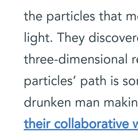
the particles that 
light. They discover
three-dimensional r
particles’ path is s
drunken man makin
their collaborative 