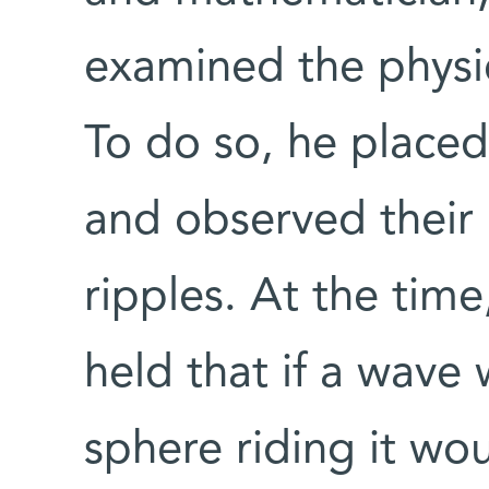
examined the physic
To do so, he placed 
and observed their
ripples. At the time
held that if a wave 
sphere riding it wo