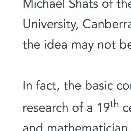
Michael Shats of th
University, Canberr
the idea may not be 
In fact, the basic c
th
research of a 19
ce
and mathematician