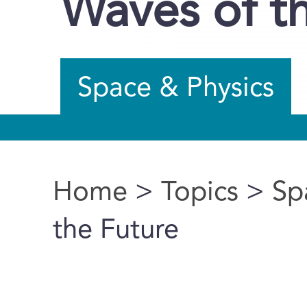
Waves of t
Space & Physics
Home
>
Topics
>
Sp
You are here
the Future