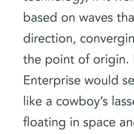
based on waves tha
direction, convergi
the point of origin.
Enterprise would se
like a cowboy’s lass
floating in space an