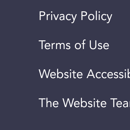
Privacy Policy
Terms of Use
Website Accessib
The Website Te