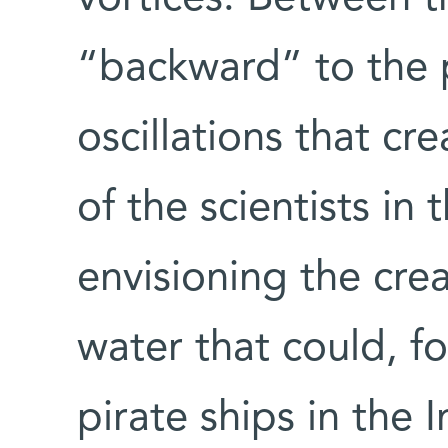
“backward” to the p
oscillations that cr
of the scientists in
envisioning the cre
water that could, f
pirate ships in the