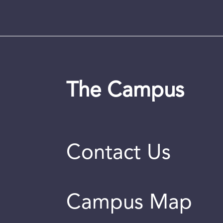
The Campus
Contact Us
Campus Map