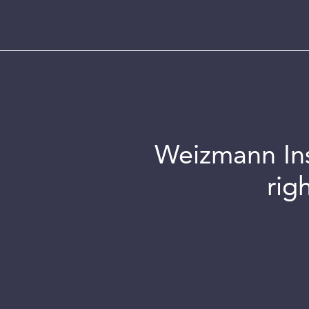
Weizmann Inst
rig