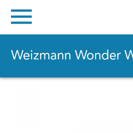
Weizmann Wonder 