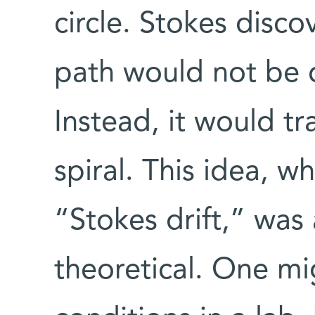
circle. Stokes disco
path would not be q
Instead, it would t
spiral. This idea, 
“Stokes drift,” wa
theoretical. One mi