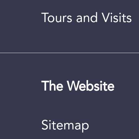
Tours and Visits
The Website
Sitemap