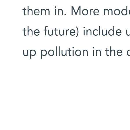
them in. More modes
the future) include
up pollution in th