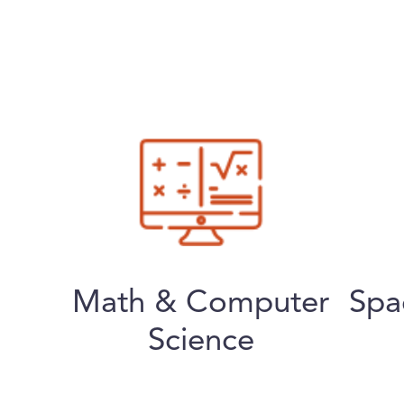
Math & Computer
Spa
Science