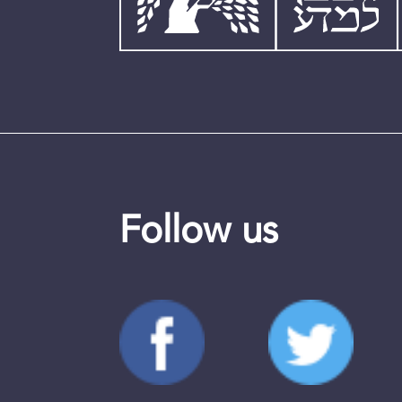
Follow us