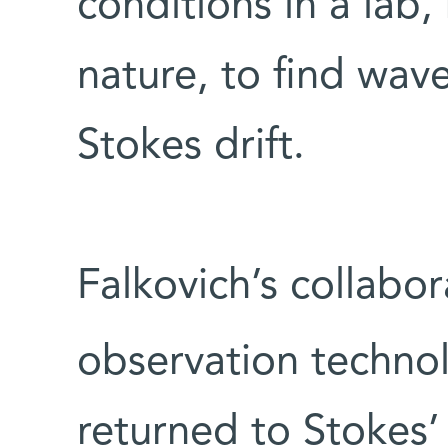
conditions in a lab,
nature, to find wav
Stokes drift.
Falkovich’s collabo
observation technol
returned to Stokes