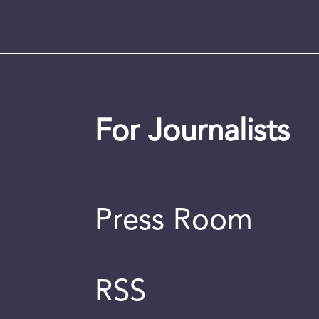
For Journalists
Press Room
RSS