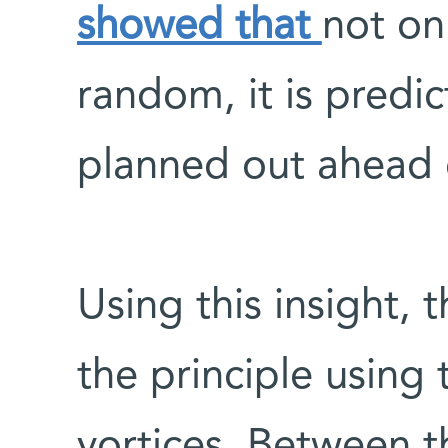
showed that
not on
random, it is predi
planned out ahead 
Using this insight, 
the principle using 
vortices. Between 