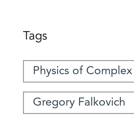
Tags
Physics of Complex
Gregory Falkovich