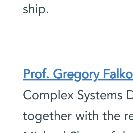
ship.
Prof. Gregory Falko
Complex Systems D
together with the r