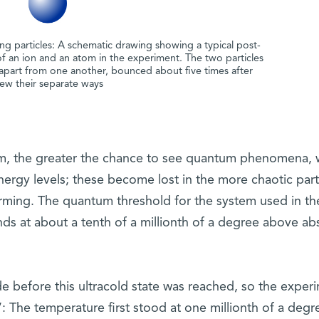
ding particles: A schematic drawing showing a typical post-
 of an ion and an atom in the experiment. The two particles
 apart from one another, bounced about five times after
flew their separate ways
tem, the greater the chance to see quantum phenomena, 
nergy levels; these become lost in the more chaotic part
rming. The quantum threshold for the system used in th
ds at about a tenth of a millionth of a degree above ab
 before this ultracold state was reached, so the exper
”: The temperature first stood at one millionth of a degr