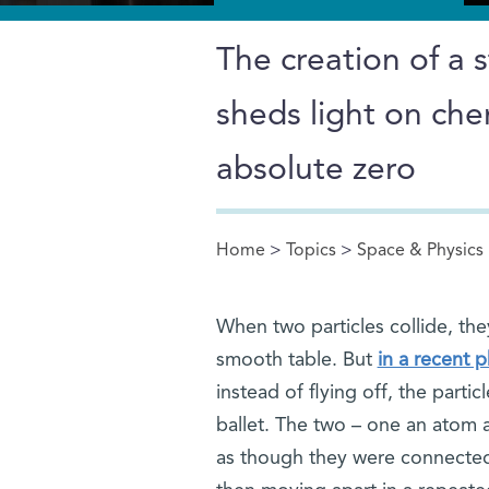
The creation of a 
sheds light on che
absolute zero
Home
>
Topics
>
Space & Physics
You are here
When two particles collide, they 
smooth table. But
in a recent 
instead of flying off, the partic
ballet. The two – one an atom a
as though they were connected 