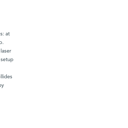
s: at
o.
laser
 setup
llides
by