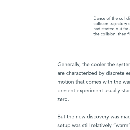
​Dance of the colli
collision trajectory
had started out far
the collision, then 
Generally, the cooler the sys
are characterized by discrete e
motion that comes with the wa
present experiment usually stan
zero.
But the new discovery was made
setup was still relatively “warm