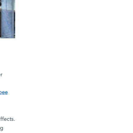
r
oee
ffects.
ng