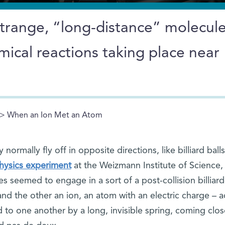
strange, “long-distance” molecul
mical reactions taking place near
> When an Ion Met an Atom
normally fly off in opposite directions, like billiard ball
physics experiment
at the Weizmann Institute of Science,
les seemed to engage in a sort of a post-collision billiard
nd the other an ion, an atom with an electric charge – 
to one another by a long, invisible spring, coming clos