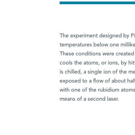
The experiment designed by Pin
temperatures below one millike
These conditions were created b
cools the atoms, or ions, by hi
is chilled, a single ion of the m
exposed to a flow of about half
with one of the rubidium atoms,
means of a second laser.