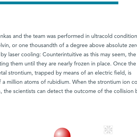
kas and the team was performed in ultracold condition
lvin, or one thousandth of a degree above absolute zer
y laser cooling: Counterintuitive as this may seem, the 
tting them until they are nearly frozen in place. Once the
etal strontium, trapped by means of an electric field, is
 a million atoms of rubidium. When the strontium ion co
 the scientists can detect the outcome of the collision 