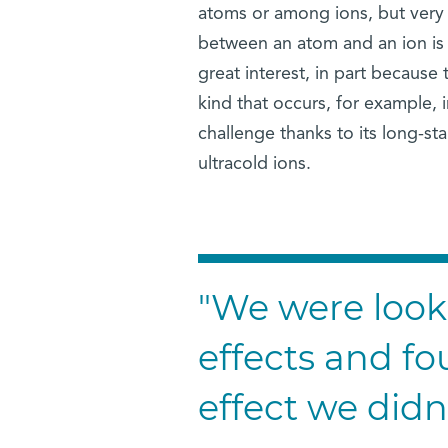
atoms or among ions, but very 
between an atom and an ion is t
great interest, in part because
kind that occurs, for example, in
challenge thanks to its long-s
ultracold ions.
"We were loo
effects and fo
effect we didn