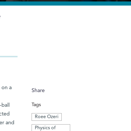
e
s on a
Share
-ball
Tags
acted
Roee Ozeri
er and
Physics of