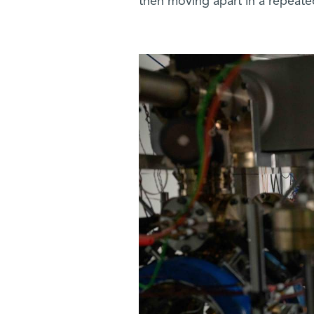
then moving apart in a repeate