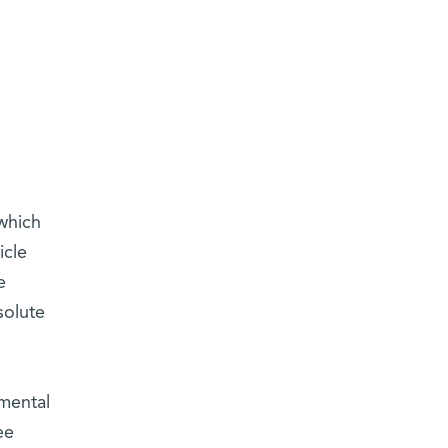
which
icle
e
solute
imental
ee