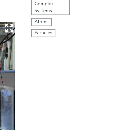
Complex
Systems
Atoms
Particles