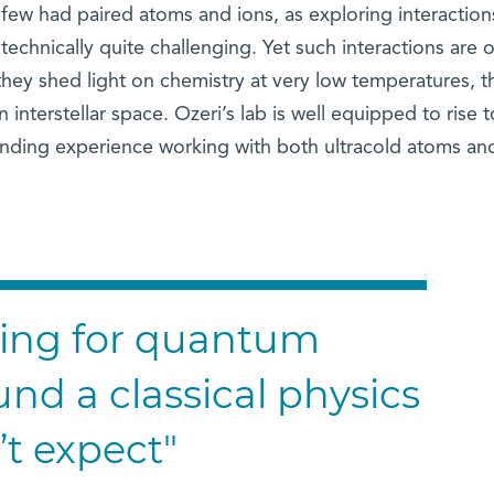
few had paired atoms and ions, as exploring interaction
echnically quite challenging. Yet such interactions are o
 they shed light on chemistry at very low temperatures, t
 interstellar space. Ozeri’s lab is well equipped to rise t
tanding experience working with both ultracold atoms an
king for quantum
und a classical physics
’t expect"