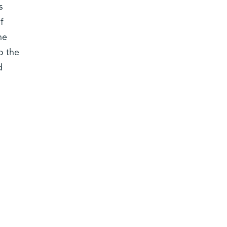
s
f
he
o the
d