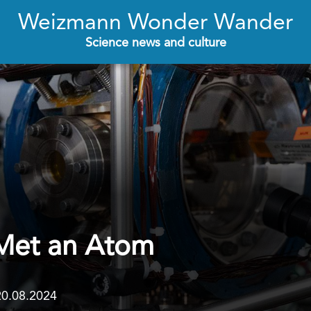
Weizmann Wonder Wander
Science news and culture
Met an Atom
20.08.2024