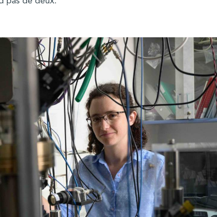
d pas de deux.