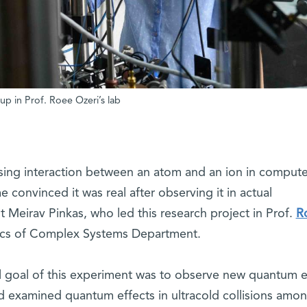
up in Prof. Roee Ozeri’s lab
rising interaction between an atom and an ion in compute
 convinced it was real after observing it in actual
 Meirav Pinkas, who led this research project in Prof.
R
sics of Complex Systems Department.
al goal of this experiment was to observe new quantum e
 examined quantum effects in ultracold collisions amo