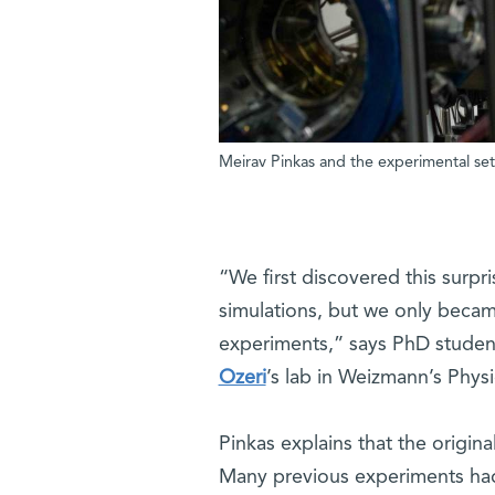
Meirav Pinkas and the experimental set
“We first discovered this surp
simulations, but we only became
experiments,” says PhD student
Ozeri
’s lab in Weizmann’s Phy
Pinkas explains that the origin
Many previous experiments had