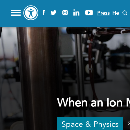
Press
He
When an Ion 
Space & Physics