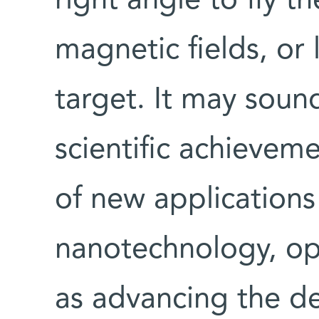
right angle to fly t
magnetic fields, or 
target. It may sound
scientific achievem
of new applications 
nanotechnology, opt
as advancing the d