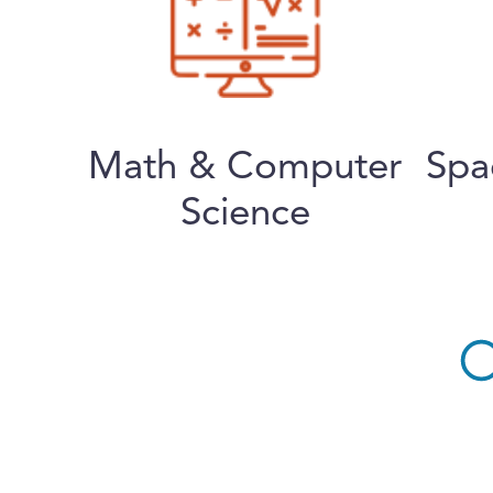
Math & Computer
Spa
Science