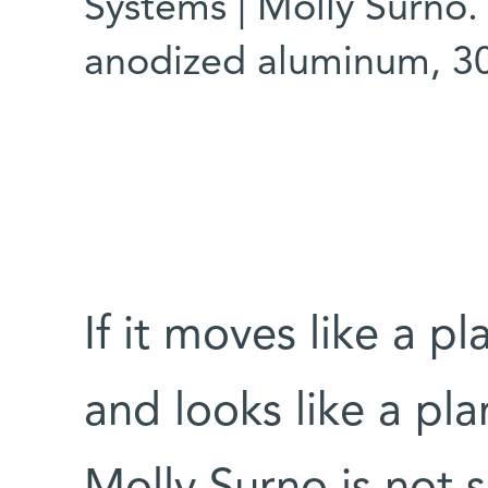
Systems | Molly Surno. 
anodized aluminum, 3
If it moves like a pl
and looks like a plan