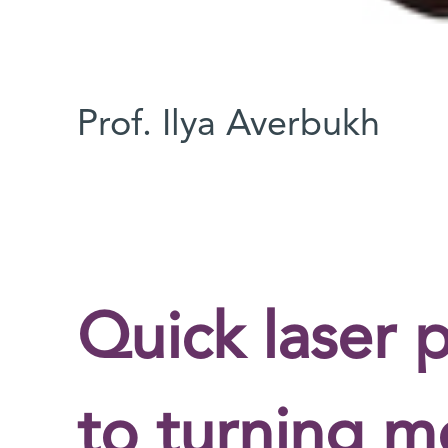
Prof. Ilya Averbukh
Quick laser p
to turning mo