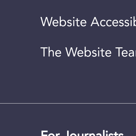
Website Accessib
The Website Te