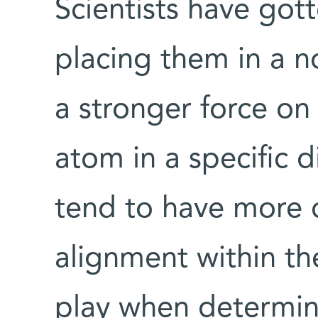
Scientists have go
placing them in a n
a stronger force on 
atom in a specific d
tend to have more 
alignment within th
play when determin