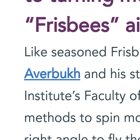
“Frisbees” a
Like seasoned Frisb
Averbukh
and his s
Institute’s Faculty 
methods to spin mol