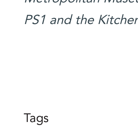
PS1 and the Kitche
Tags