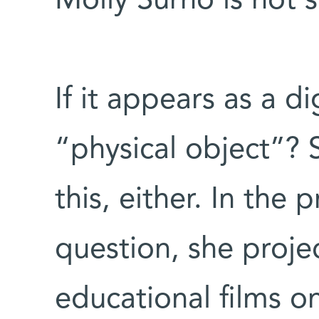
Molly Surno is not s
If it appears as a dig
“physical object”? 
this, either. In the 
question, she proje
educational films o