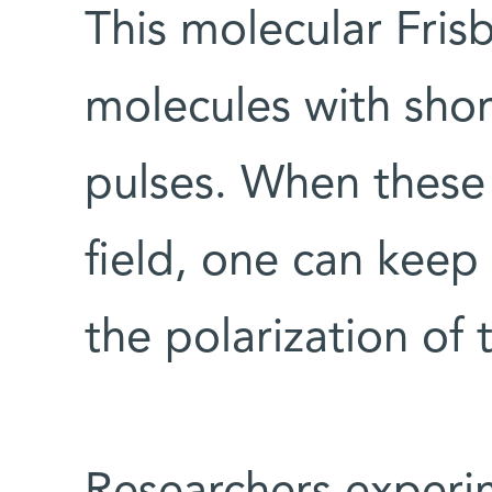
This molecular Frisb
molecules with short
pulses. When these 
field, one can keep
the polarization of 