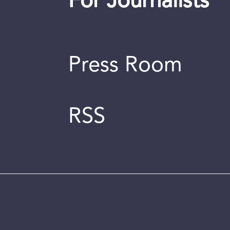
For Journalists
Press Room
RSS