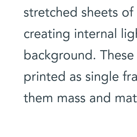
stretched sheets of 
creating internal lig
background. These 
printed as single f
them mass and mater