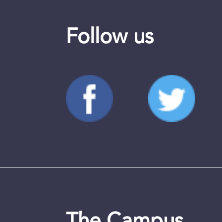
Follow us
The Campus