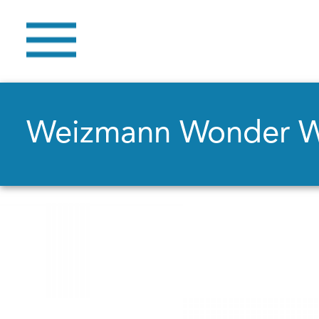
Weizmann Wonder 