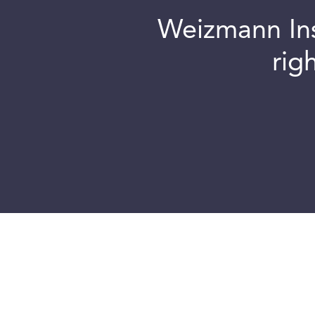
Weizmann Inst
rig