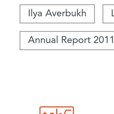
Ilya Averbukh
Annual Report 201