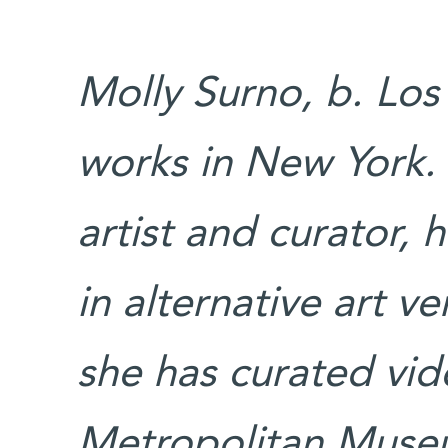
Molly Surno, b. Los
works in New York.
artist and curator,
in alternative art 
she has curated vide
Metropolitan Mus