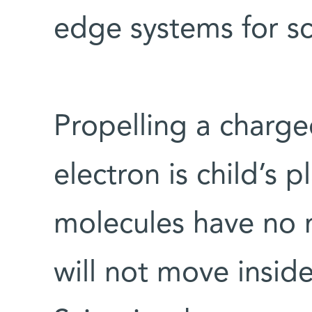
edge systems for sci
Propelling a charge
electron is child’s 
molecules have no n
will not move inside