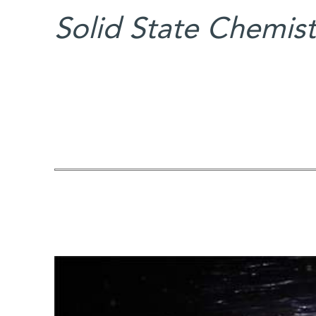
Solid State Chemist