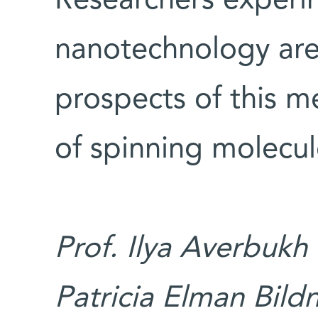
Researchers experi
nanotechnology are
prospects of this 
of spinning molecul
Prof. Ilya Averbukh
Patricia Elman Bildn