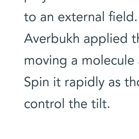
to an external field.
Averbukh applied th
moving a molecule a
Spin it rapidly as t
control the tilt.