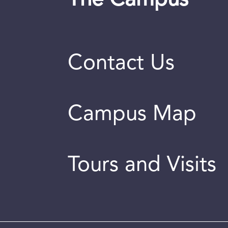
Contact Us
Campus Map
Tours and Visits