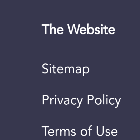
The Website
Sitemap
Privacy Policy
Terms of Use