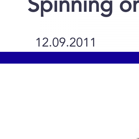
Spinning o
12.09.2011