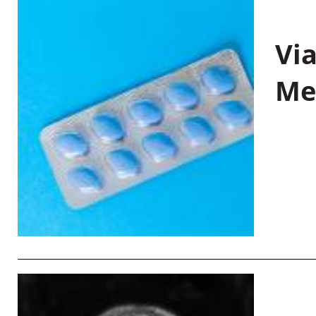
Vi
Me