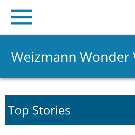
Weizmann Wonder
Top Stories