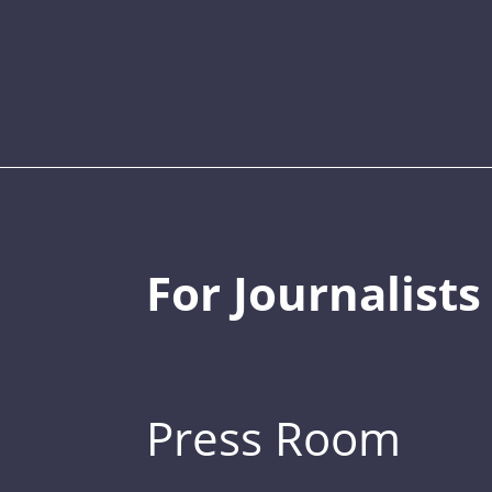
For Journalists
Press Room