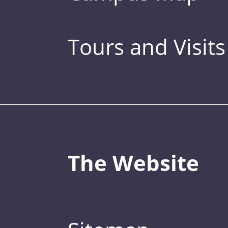
Tours and Visits
The Website