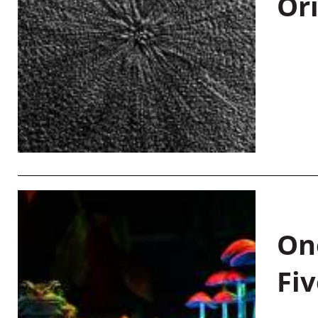
Or
On
Fiv