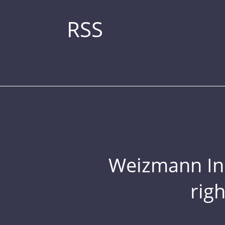
RSS
Weizmann Inst
rig