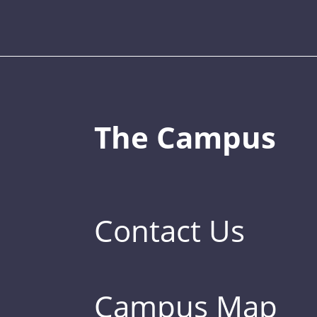
The Campus
Contact Us
Campus Map