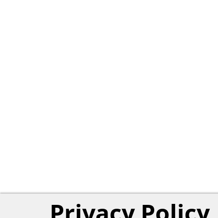
Privacy Policy