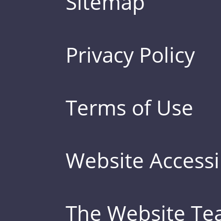
Sitemap
Privacy Policy
Terms of Use
Website Accessib
The Website T