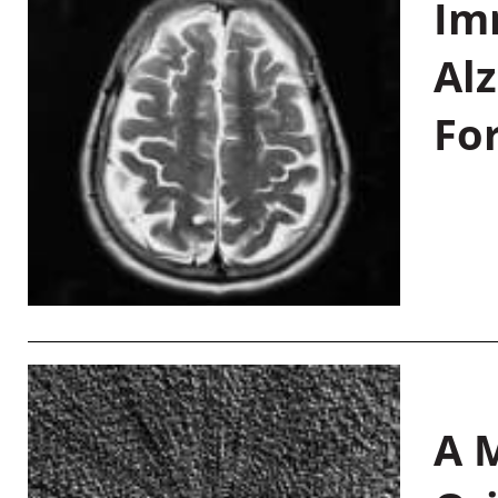
Im
Al
Fo
A M