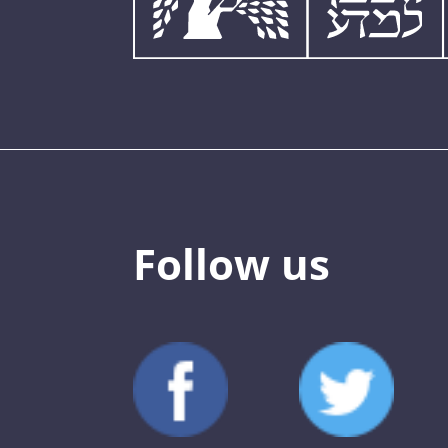
Follow us