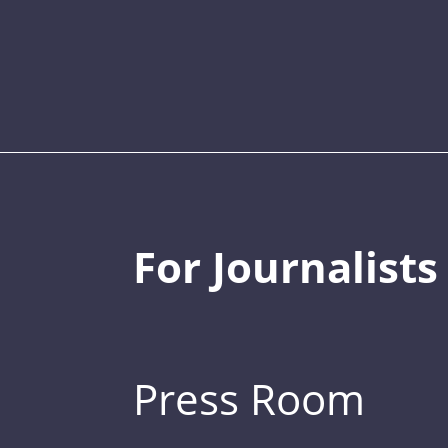
For Journalists
Press Room