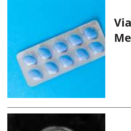
Vi
Me