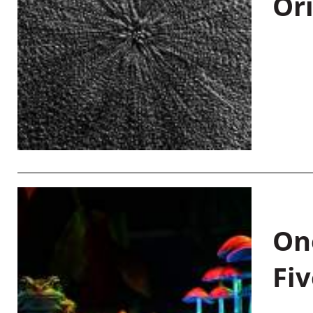
Or
On
Fiv