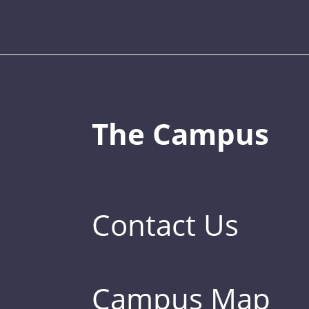
The Campus
Contact Us
Campus Map