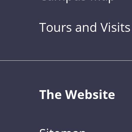
Tours and Visits
The Website