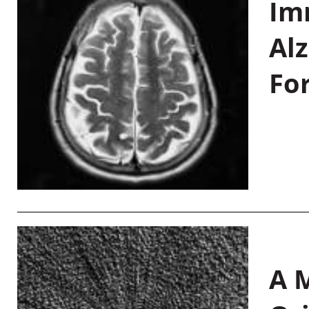
Im
Al
Fo
A M