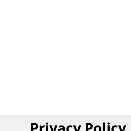
Privacy Policy