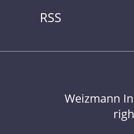
RSS
Weizmann Inst
rig