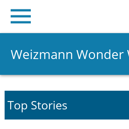
Weizmann Wonder
Top Stories