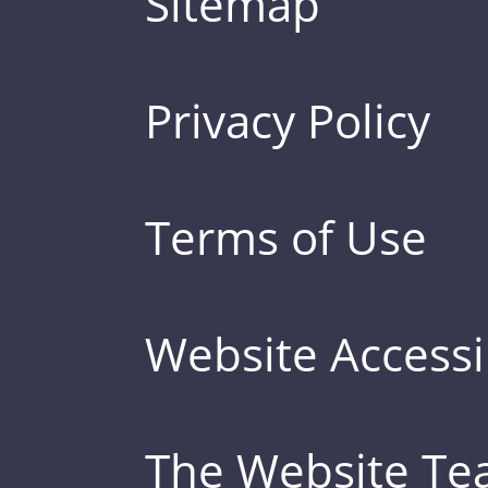
Sitemap
Privacy Policy
Terms of Use
Website Accessib
The Website T