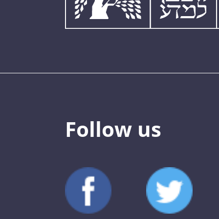
Follow us