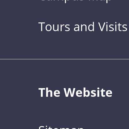
Tours and Visits
The Website