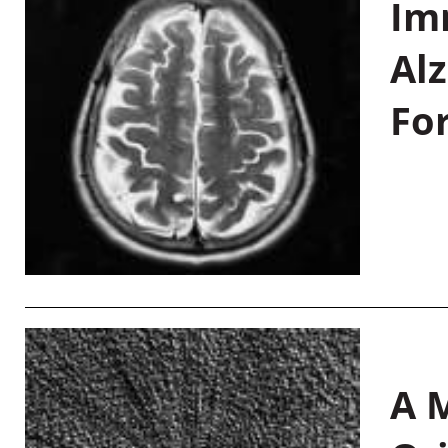
Im
Al
Fo
A M