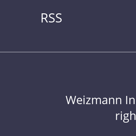
RSS
Weizmann Inst
rig