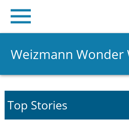
Weizmann Wonder
Top Stories