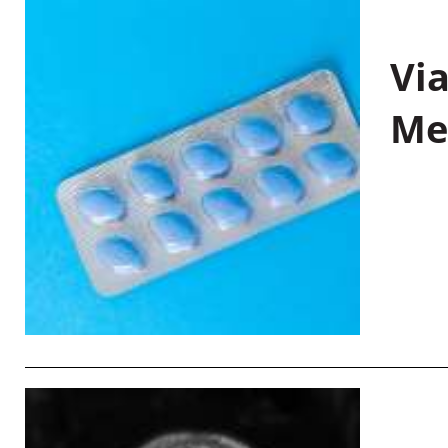
Vi
Me