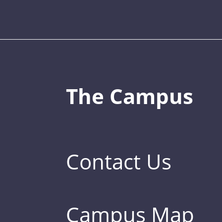
The Campus
Contact Us
Campus Map