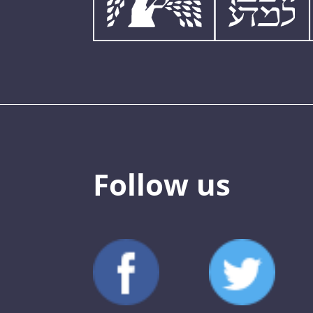
Follow us