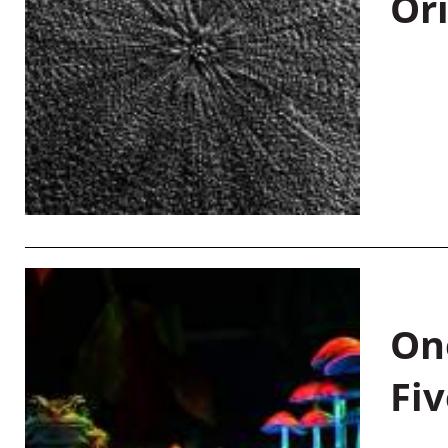
Or
On
Fiv