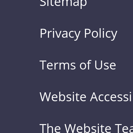
Sitemap
Privacy Policy
Terms of Use
Website Accessib
The Website T