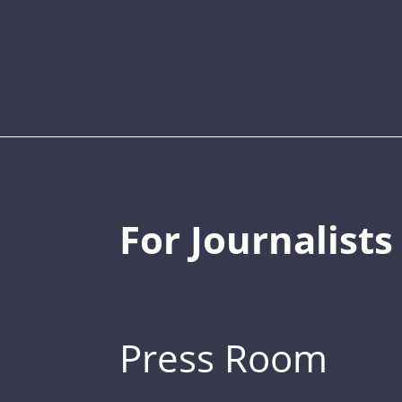
For Journalists
Press Room