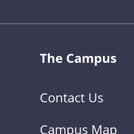
The Campus
Contact Us
Campus Map