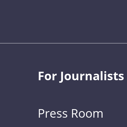
For Journalists
Press Room