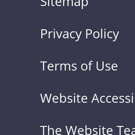
Sitemap
Privacy Policy
Terms of Use
Website Accessib
The Website T