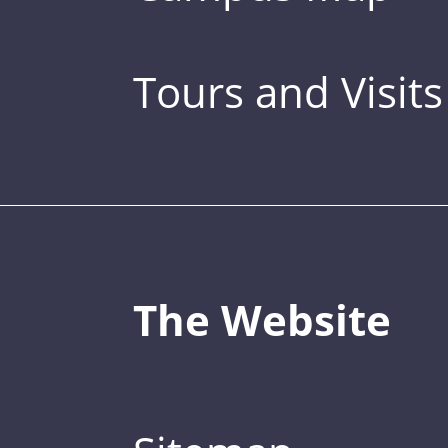
Tours and Visits
The Website