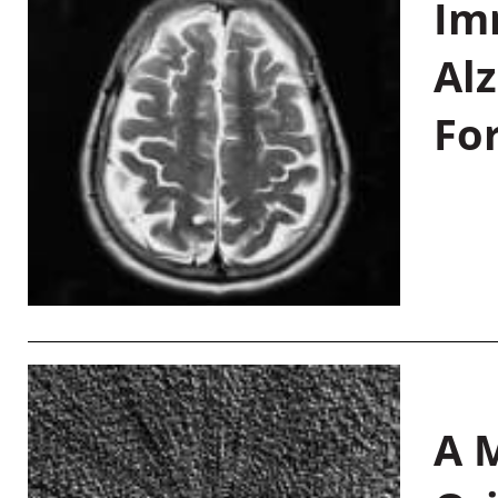
Im
Al
Fo
A M