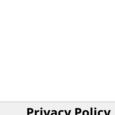
Privacy Policy