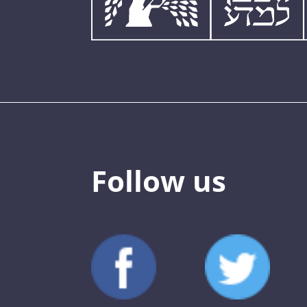
Follow us