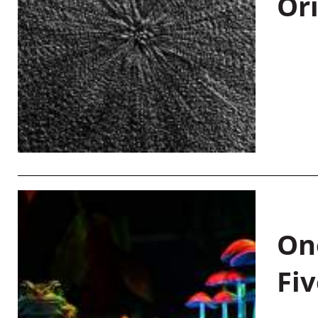
Or
On
Fiv