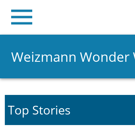
Weizmann Wonder
Top Stories