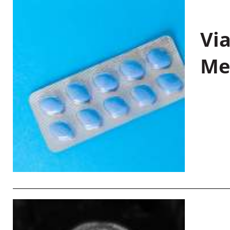
Vi
Me