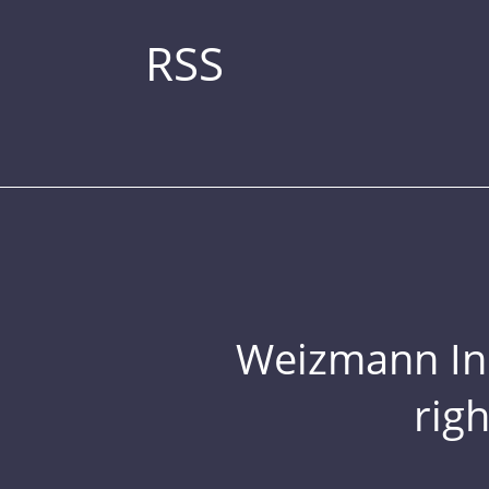
RSS
Weizmann Inst
rig