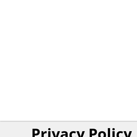
Privacy Policy