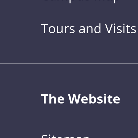
Tours and Visits
The Website