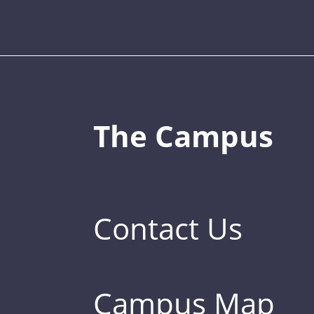
The Campus
Contact Us
Campus Map