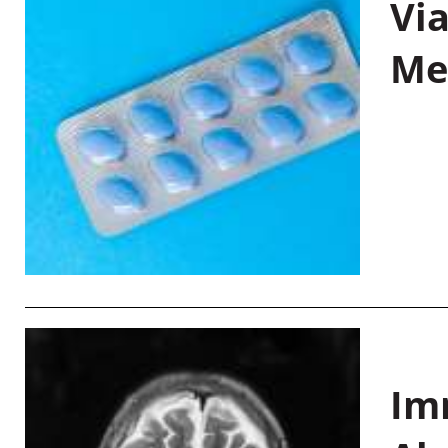
Vi
Me
Im