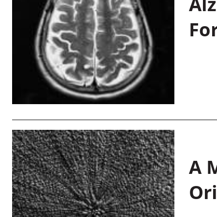
Al
Fo
A M
Or