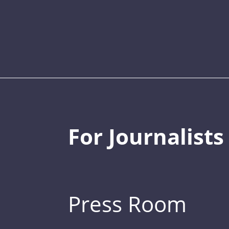
For Journalists
Press Room