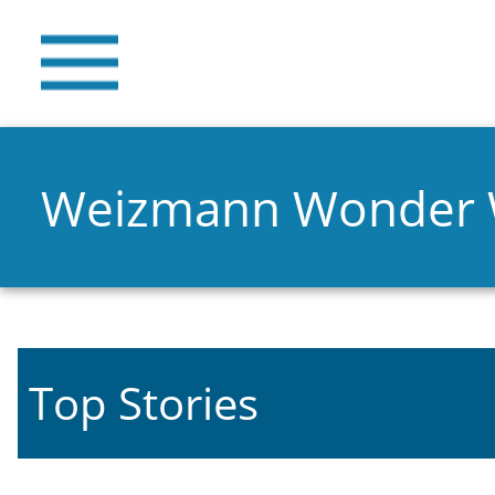
Weizmann Wonder
Top Stories