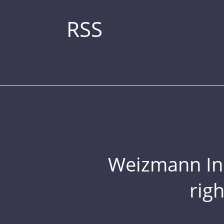
RSS
Weizmann Inst
rig