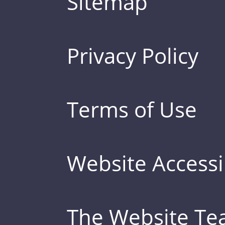
Sitemap
Privacy Policy
Terms of Use
Website Accessib
The Website T