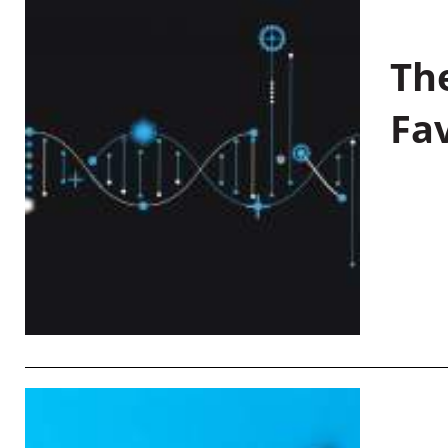
Th
Fa