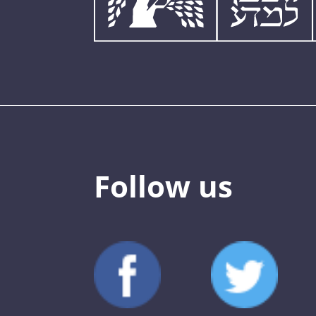
Follow us