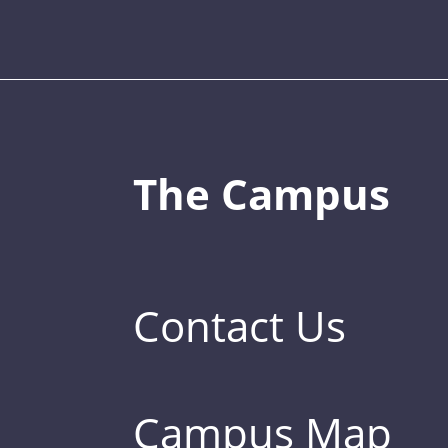
The Campus
Contact Us
Campus Map