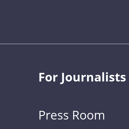
For Journalists
Press Room