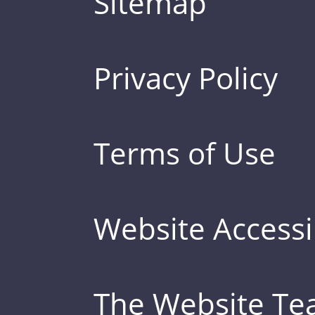
Sitemap
Privacy Policy
Terms of Use
Website Accessib
The Website T