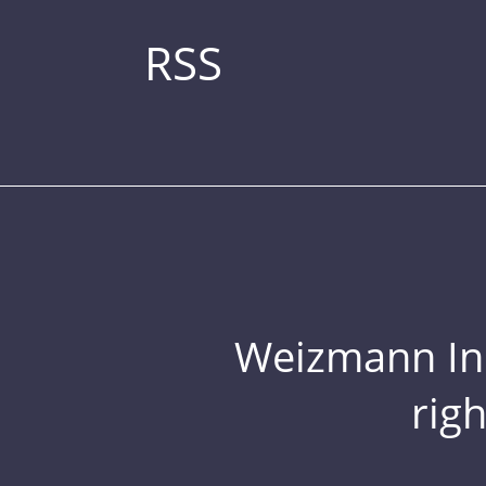
RSS
Weizmann Inst
rig