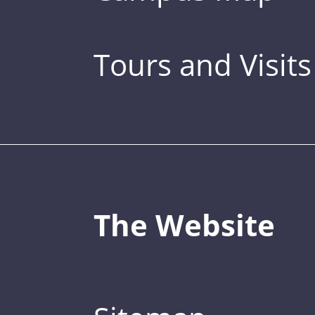
Tours and Visits
The Website