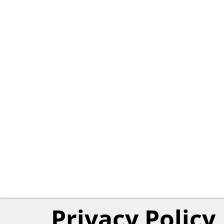
Privacy Policy