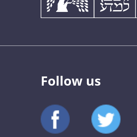
Follow us