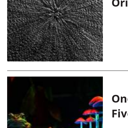
Or
On
Fiv