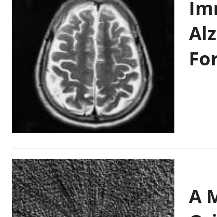
Im
Al
Fo
A M