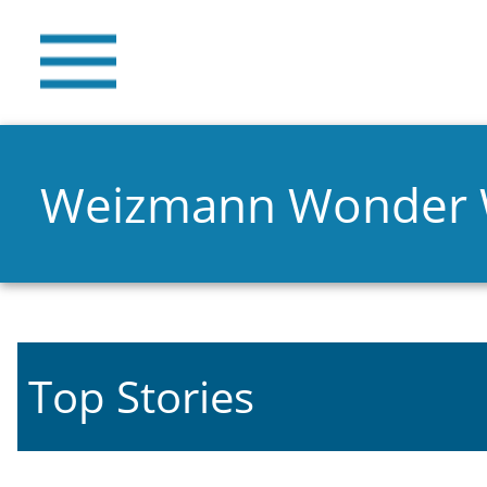
Weizmann Wonder
Top Stories