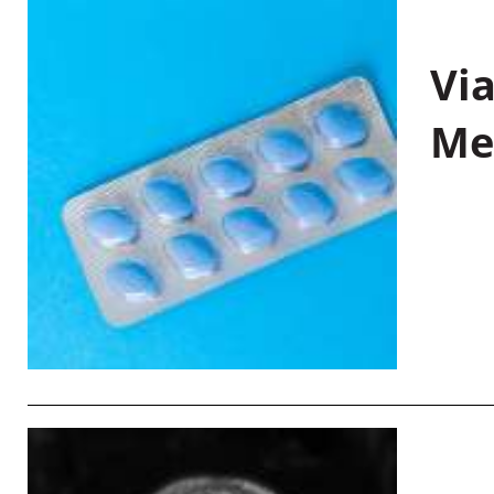
Vi
Me