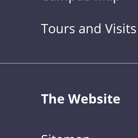
Tours and Visits
The Website