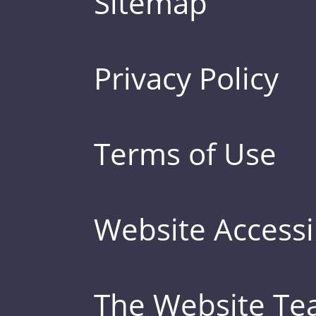
Sitemap
Privacy Policy
Terms of Use
Website Accessib
The Website T