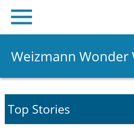
Weizmann Wonder
Top Stories