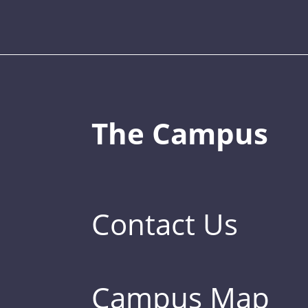
The Campus
Contact Us
Campus Map