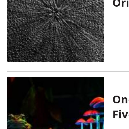
Or
On
Fiv