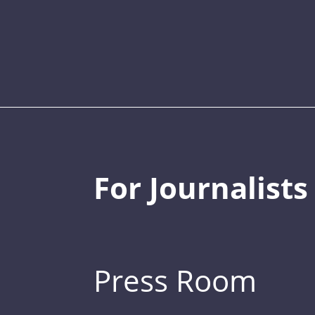
For Journalists
Press Room