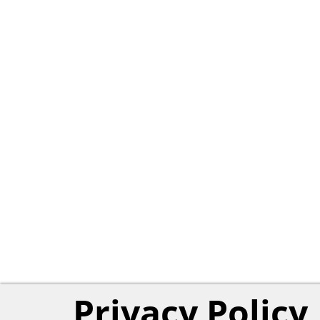
Privacy Policy