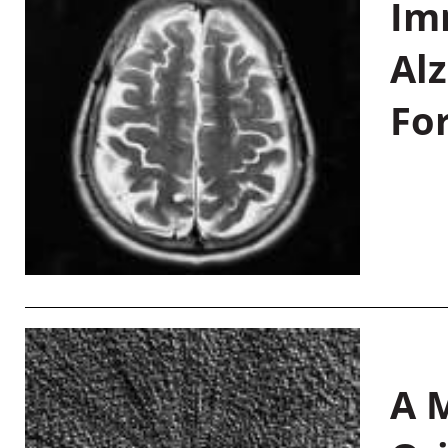
Im
Al
Fo
A M