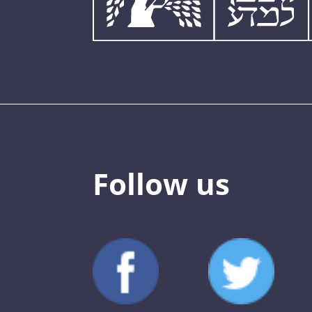
Follow us