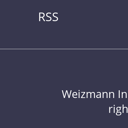
RSS
Weizmann Inst
rig