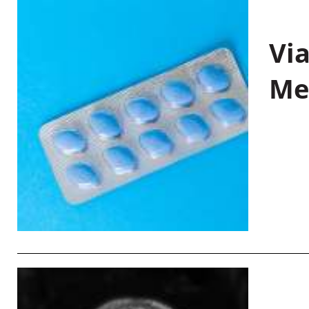
Vi
Me