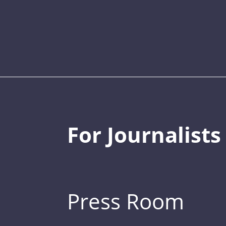
For Journalists
Press Room