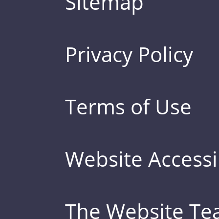
Sitemap
Privacy Policy
Terms of Use
Website Accessib
The Website T