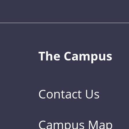
The Campus
Contact Us
Campus Map