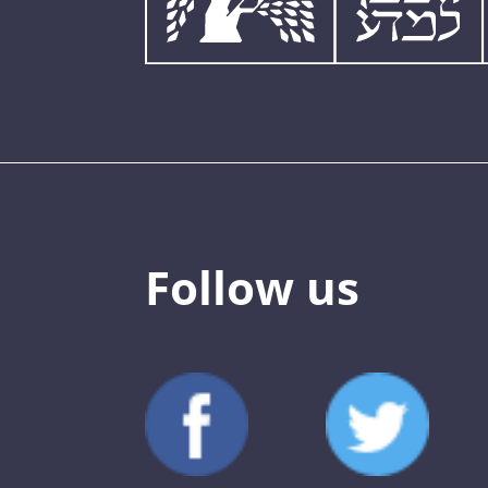
Follow us