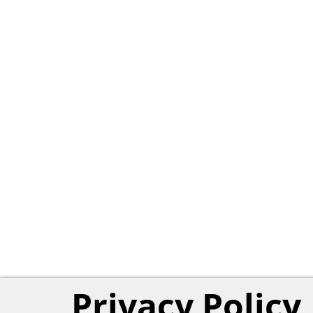
Privacy Policy