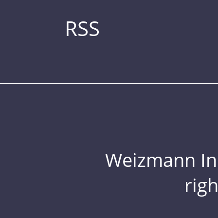
RSS
Weizmann Inst
rig