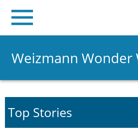
Weizmann Wonder
Top Stories