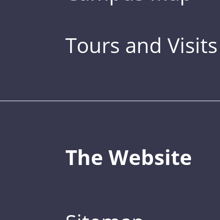
Tours and Visits
The Website