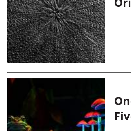
Or
On
Fiv