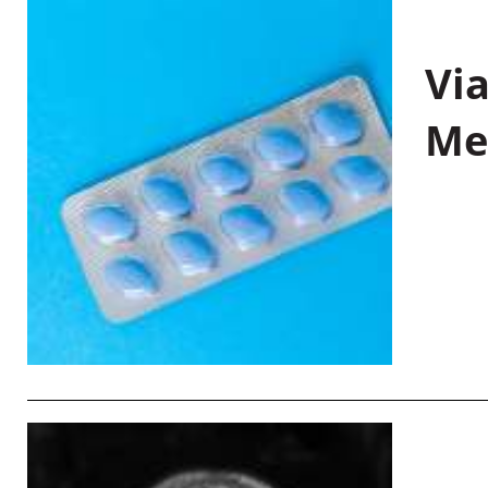
Vi
Me