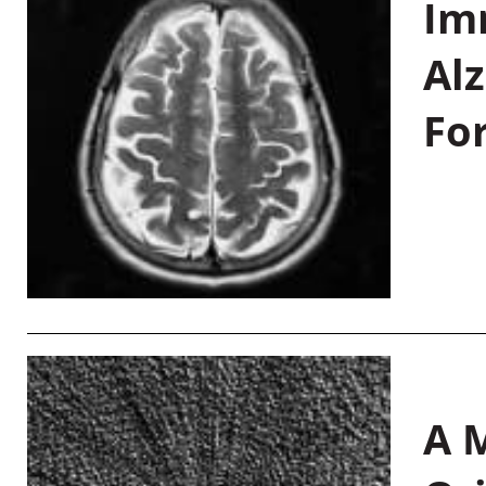
Im
Al
Fo
A M