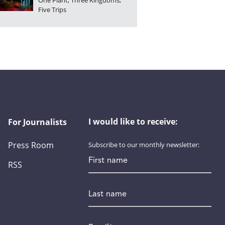
One Plant, Three Kingdoms,
Five Trips
I would like to receive:
For Journalists
Press Room
Subscribe to our monthly newsletter:
First name
RSS
Last name
Email
*