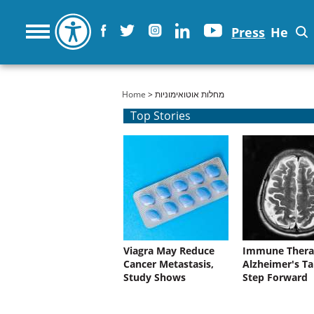
Press
He
You are here
Home
> מחלות אוטואימוניות
Top Stories
Viagra May Reduce
Immune Thera
Cancer Metastasis,
Alzheimer's Ta
Study Shows
Step Forward