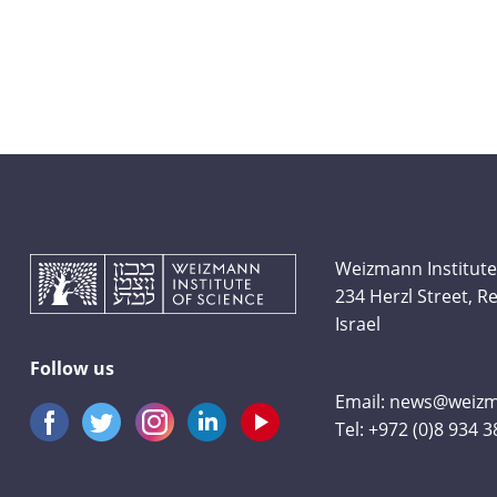
Weizmann Institute
234 Herzl Street, 
Israel
Follow us
Email:
news@weizma
Tel:
+972 (0)8 934 