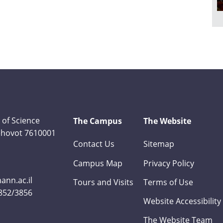
 of Science
The Campus
The Website
Rehovot 7610001
Contact Us
Sitemap
Campus Map
Privacy Policy
nn.ac.il
Tours and Visits
Terms of Use
3852/3856
Website Accessibility
The Website Team