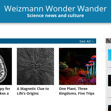
Weizmann Wonder Wander
Science news and culture
See All >
py for
A Magnetic Clue to
One Plant, Three
kes a
Life’s Origins
Kingdoms, Five Trips