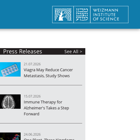
Press Releases
See All >
21.07.2026
Viagra May Reduce Cancer
Metastasis, Study Shows
15.07.2026
Immune Therapy for
Alzheimer's Takes a Step
Forward
24.06.2026