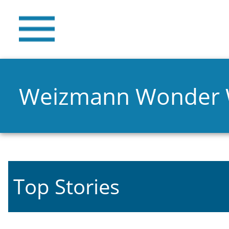
Weizmann Wonder
Top Stories