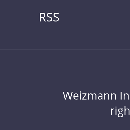
RSS
Weizmann Inst
rig