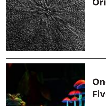
Or
On
Fiv