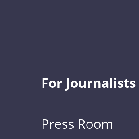
For Journalists
Press Room