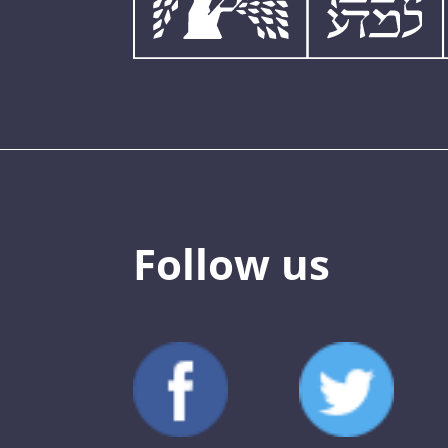
Follow us