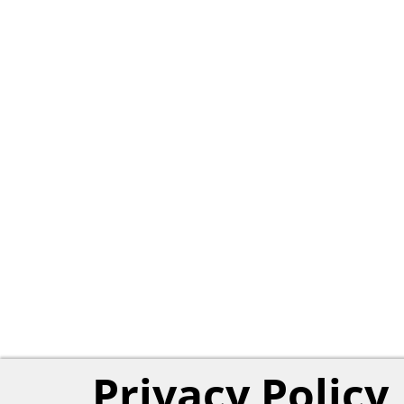
Privacy Policy