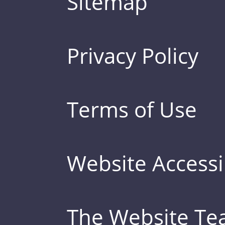
Sitemap
Privacy Policy
Terms of Use
Website Accessib
The Website T