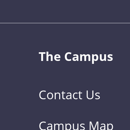
The Campus
Contact Us
Campus Map