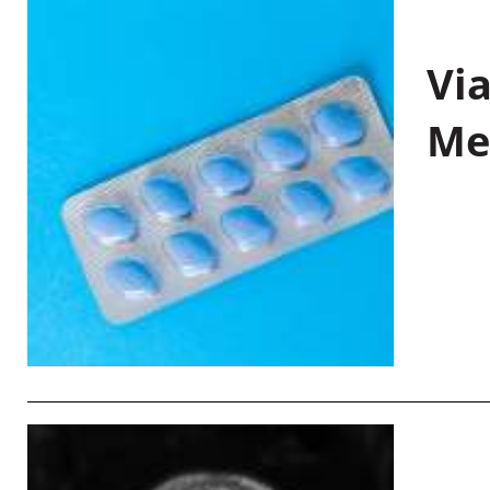
Vi
Me