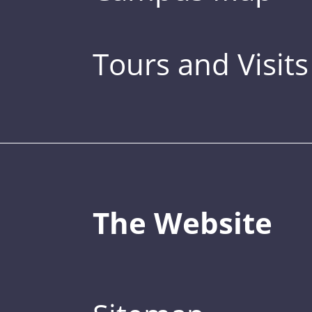
Tours and Visits
The Website