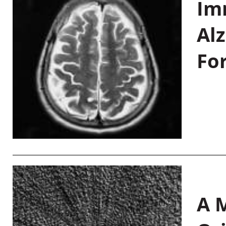
Im
Al
Fo
A M