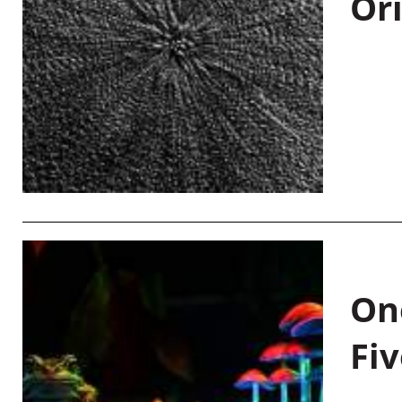
Or
On
Fiv