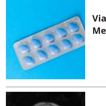
Vi
Me