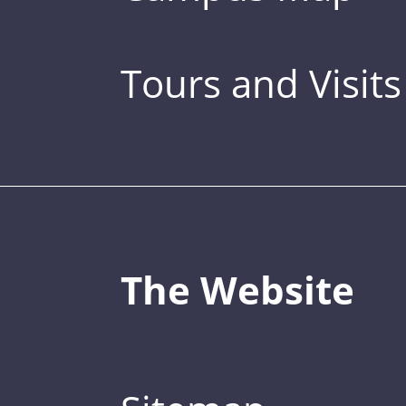
Tours and Visits
The Website