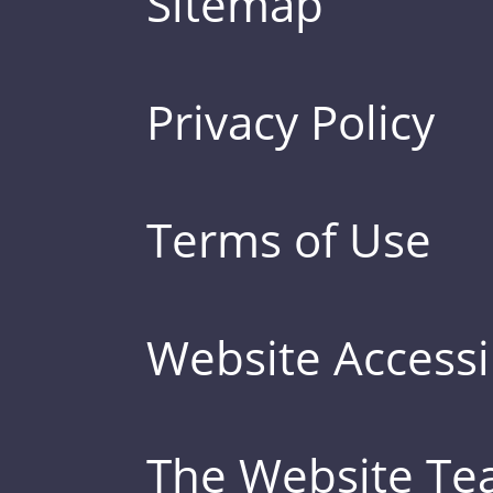
Sitemap
Privacy Policy
Terms of Use
Website Accessib
The Website T