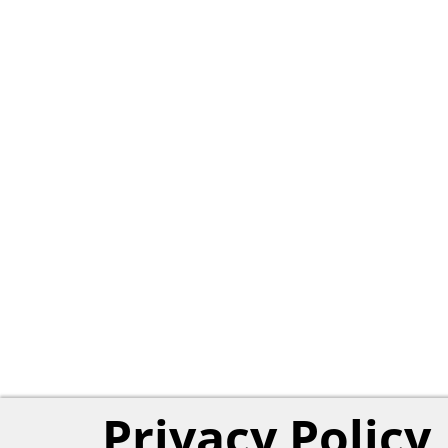
Privacy Policy