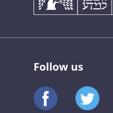
Follow us