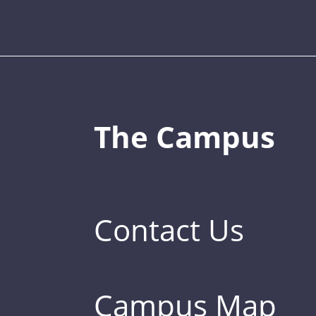
The Campus
Contact Us
Campus Map