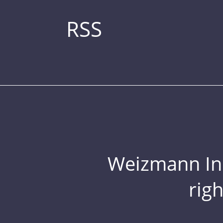
RSS
Weizmann Inst
rig