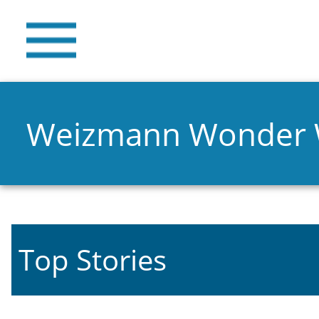
Weizmann Wonder
Top Stories