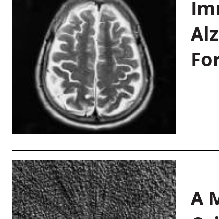
Im
Al
Fo
A M