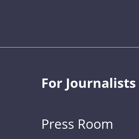
For Journalists
Press Room