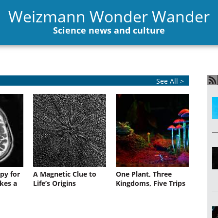
Weizmann Wonder Wander
Science news and culture
See All >
py for
A Magnetic Clue to
One Plant, Three
kes a
Life’s Origins
Kingdoms, Five Trips