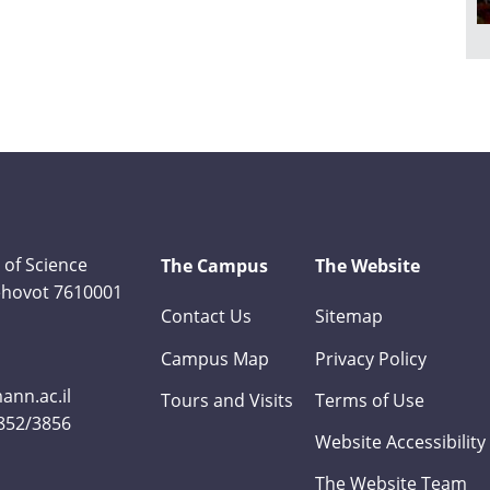
 of Science
The Campus
The Website
Rehovot 7610001
Contact Us
Sitemap
Campus Map
Privacy Policy
nn.ac.il
Tours and Visits
Terms of Use
3852/3856
Website Accessibility
The Website Team