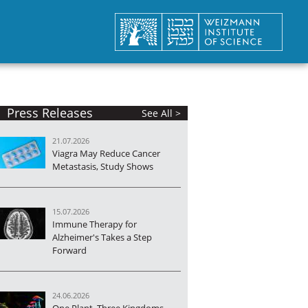
Press Releases
See All >
21.07.2026
Viagra May Reduce Cancer
Metastasis, Study Shows
15.07.2026
Immune Therapy for
Alzheimer's Takes a Step
Forward
24.06.2026