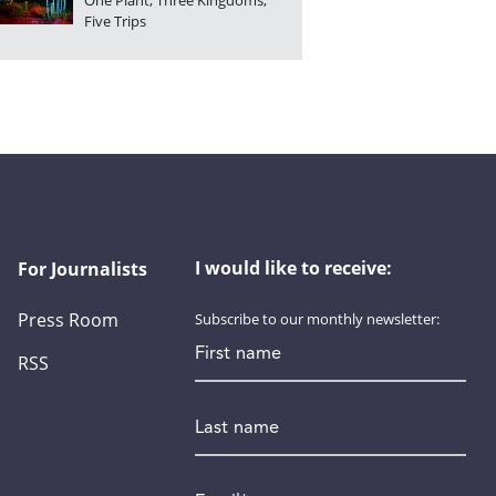
One Plant, Three Kingdoms,
Five Trips
I would like to receive:
For Journalists
Press Room
Subscribe to our monthly newsletter:
First name
RSS
Last name
Email
*