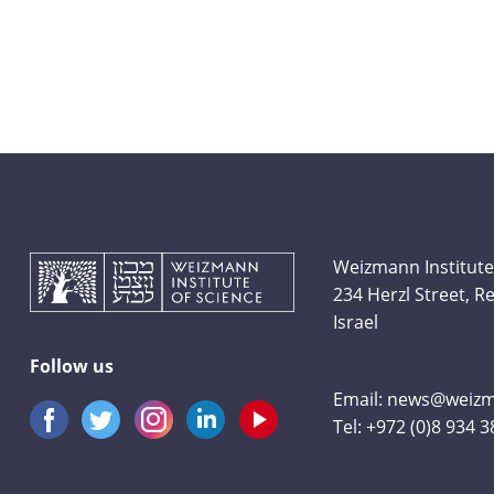
Weizmann Institute
234 Herzl Street, 
Israel
Follow us
Email:
news@weizma
Tel:
+972 (0)8 934 