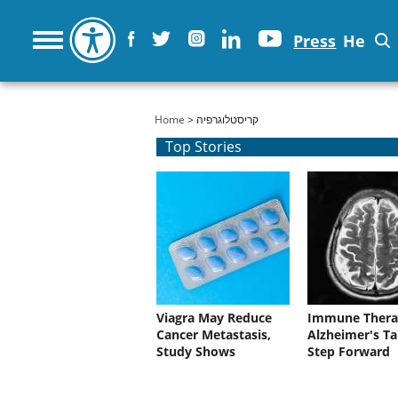
Press
He
You are here
Home
> קריסטלוגרפיה
Top Stories
Viagra May Reduce
Immune Thera
Cancer Metastasis,
Alzheimer's Ta
Study Shows
Step Forward