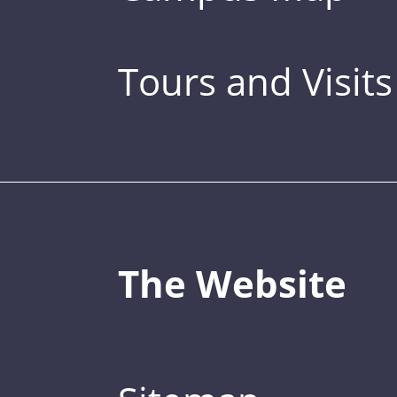
Tours and Visits
The Website