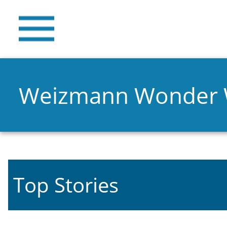
Weizmann Wonder
Top Stories