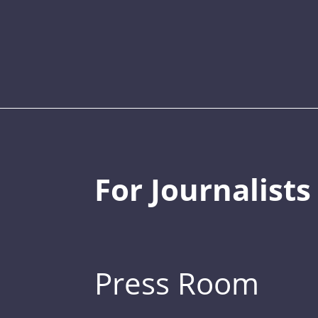
For Journalists
Press Room