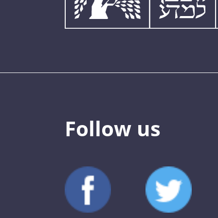
Follow us