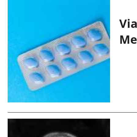
Vi
Me