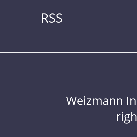
RSS
Weizmann Inst
rig