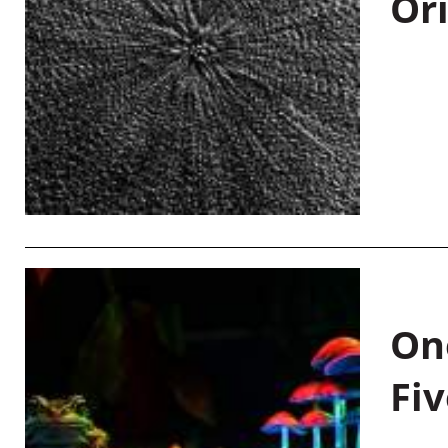
Or
On
Fiv