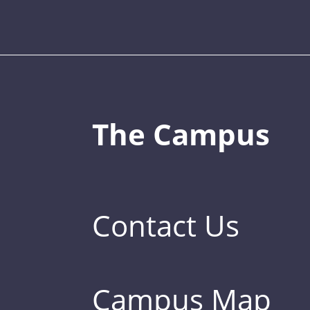
The Campus
Contact Us
Campus Map