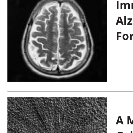
Im
Al
Fo
A M