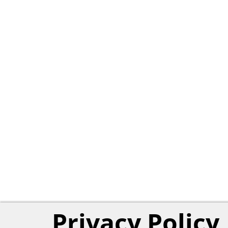
Privacy Policy