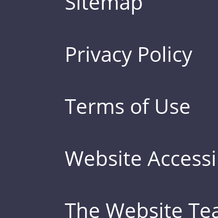
Sitemap
Privacy Policy
Terms of Use
Website Accessib
The Website T