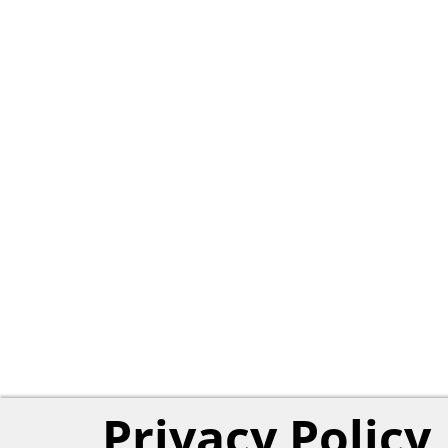
Privacy Policy