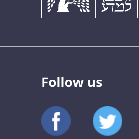
Follow us