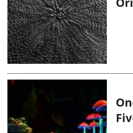
Or
On
Fiv