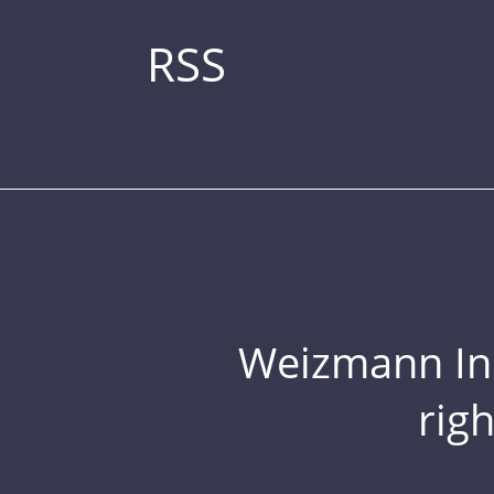
RSS
Weizmann Inst
rig