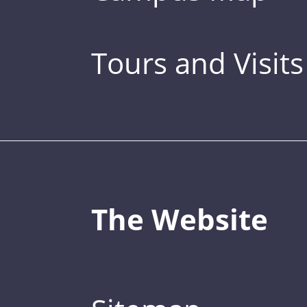
Tours and Visits
The Website