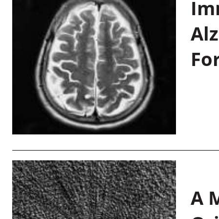
Im
Al
Fo
A M