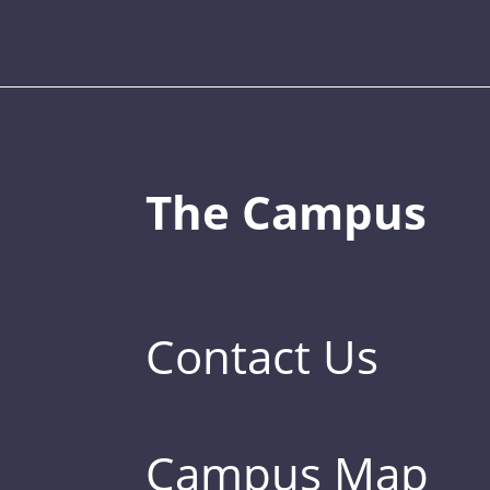
The Campus
Contact Us
Campus Map