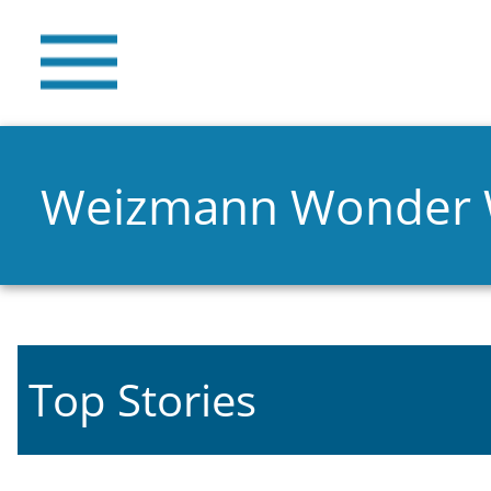
Weizmann Wonder
Top Stories