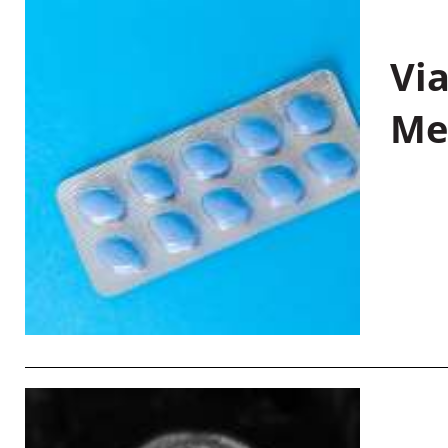
Vi
Me