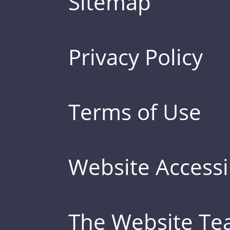
Sitemap
Privacy Policy
Terms of Use
Website Accessib
The Website T