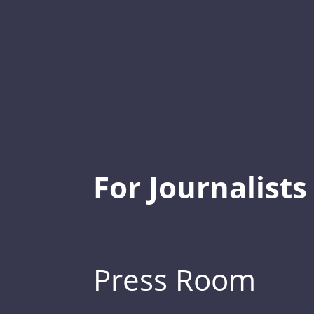
For Journalists
Press Room