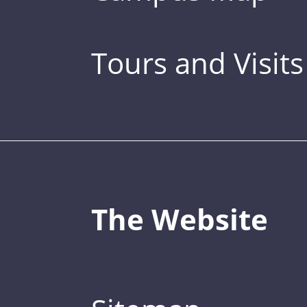
Tours and Visits
The Website