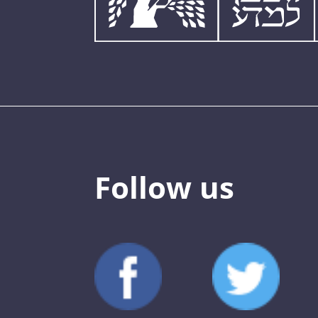
Follow us