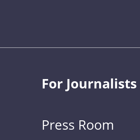
For Journalists
Press Room