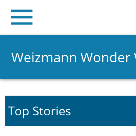
Weizmann Wonder
Top Stories