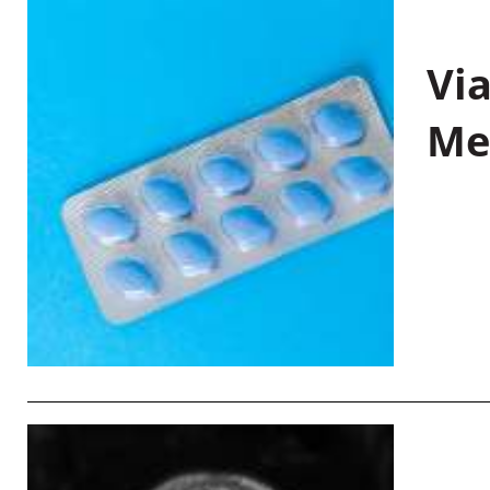
Vi
Me