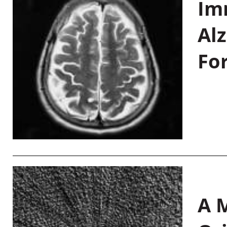
Im
Al
Fo
A M