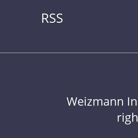
RSS
Weizmann Inst
rig