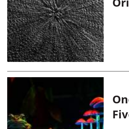
Or
On
Fiv