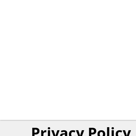
Privacy Policy