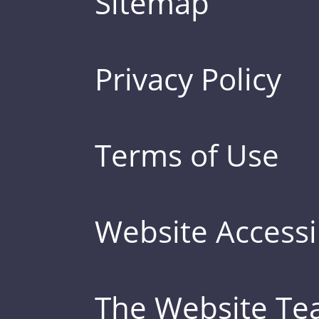
Sitemap
Privacy Policy
Terms of Use
Website Accessib
The Website T