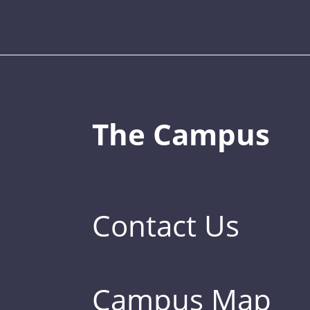
The Campus
Contact Us
Campus Map