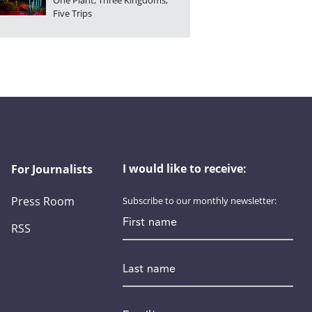
One Plant, Three Kingdoms,
Five Trips
I would like to receive:
For Journalists
Press Room
Subscribe to our monthly newsletter:
First name
RSS
Last name
Email
*