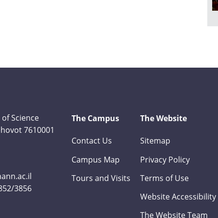
 of Science
The Campus
The Website
Rehovot 7610001
Contact Us
Sitemap
Campus Map
Privacy Policy
nn.ac.il
Tours and Visits
Terms of Use
3852/3856
Website Accessibility
The Website Team