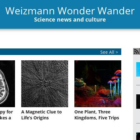
Weizmann Wonder Wander
Science news and culture
See All >
py for
A Magnetic Clue to
One Plant, Three
kes a
Life’s Origins
Kingdoms, Five Trips