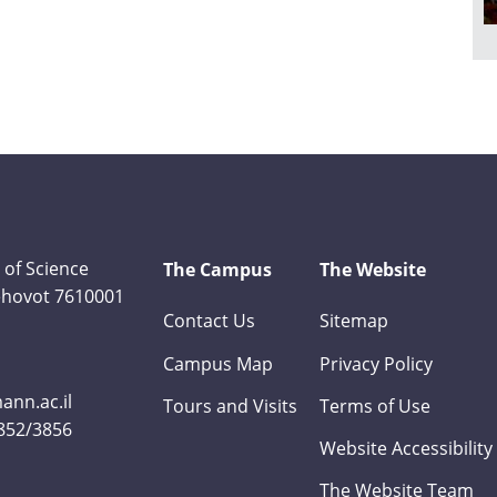
 of Science
The Campus
The Website
Rehovot 7610001
Contact Us
Sitemap
Campus Map
Privacy Policy
nn.ac.il
Tours and Visits
Terms of Use
3852/3856
Website Accessibility
The Website Team