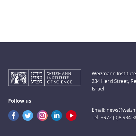
Weizmann Institute
234 Herzl Street, 
Israel
Follow us
Email:
news@weizma
Tel:
+972 (0)8 934 