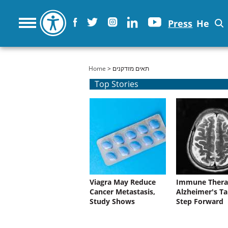
Press
He
You are here
Home
> תאים מזדקנים
Top Stories
Viagra May Reduce
Immune Thera
Cancer Metastasis,
Alzheimer's Ta
Study Shows
Step Forward