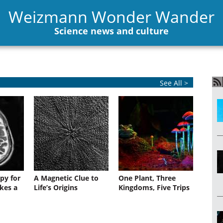
Weizmann Wonder Wander
Science news and culture
See All >
py for
A Magnetic Clue to
One Plant, Three
kes a
Life’s Origins
Kingdoms, Five Trips