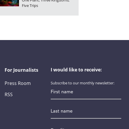
One Plant, Three Kingdoms,
Five Trips
I would like to receive:
For Journalists
Press Room
Subscribe to our monthly newsletter:
First name
RSS
Last name
Email
*