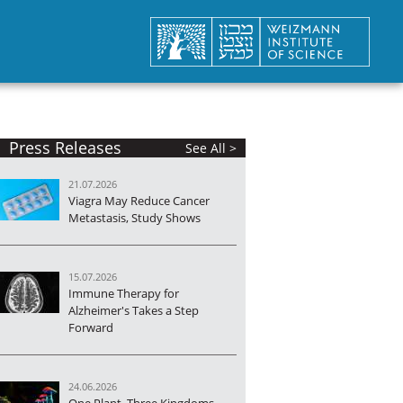
Press Releases
See All >
21.07.2026
Viagra May Reduce Cancer
Metastasis, Study Shows
15.07.2026
Immune Therapy for
Alzheimer's Takes a Step
Forward
24.06.2026