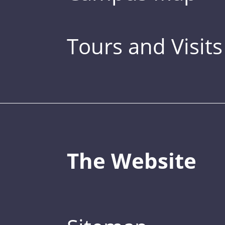
Tours and Visits
The Website