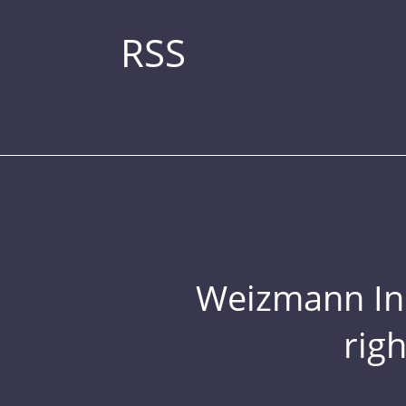
RSS
Weizmann Inst
rig