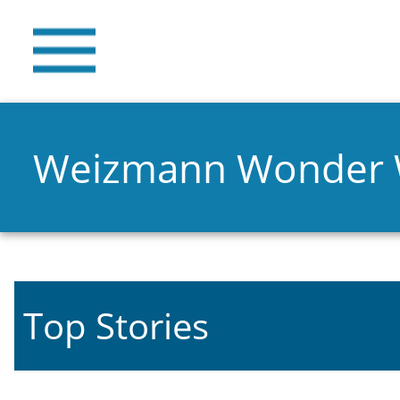
Weizmann Wonder
Top Stories