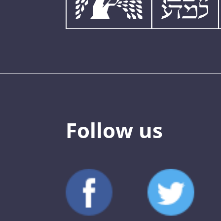
Follow us