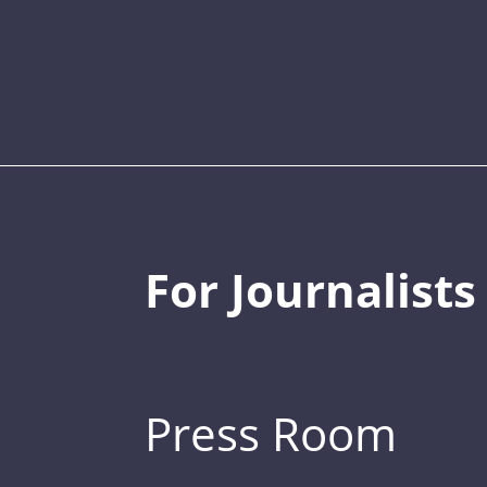
For Journalists
Press Room