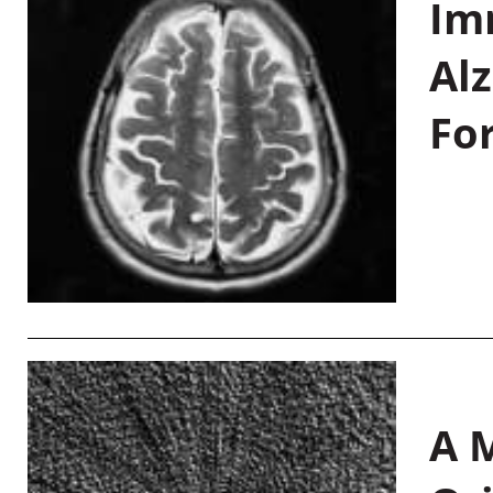
Im
Al
Fo
A M