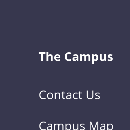
The Campus
Contact Us
Campus Map