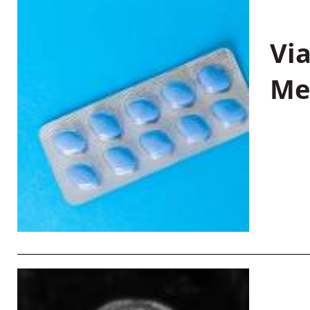
Vi
Me