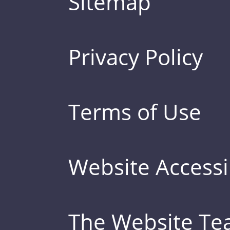
Sitemap
Privacy Policy
Terms of Use
Website Accessib
The Website T