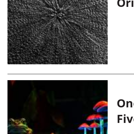
Or
On
Fiv