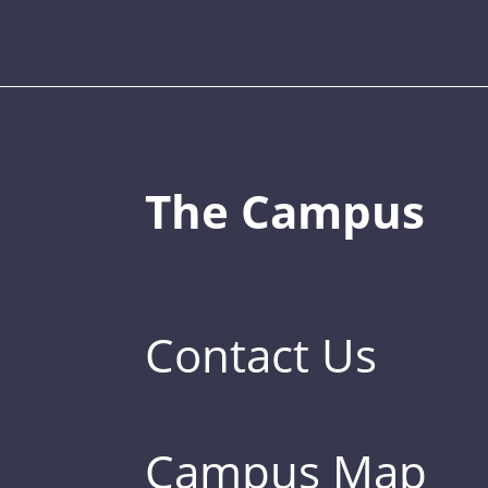
The Campus
Contact Us
Campus Map