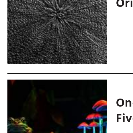
Or
On
Fiv