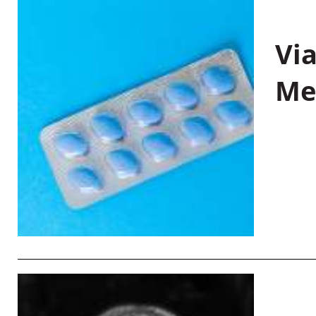
Vi
Me