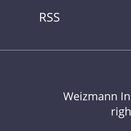
RSS
Weizmann Inst
rig