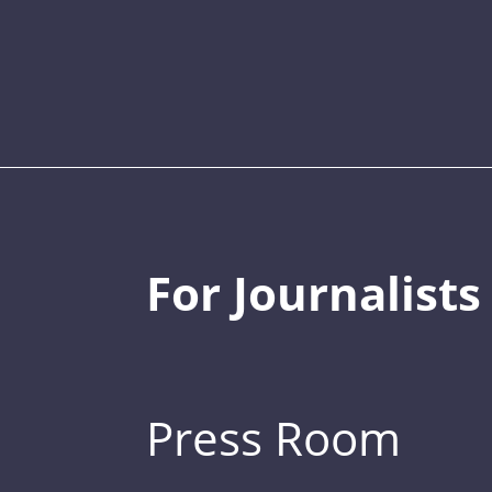
For Journalists
Press Room