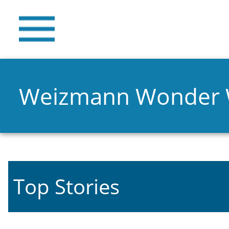
Weizmann Wonder
Top Stories