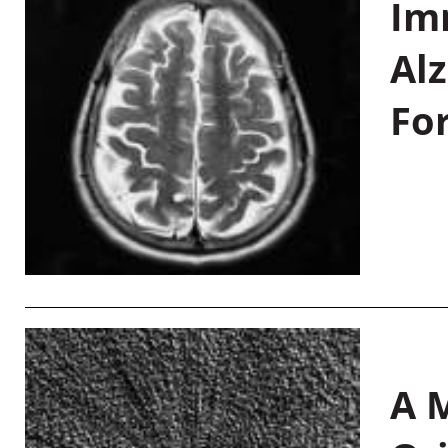
Im
Al
Fo
A M