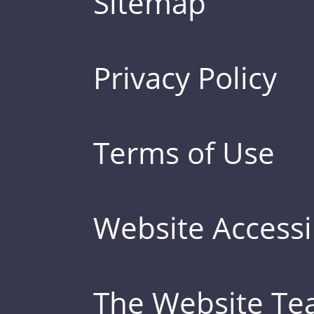
Sitemap
Privacy Policy
Terms of Use
Website Accessib
The Website T