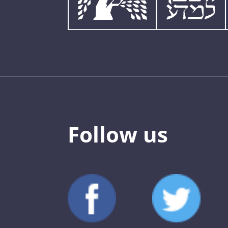
Follow us