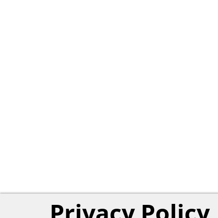
Privacy Policy