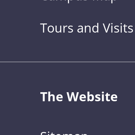
Tours and Visits
The Website