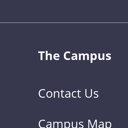
The Campus
Contact Us
Campus Map