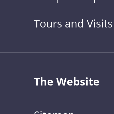
Tours and Visits
The Website