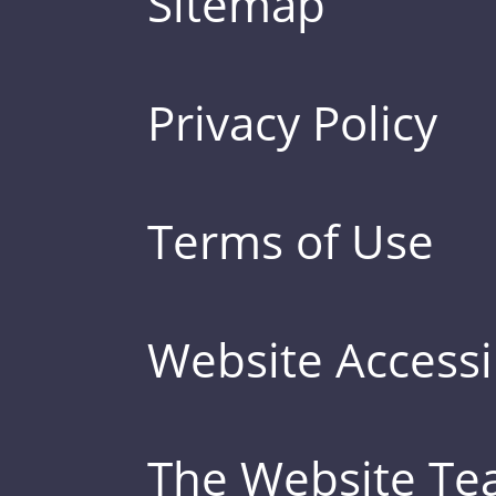
Sitemap
Privacy Policy
Terms of Use
Website Accessib
The Website T