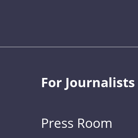
For Journalists
Press Room