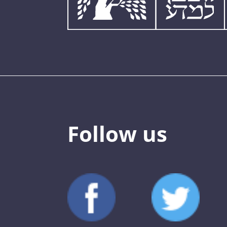
Follow us