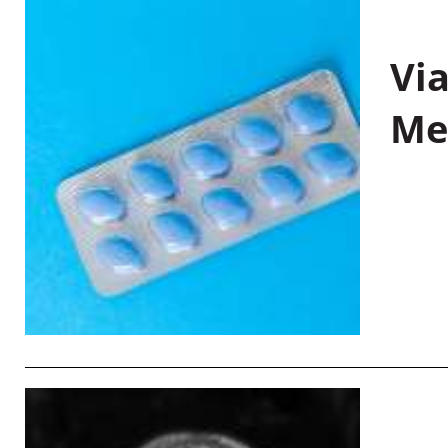
Vi
Me