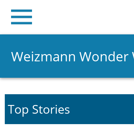
Weizmann Wonder
Top Stories