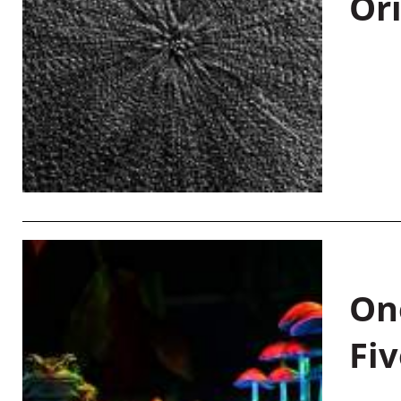
Or
On
Fiv