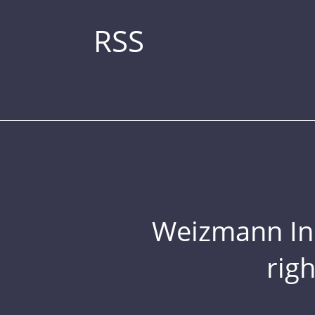
RSS
Weizmann Inst
rig