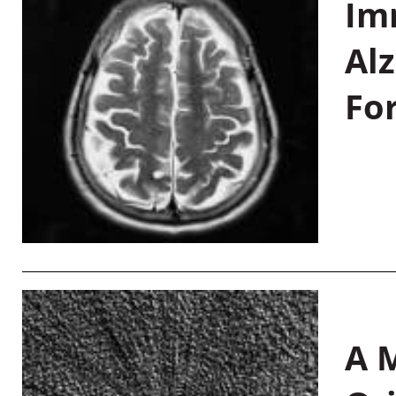
Im
Al
Fo
A M