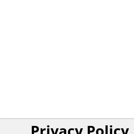
Privacy Policy