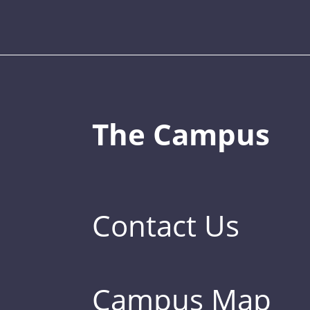
The Campus
Contact Us
Campus Map