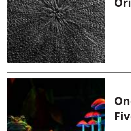
Or
On
Fiv