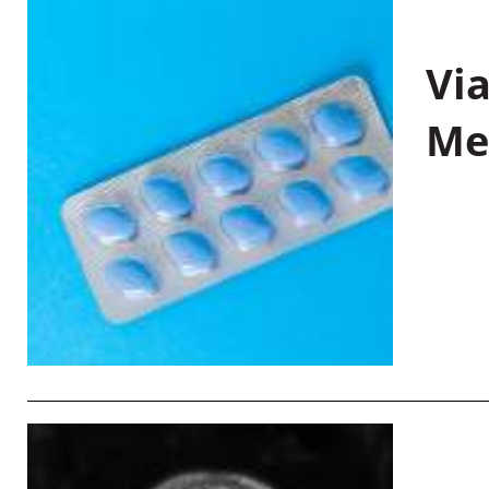
Vi
Me