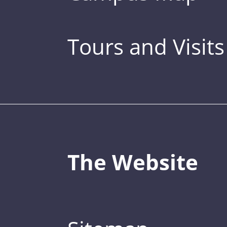
Tours and Visits
The Website