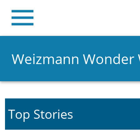
Weizmann Wonder
Top Stories