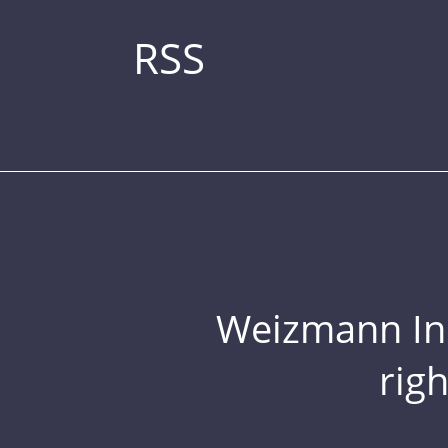
RSS
Weizmann Inst
rig