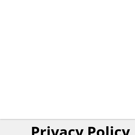
Privacy Policy