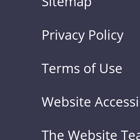
Sitemap
Privacy Policy
Terms of Use
Website Accessib
The Website T