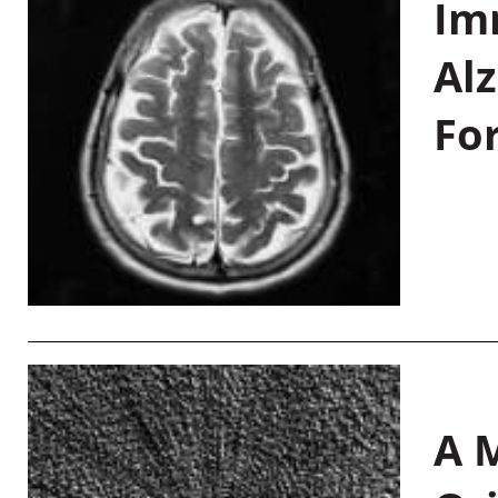
Im
Al
Fo
A M