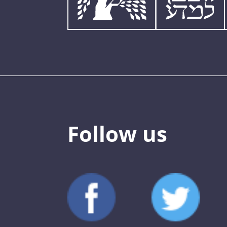
Follow us