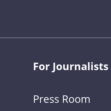
For Journalists
Press Room