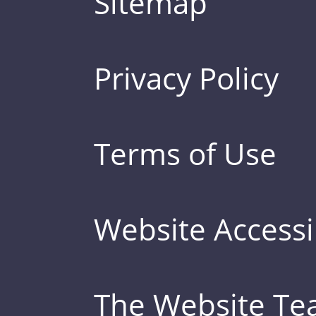
Sitemap
Privacy Policy
Terms of Use
Website Accessib
The Website T