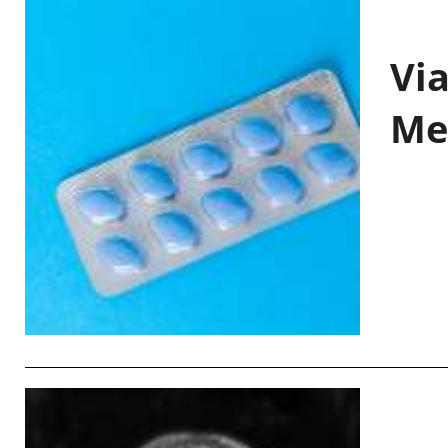
Vi
Me