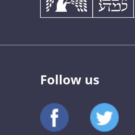
Follow us