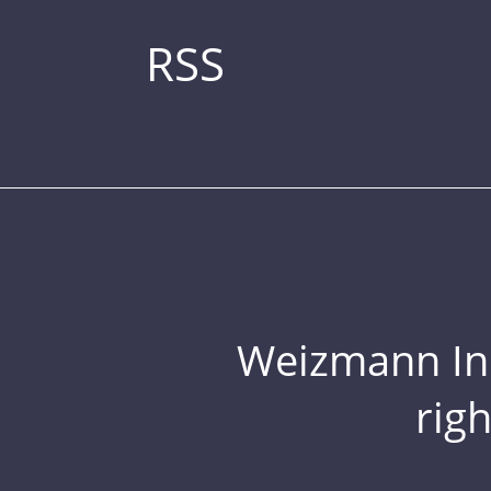
RSS
Weizmann Inst
rig