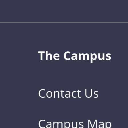
The Campus
Contact Us
Campus Map