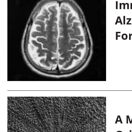
Im
Al
Fo
A M