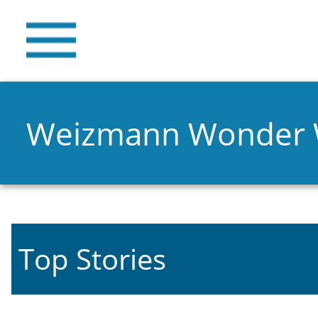
Weizmann Wonder
Top Stories