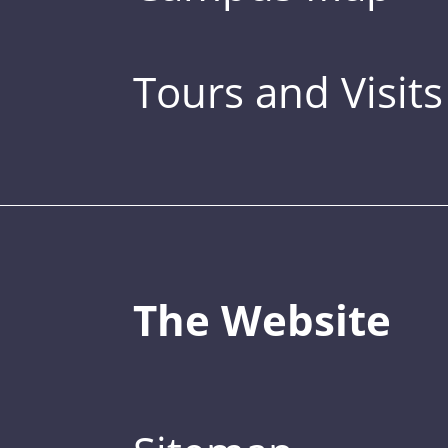
Tours and Visits
The Website