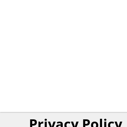
Privacy Policy