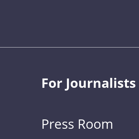
For Journalists
Press Room