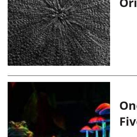
Or
On
Fiv