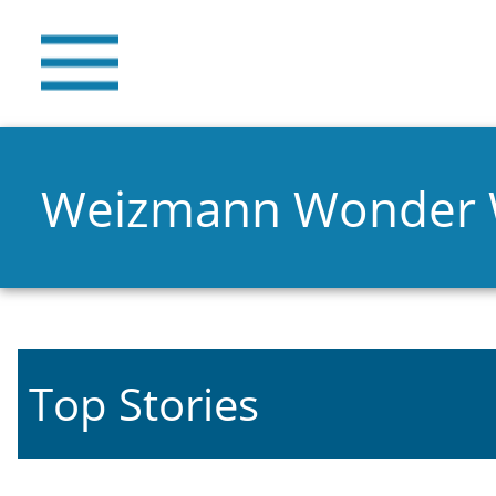
Weizmann Wonder
Top Stories