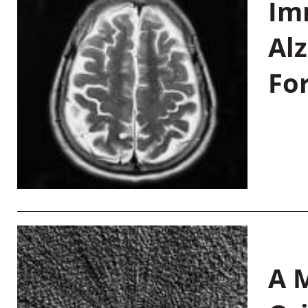
Im
Al
Fo
A M