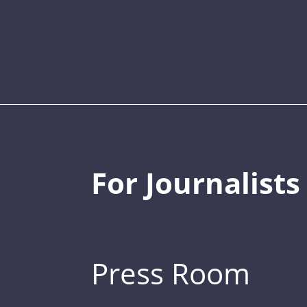
For Journalists
Press Room