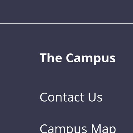
The Campus
Contact Us
Campus Map