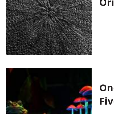
Or
On
Fiv