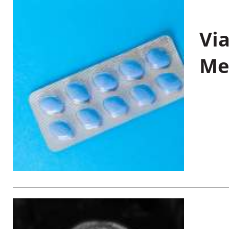
Vi
Me