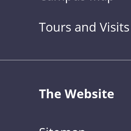
Tours and Visits
The Website