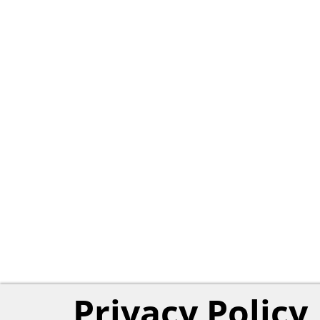
Privacy Policy