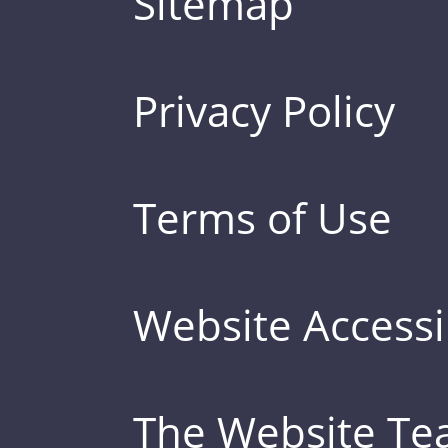
Sitemap
Privacy Policy
Terms of Use
Website Accessib
The Website T