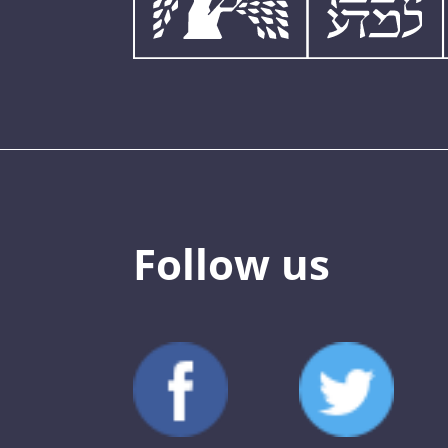
Follow us