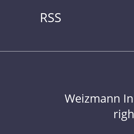
RSS
Weizmann Inst
rig