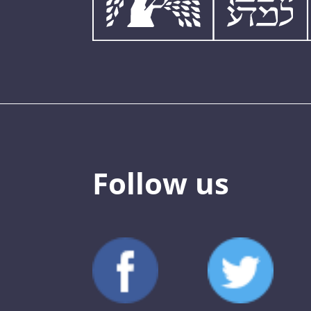
Follow us