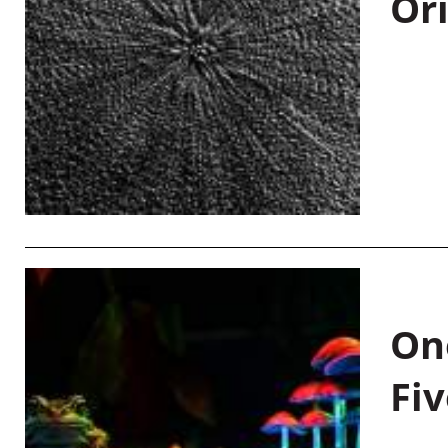
Or
On
Fiv