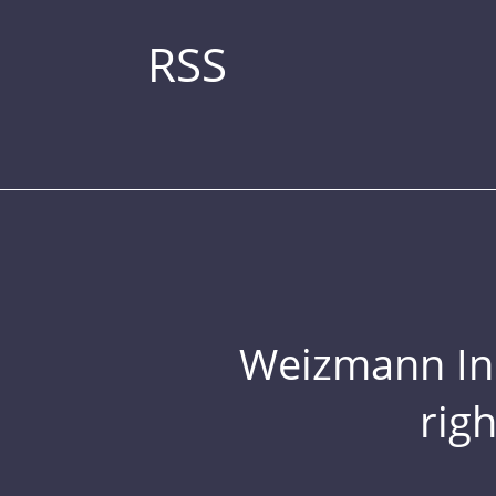
RSS
Weizmann Inst
rig