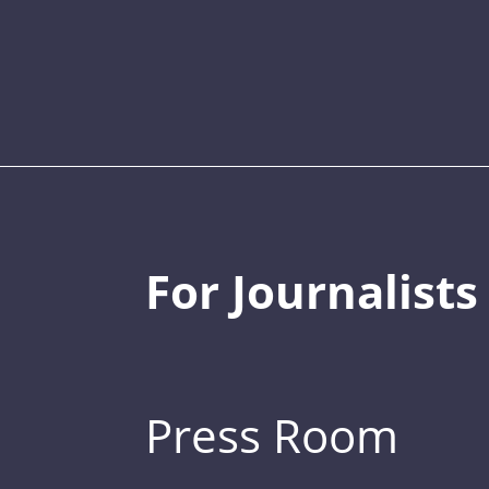
For Journalists
Press Room