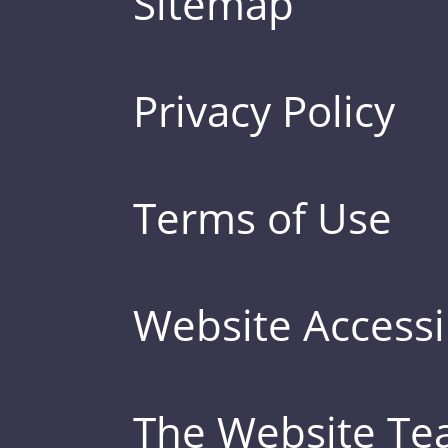
Sitemap
Privacy Policy
Terms of Use
Website Accessib
The Website T