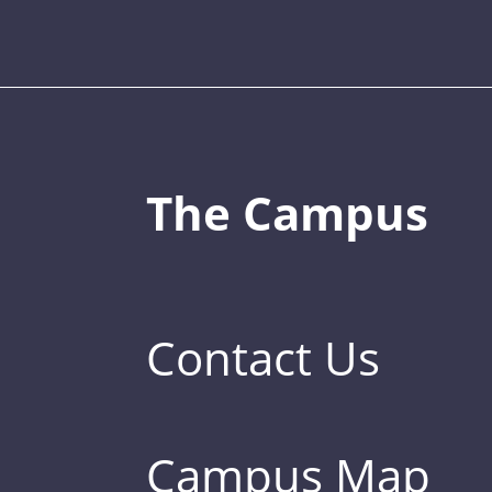
The Campus
Contact Us
Campus Map