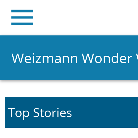
Weizmann Wonder
Top Stories