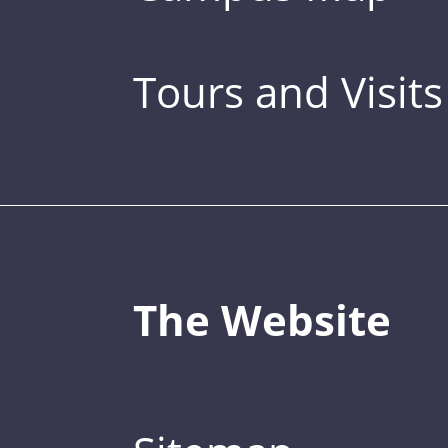
Tours and Visits
The Website