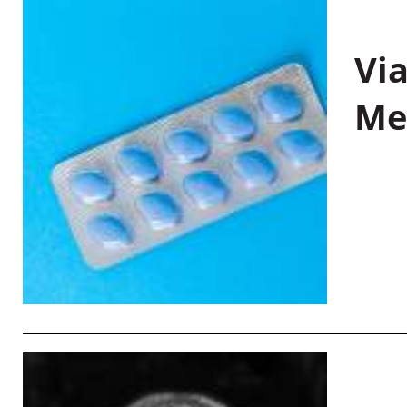
Vi
Me