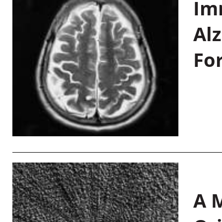
Im
Al
Fo
A M