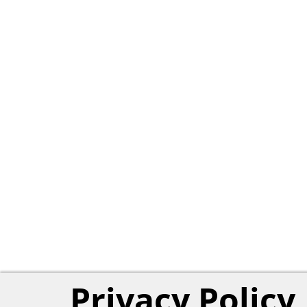
Privacy Policy