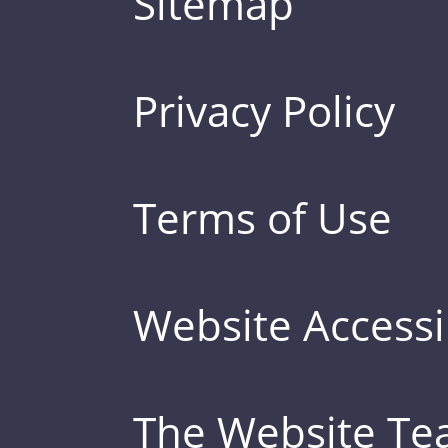
Sitemap
Privacy Policy
Terms of Use
Website Accessib
The Website T