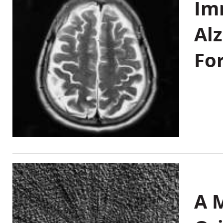
Im
Al
Fo
A M