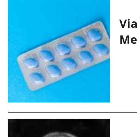
Vi
Me