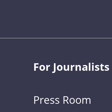
For Journalists
Press Room