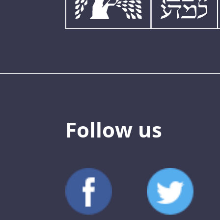
Follow us