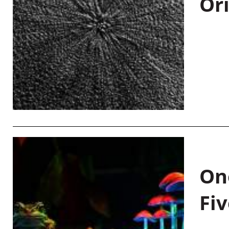
Or
On
Fiv