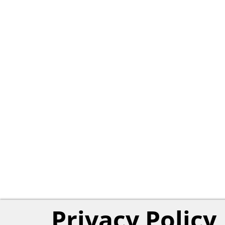
Privacy Policy