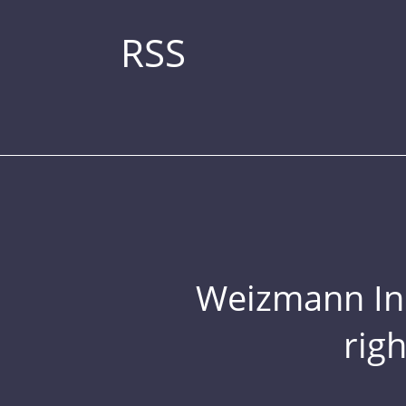
RSS
Weizmann Inst
rig