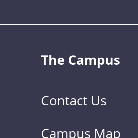
The Campus
Contact Us
Campus Map