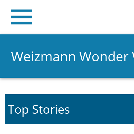
Weizmann Wonder
Top Stories