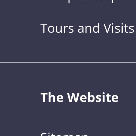
Tours and Visits
The Website