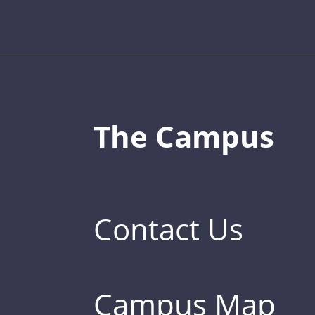
The Campus
Contact Us
Campus Map