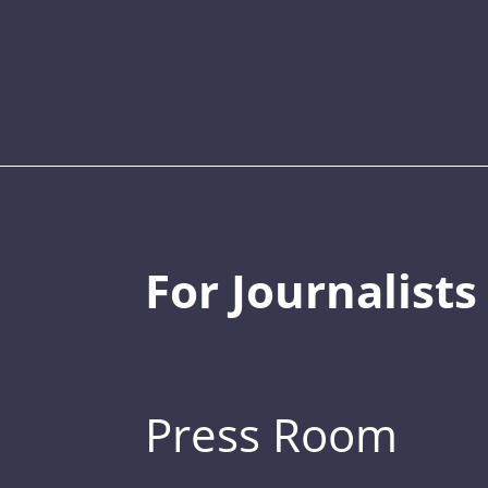
For Journalists
Press Room