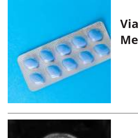
Vi
Me