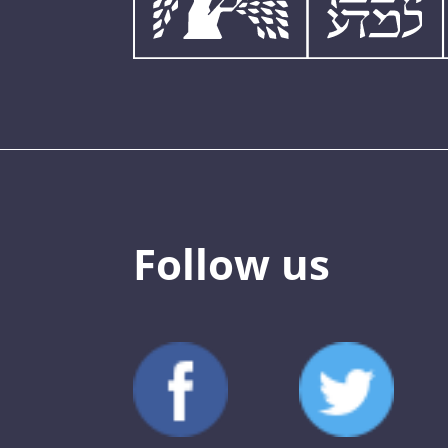
Follow us