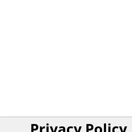
Privacy Policy