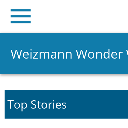
Weizmann Wonder
Top Stories