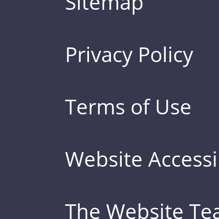
Sitemap
Privacy Policy
Terms of Use
Website Accessib
The Website T