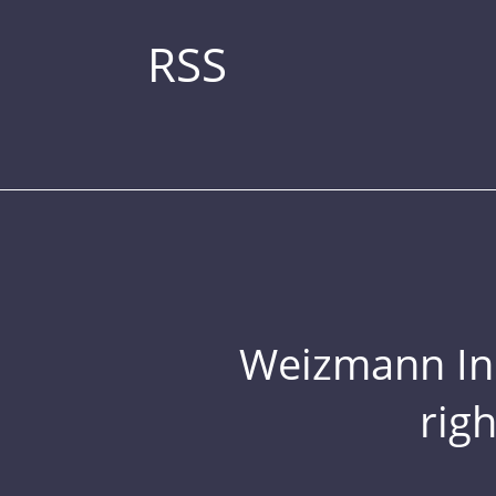
RSS
Weizmann Inst
rig