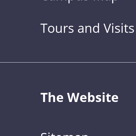
Tours and Visits
The Website