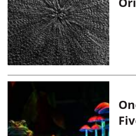
Or
On
Fiv