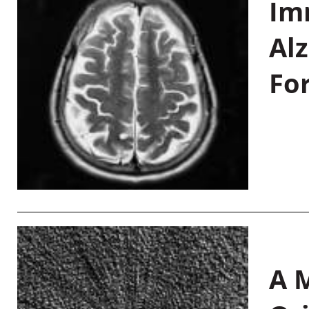
Im
Al
Fo
A M