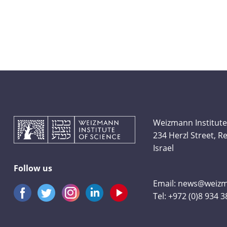
Weizmann Institute
234 Herzl Street, 
Israel
Follow us
Email:
news@weizma
Tel:
+972 (0)8 934 