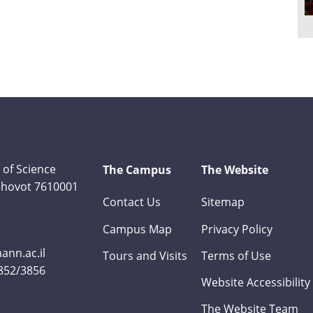
 of Science
The Campus
The Website
Rehovot 7610001
Contact Us
Sitemap
Campus Map
Privacy Policy
nn.ac.il
Tours and Visits
Terms of Use
3852/3856
Website Accessibility
The Website Team