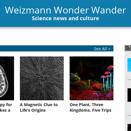
Weizmann Wonder Wander
Science news and culture
See All >
py for
A Magnetic Clue to
One Plant, Three
kes a
Life’s Origins
Kingdoms, Five Trips