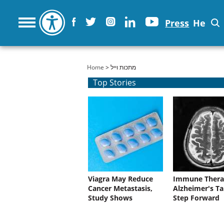
Press
He
You are here
Home
> מתכות וייל
Top Stories
Viagra May Reduce
Immune Thera
Cancer Metastasis,
Alzheimer's Ta
Study Shows
Step Forward