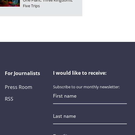
One Plant, Three Kingdoms,
Five Trips
I would like to receive:
For Journalists
Press Room
Subscribe to our monthly newsletter:
First name
RSS
Last name
Email
*