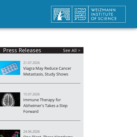
Press Releases
See All >
21.07.2026
Viagra May Reduce Cancer
Metastasis, Study Shows
15.07.2026
Immune Therapy for
Alzheimer's Takes a Step
Forward
24.06.2026