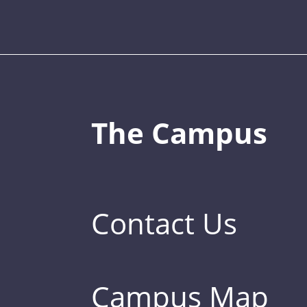
The Campus
Contact Us
Campus Map