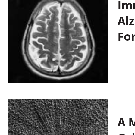
Im
Al
Fo
A M