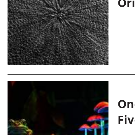
Or
On
Fiv