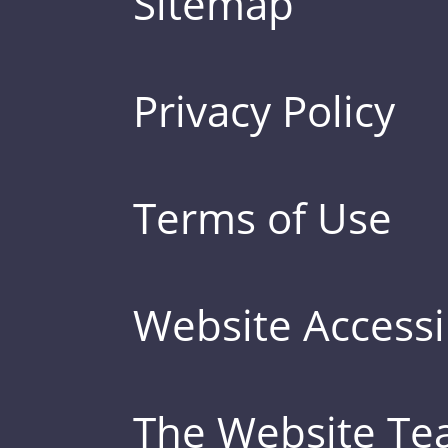
Sitemap
Privacy Policy
Terms of Use
Website Accessib
The Website T