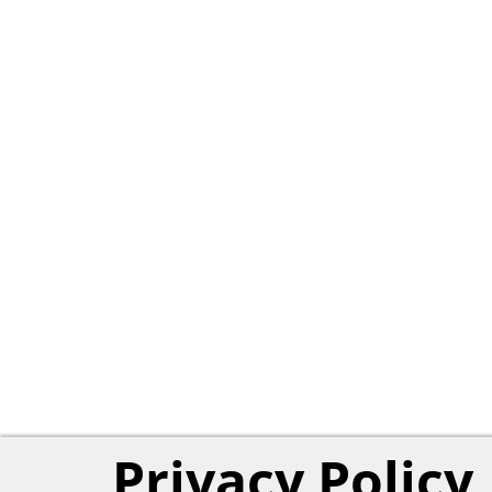
Privacy Policy