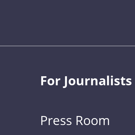
For Journalists
Press Room