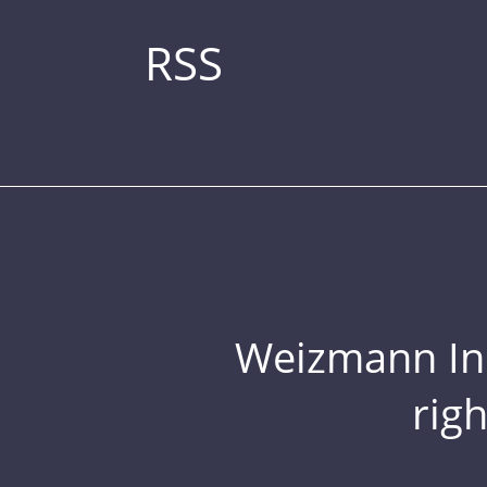
RSS
Weizmann Inst
rig