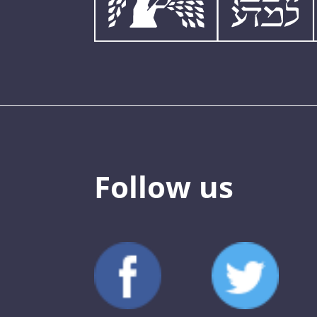
Follow us