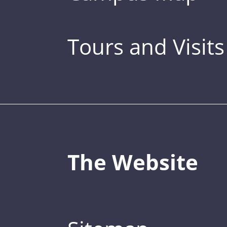
Tours and Visits
The Website