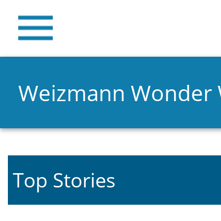
Weizmann Wonder
Top Stories