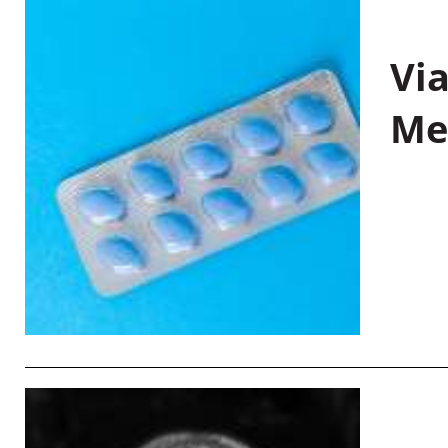
Vi
Me