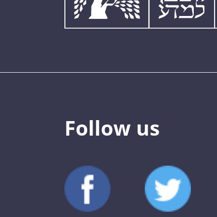
Follow us