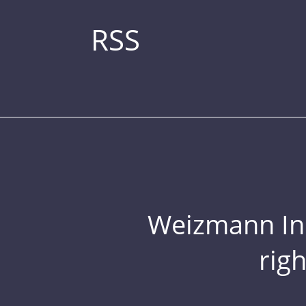
RSS
Weizmann Inst
rig