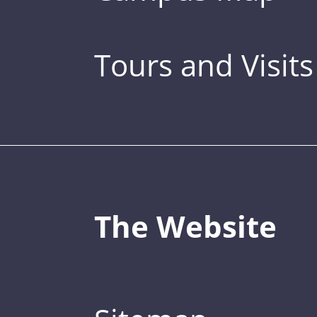
Tours and Visits
The Website