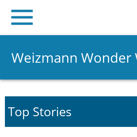
Weizmann Wonder
Top Stories