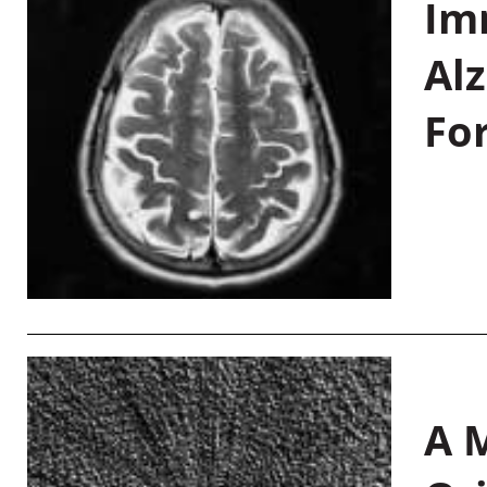
Im
Al
Fo
A M