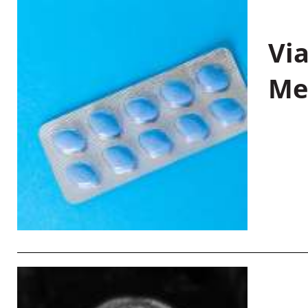
Vi
Me