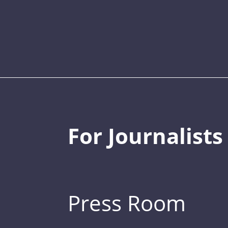
For Journalists
Press Room