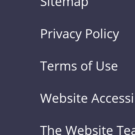
Sitemap
Privacy Policy
Terms of Use
Website Accessib
The Website T