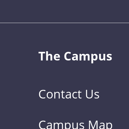
The Campus
Contact Us
Campus Map