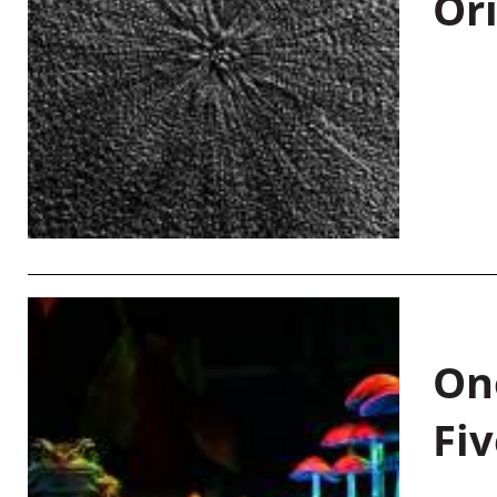
Or
On
Fiv