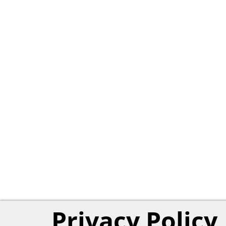
Privacy Policy