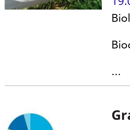
19.
Bio
Bio
...
Gr