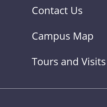
Contact Us
Campus Map
Tours and Visits