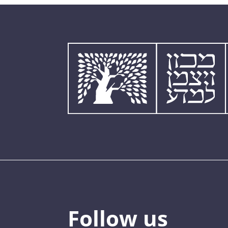
Follow us