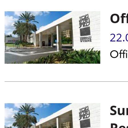
Of
22.
Off
Su
Re