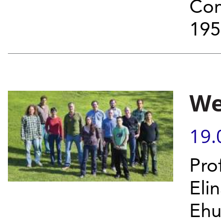
Com
195
We
19.
Pro
Elin
Ehu