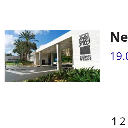
Ne
19.
Pages
1
2