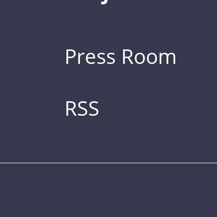
Press Room
RSS