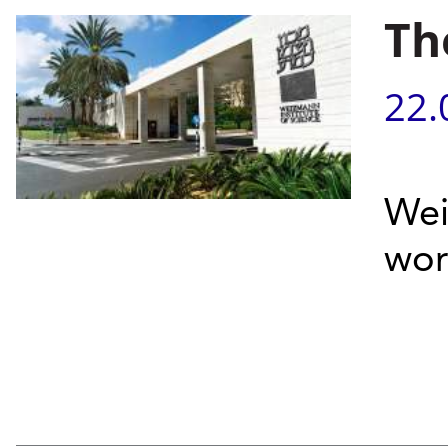
Th
22.
Wei
wor