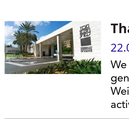
Th
22.
We 
gen
Wei
acti