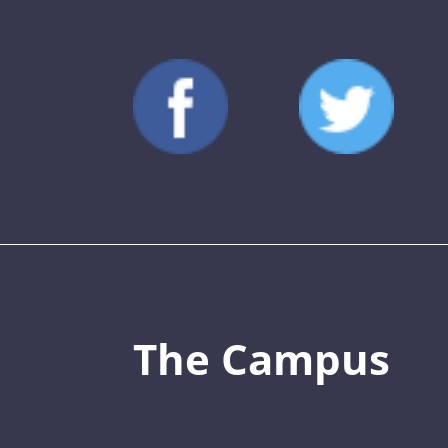
The Campus