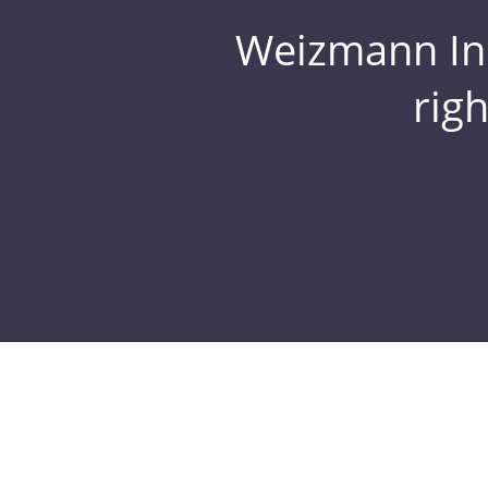
Weizmann Inst
rig