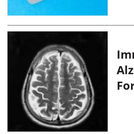
Im
Al
Fo