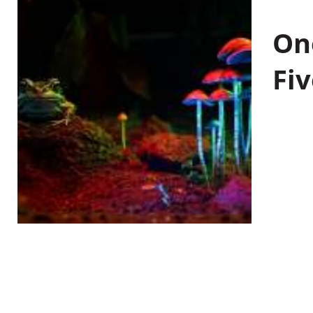
On
Fiv