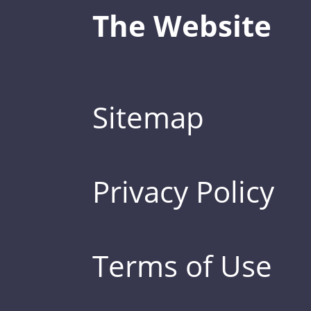
The Website
Sitemap
Privacy Policy
Terms of Use