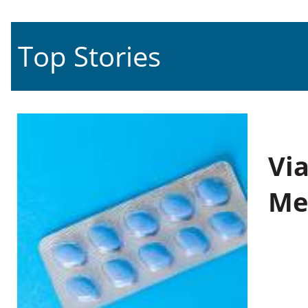
Top Stories
Vi
Me