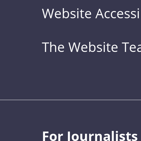
Website Accessib
The Website T
For Journalists