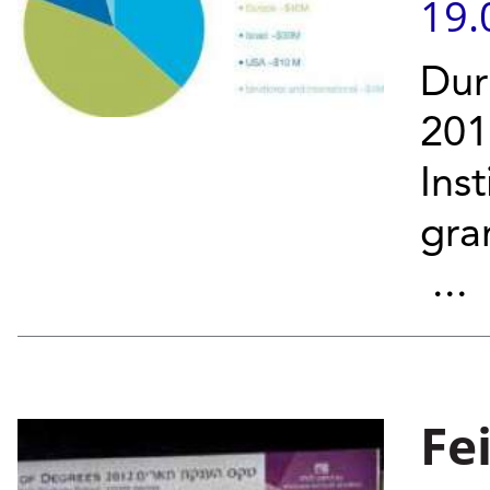
19.
Dur
201
Ins
gra
...
Fe