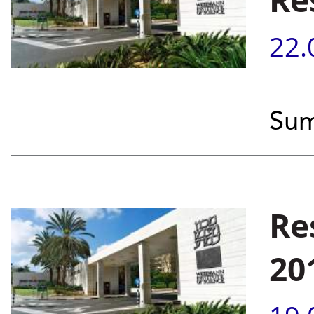
22.
Sum
Re
20