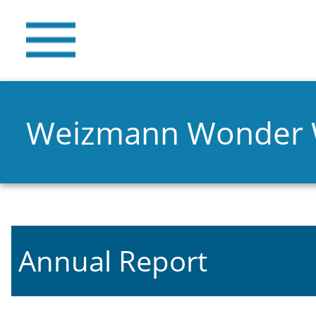
Weizmann Wonder
Annual Report