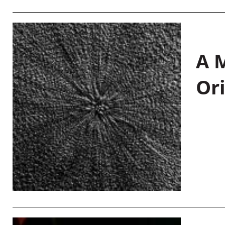
A M
Or