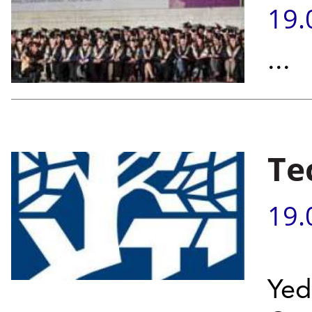
19.
...
Te
19.
Yed