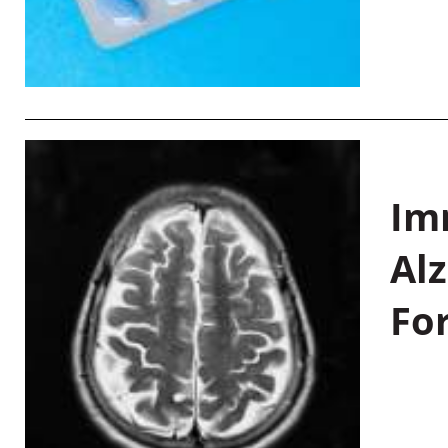
Im
Al
Fo