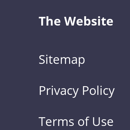
The Website
Sitemap
Privacy Policy
Terms of Use