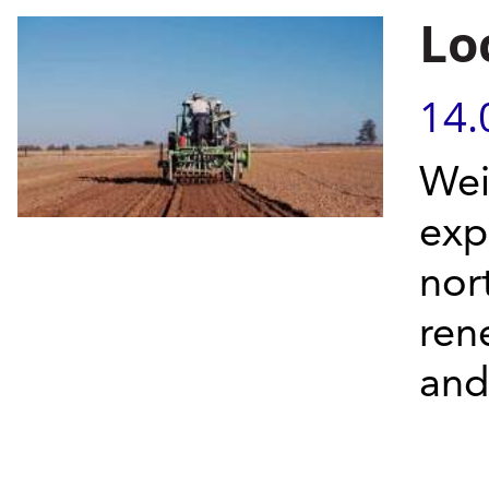
Lo
14.
Wei
exp
nor
ren
and