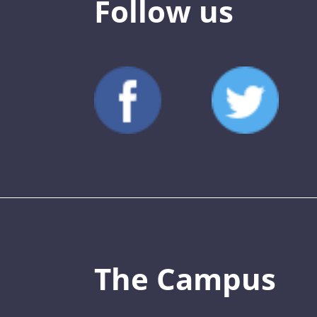
Follow us
The Campus