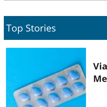
Top Stories
Vi
Me