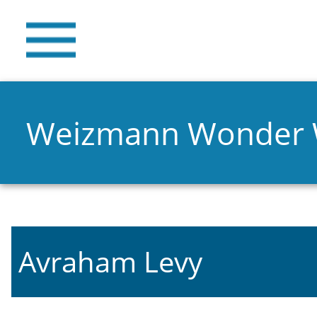
Weizmann Wonder
Avraham Levy