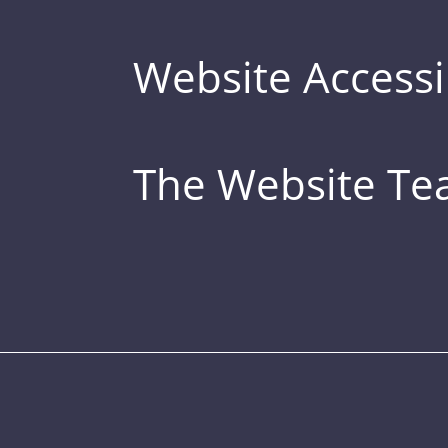
Website Accessib
The Website T