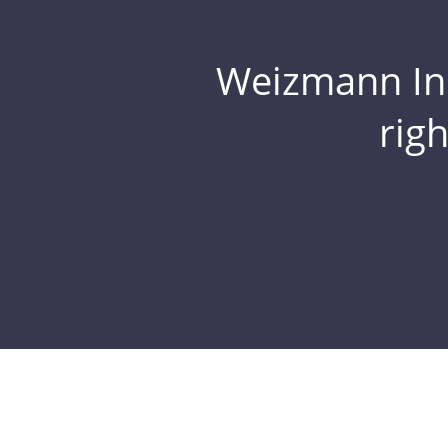
Weizmann Inst
rig