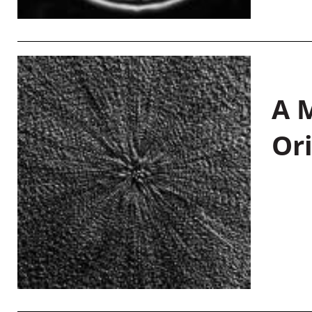
A M
Or