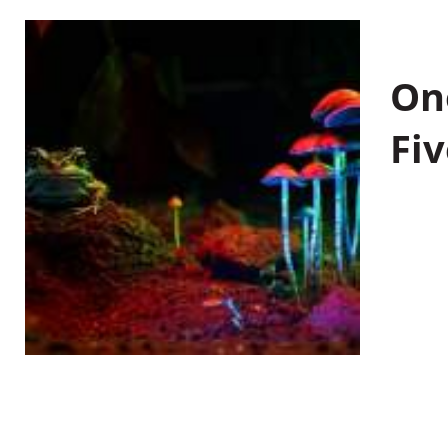
On
Fiv