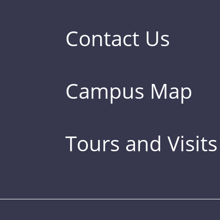
Contact Us
Campus Map
Tours and Visits