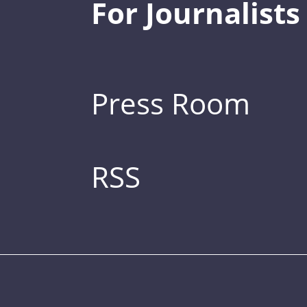
For Journalists
Press Room
RSS