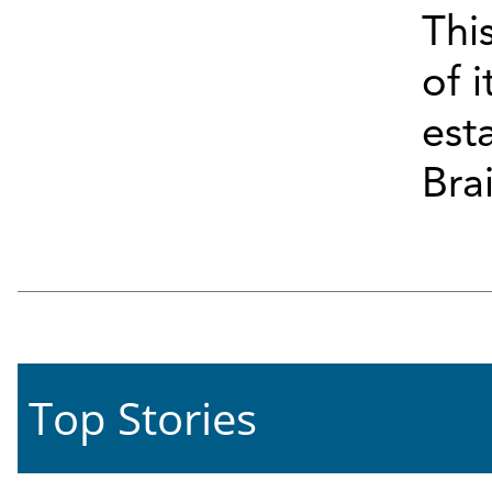
Thi
of i
esta
Bra
Top Stories