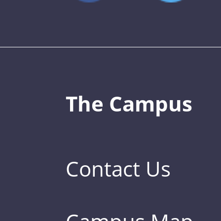
The Campus
Contact Us