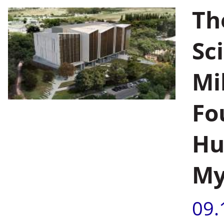
Th
Sc
Mi
Fo
Hu
My
09.