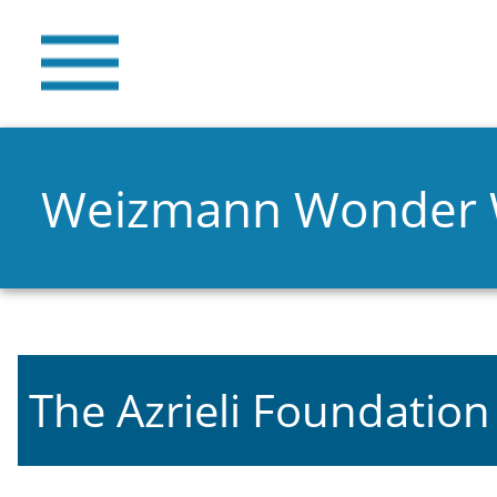
Weizmann Wonder
The Azrieli Foundation