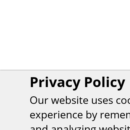
Privacy Policy
Our website uses co
experience by reme
and analyzing website