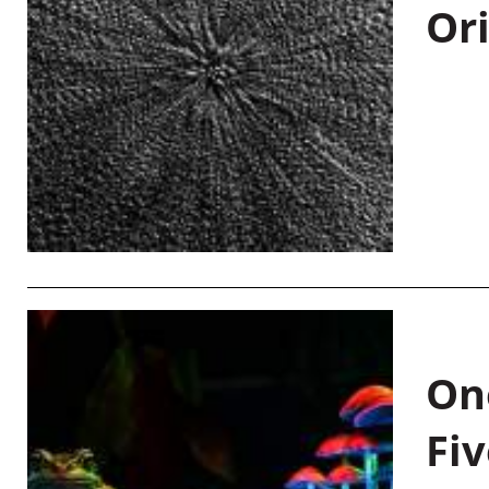
Or
On
Fiv