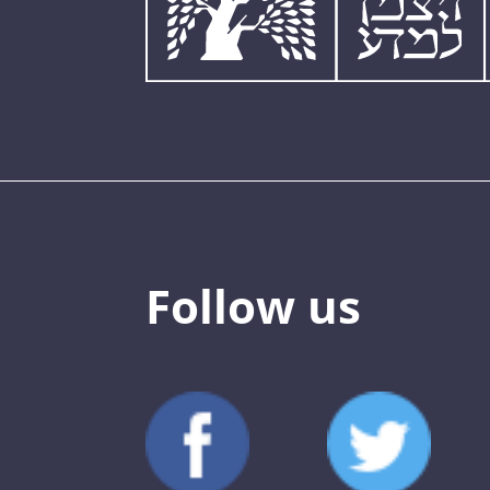
Follow us