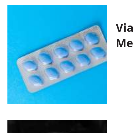
Vi
Me