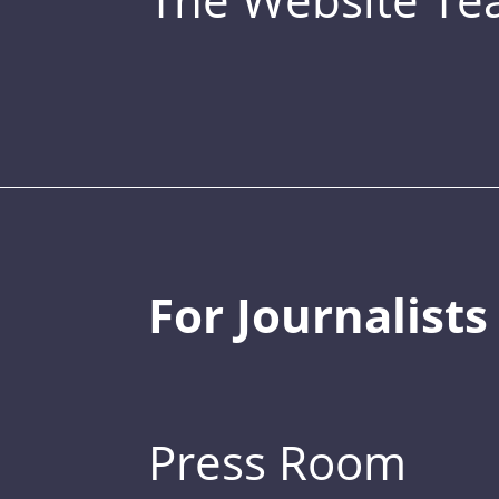
For Journalists
Press Room