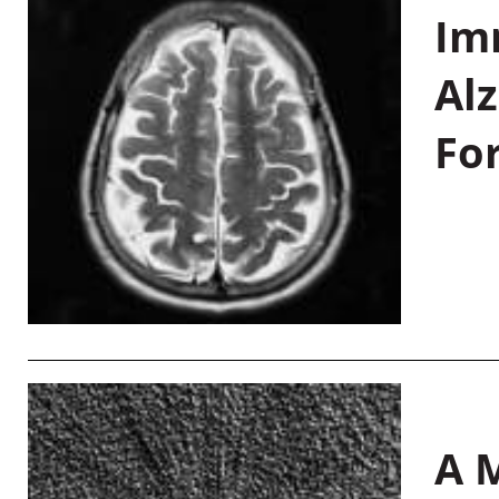
Im
Al
Fo
A M