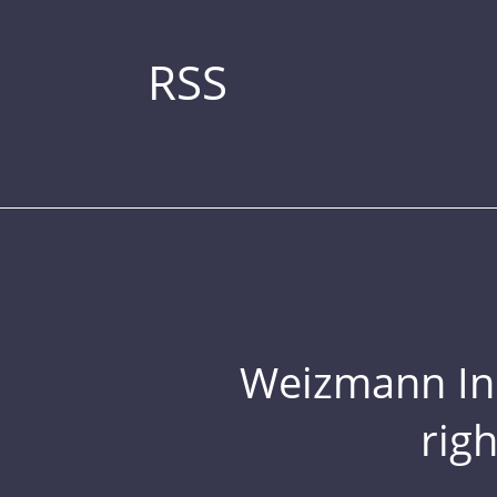
RSS
Weizmann Inst
rig