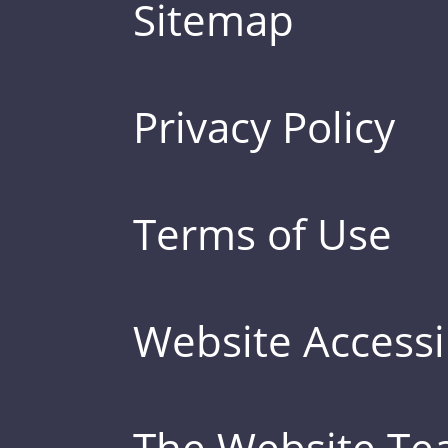
Sitemap
Privacy Policy
Terms of Use
Website Accessib
The Website T