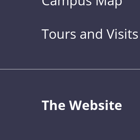
Campus Map
Tours and Visits
The Website