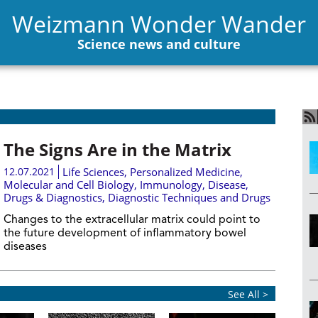
Weizmann Wonder Wander
Science news and culture
The Signs Are in the Matrix
12.07.2021
Life Sciences
,
Personalized Medicine
,
Molecular and Cell Biology
,
Immunology
,
Disease,
Drugs & Diagnostics
,
Diagnostic Techniques and Drugs
Changes to the extracellular matrix could point to
the future development of inflammatory bowel
diseases
See All >