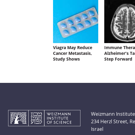
Viagra May Reduce
Immune Thera
Cancer Metastasis,
Alzheimer's Ta
Study Shows
Step Forward
Weizmann Institute
234 Herzl Street, 
Israel