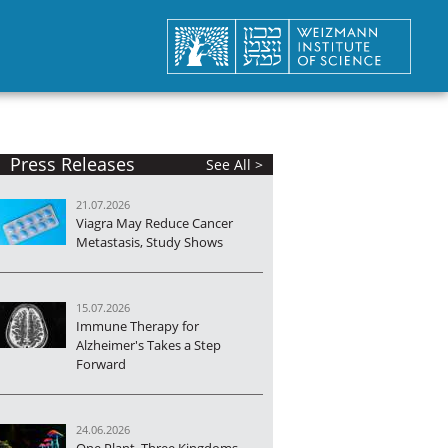
Press Releases
See All >
21.07.2026
Viagra May Reduce Cancer
Metastasis, Study Shows
15.07.2026
Immune Therapy for
Alzheimer's Takes a Step
Forward
24.06.2026