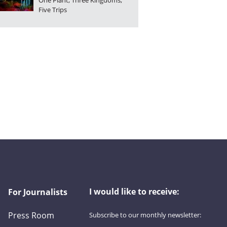
One Plant, Three Kingdoms,
Five Trips
I would like to receive:
For Journalists
Press Room
Subscribe to our monthly newsletter:
First name