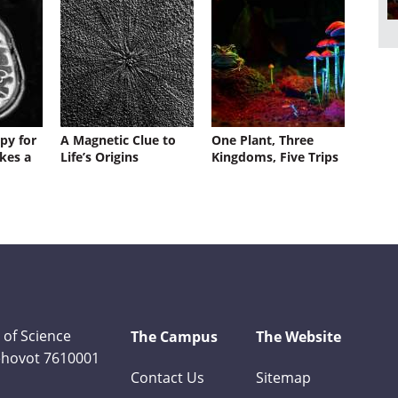
py for
A Magnetic Clue to
One Plant, Three
kes a
Life’s Origins
Kingdoms, Five Trips
 of Science
The Campus
The Website
Rehovot 7610001
Contact Us
Sitemap