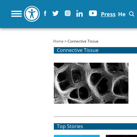
Press
He
You are here
Home
> Connective Tissue
Connective Tissue
Top Stories