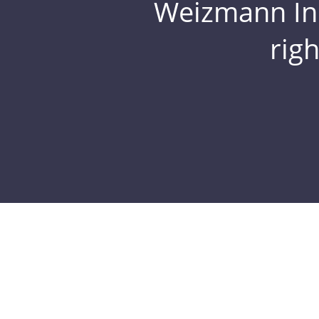
Weizmann Inst
rig