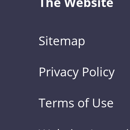
The Website
Sitemap
Privacy Policy
Terms of Use