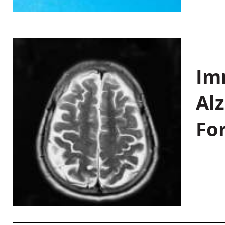
Im
Al
Fo