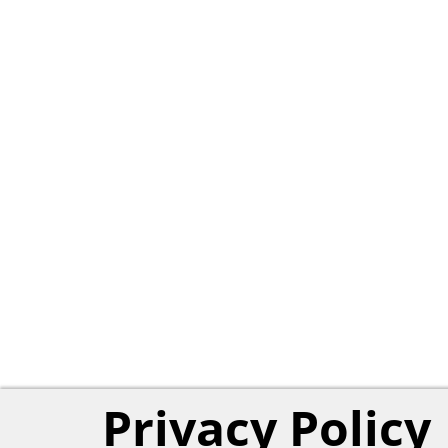
Privacy Policy