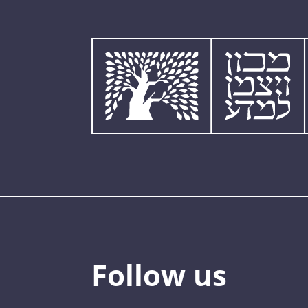
Follow us