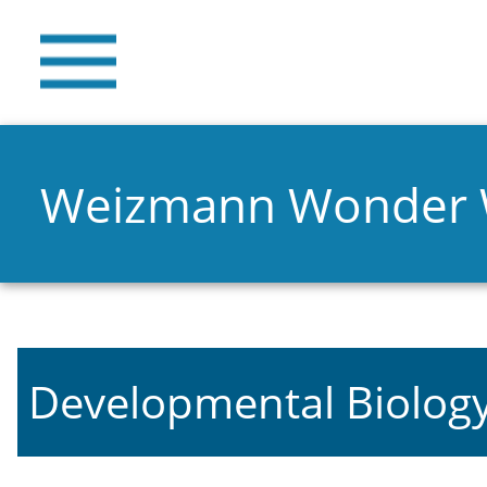
Weizmann Wonder
Developmental Biolog