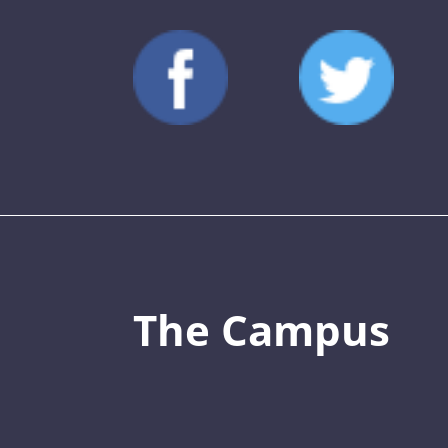
The Campus