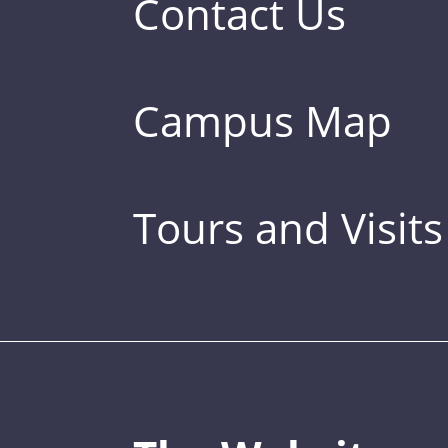
Contact Us
Campus Map
Tours and Visits