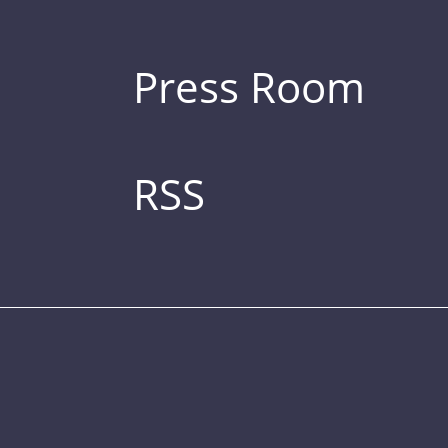
Press Room
RSS