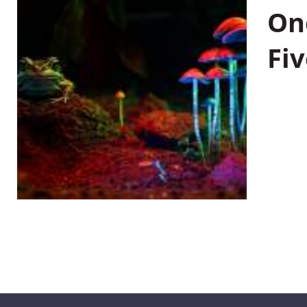
On
Fiv