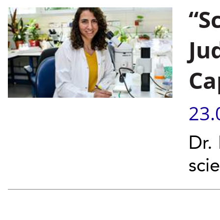
“S
Ju
Ca
23.
Dr.
sci