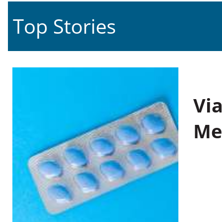
Top Stories
Vi
Me