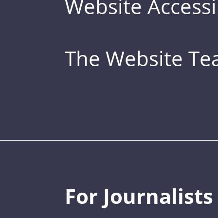
Website Accessib
The Website T
For Journalists