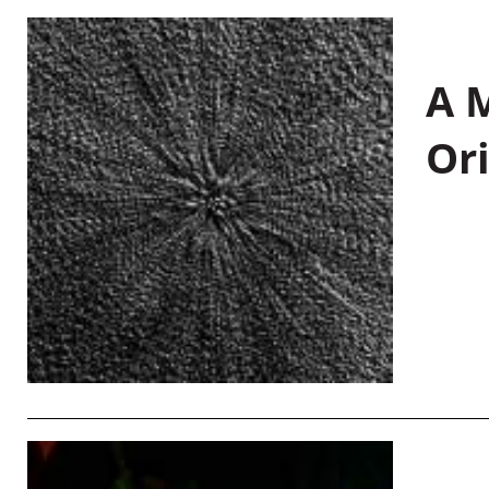
A M
Or