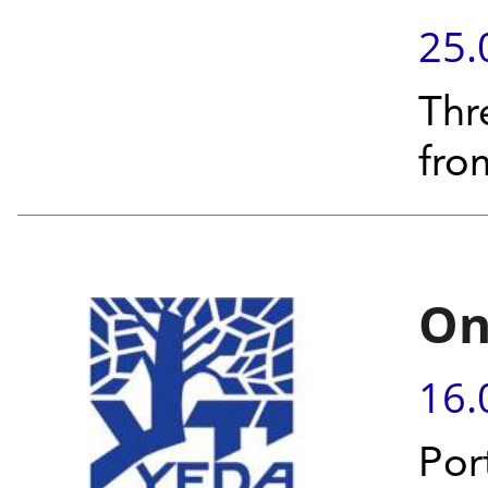
25.
Thr
fro
On
16.
Por