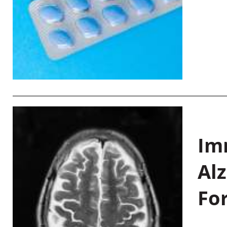
Im
Al
Fo