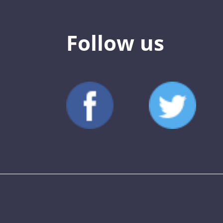
Follow us