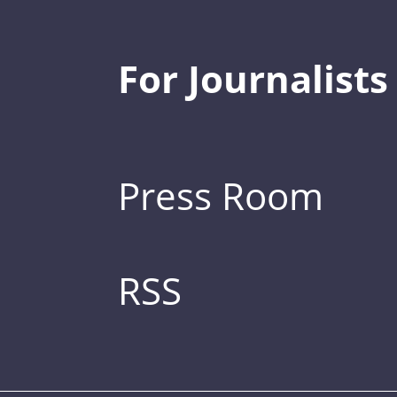
For Journalists
Press Room
RSS