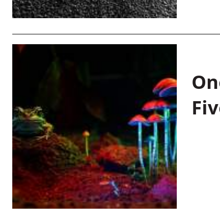
On
Fiv