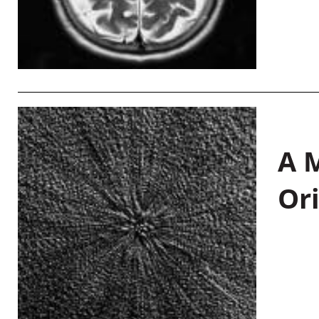
A M
Or