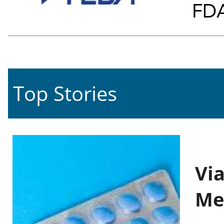
FDA
Top Stories
Vi
Me