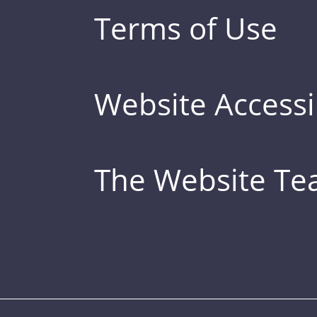
Terms of Use
Website Accessib
The Website T