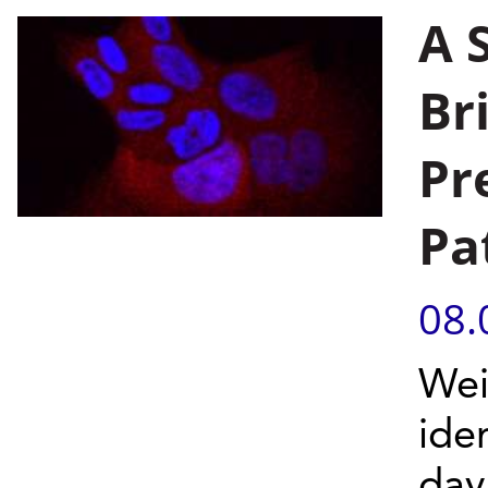
A 
Br
Pr
Pa
08.
Wei
ide
day