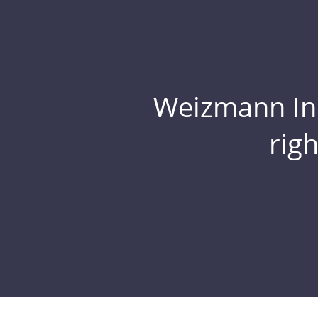
Weizmann Inst
rig