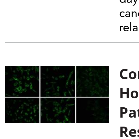
can
rela
Co
Ho
Pa
Re