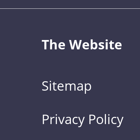
The Website
Sitemap
Privacy Policy