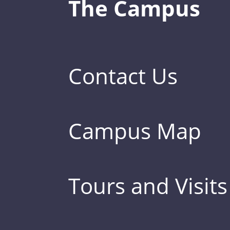
The Campus
Contact Us
Campus Map
Tours and Visits