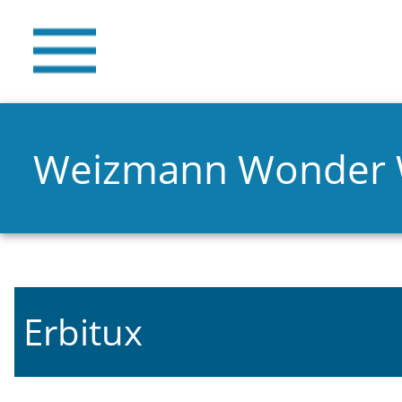
Weizmann Wonder
Erbitux