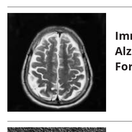
Im
Al
Fo