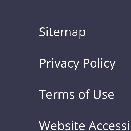
Sitemap
Privacy Policy
Terms of Use
Website Accessib