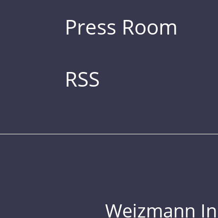
Press Room
RSS
Weizmann Inst