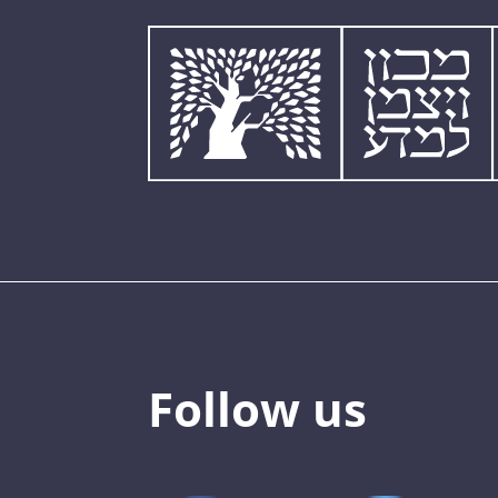
Follow us