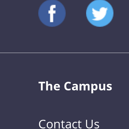
The Campus
Contact Us