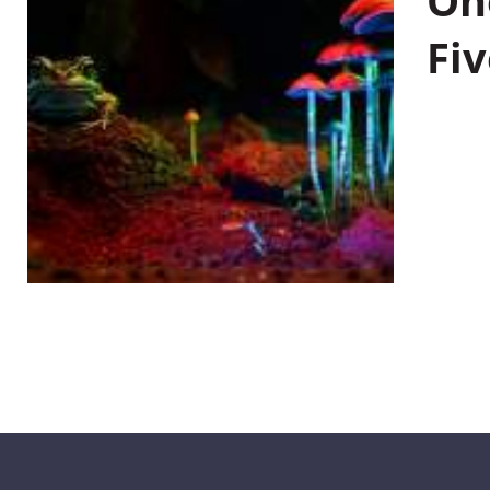
On
Fiv