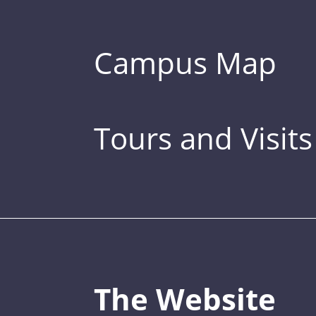
Campus Map
Tours and Visits
The Website