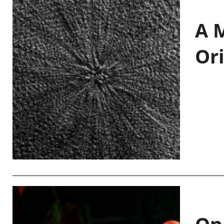
A M
Or