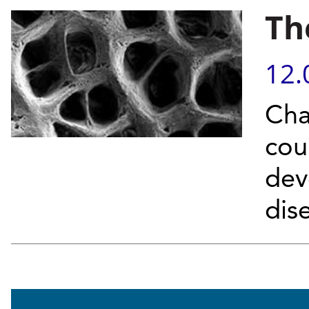
Th
12.
Cha
cou
dev
dis