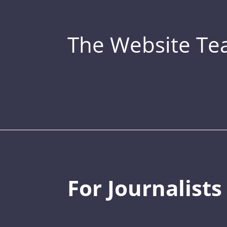
The Website T
For Journalists