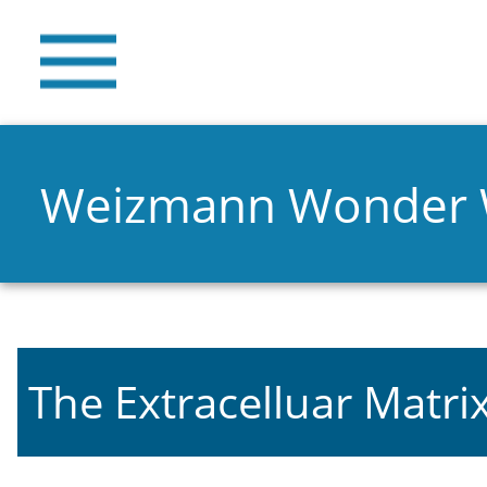
Weizmann Wonder
The Extracelluar Matri