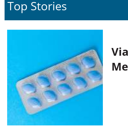
Top Stories
Vi
Me