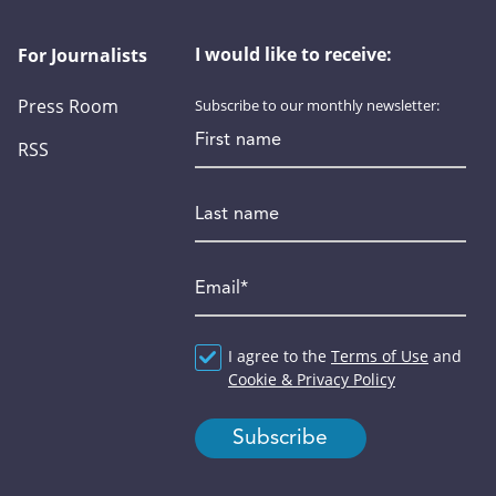
I would like to receive:
For Journalists
Press Room
Subscribe to our monthly newsletter:
First name
RSS
Last name
Email
*
Agreement
I agree to the
*
Terms of Use
and
Cookie & Privacy Policy