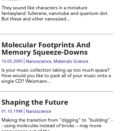
They sound like characters in a miniature
fantasyland: fullerene, nanotube and quantum dot.
But these and other nanosized...
Molecular Footprints And
Memory Squeeze-Downs
16.05.2000
Nanoscience
,
Materials Science
Is your music collection taking up too much space?
How would you like to pack all of your music onto a
single CD? Weizmann...
Shaping the Future
01.10.1998
Nanoscience
Making the transition from "digging" to "building" -
- using molecules instead of bricks -- may move