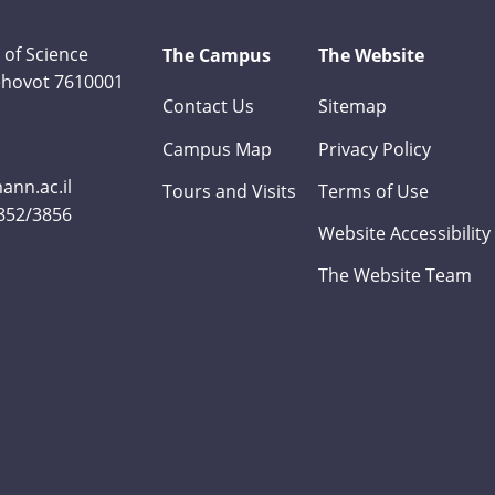
 of Science
The Campus
The Website
Rehovot 7610001
Contact Us
Sitemap
Campus Map
Privacy Policy
nn.ac.il
Tours and Visits
Terms of Use
3852/3856
Website Accessibility
The Website Team