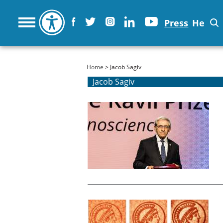
Press
He
You are here
Home
> Jacob Sagiv
Jacob Sagiv