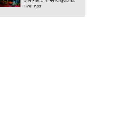
One Plant, Three Kingdoms,
Five Trips