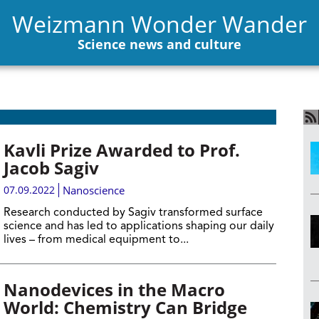
Weizmann Wonder Wander
Science news and culture
Kavli Prize Awarded to Prof.
Jacob Sagiv
07.09.2022
Nanoscience
Research conducted by Sagiv transformed surface
science and has led to applications shaping our daily
lives – from medical equipment to...
Nanodevices in the Macro
World: Chemistry Can Bridge