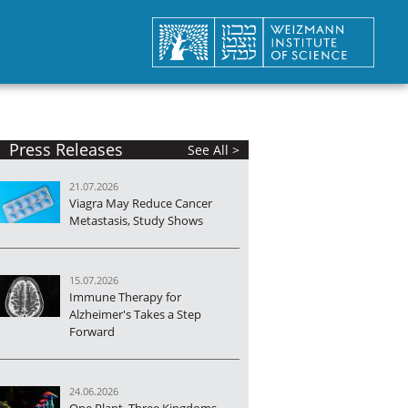
Press Releases
See All >
21.07.2026
Viagra May Reduce Cancer
Metastasis, Study Shows
15.07.2026
Immune Therapy for
Alzheimer's Takes a Step
Forward
24.06.2026