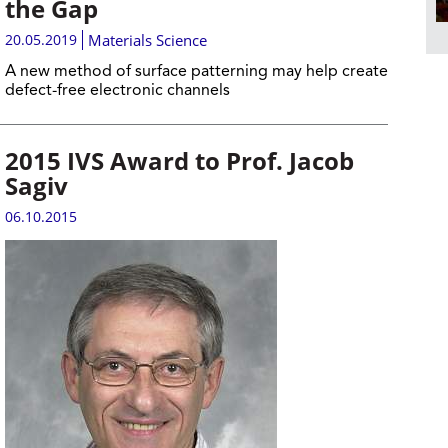
the Gap
20.05.2019
Materials Science
A new method of surface patterning may help create
defect-free electronic channels
2015 IVS Award to Prof. Jacob
Sagiv
06.10.2015