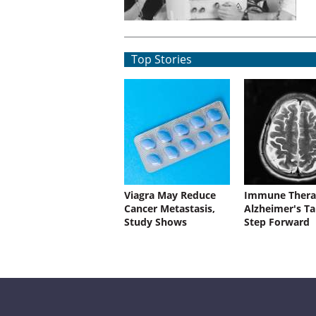
Top Stories
Viagra May Reduce
Immune Thera
Cancer Metastasis,
Alzheimer's Ta
Study Shows
Step Forward