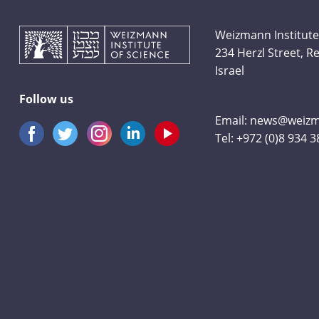
Weizmann Institute
234 Herzl Street, 
Israel
Follow us
Email:
news@weizma
Tel:
+972 (0)8 934 