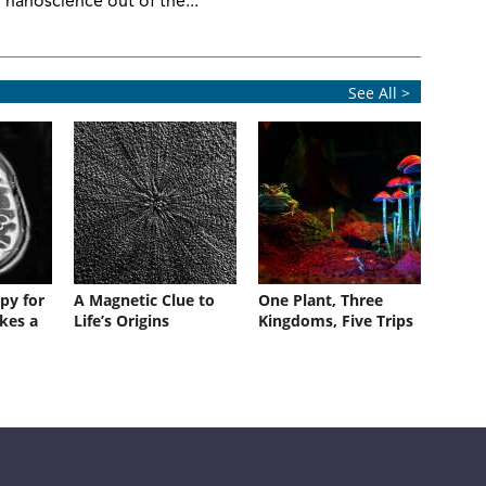
nanoscience out of the...
See All >
py for
A Magnetic Clue to
One Plant, Three
kes a
Life’s Origins
Kingdoms, Five Trips