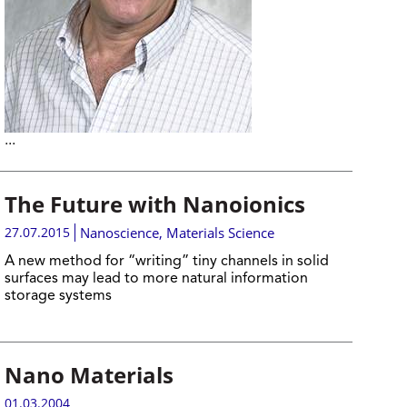
...
The Future with Nanoionics
27.07.2015
Nanoscience
,
Materials Science
A new method for “writing” tiny channels in solid
surfaces may lead to more natural information
storage systems
Nano Materials
01.03.2004