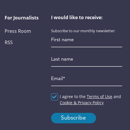
I would like to receive:
For Journalists
Press Room
Subscribe to our monthly newsletter:
First name
RSS
Last name
Email
*
Agreement
I agree to the
*
Terms of Use
and
Cookie & Privacy Policy