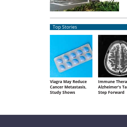
Top Stories
Viagra May Reduce
Immune Thera
Cancer Metastasis,
Alzheimer's Ta
Study Shows
Step Forward