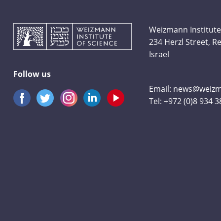
Weizmann Institute
234 Herzl Street, 
Israel
Follow us
Email:
news@weizma
Tel:
+972 (0)8 934 