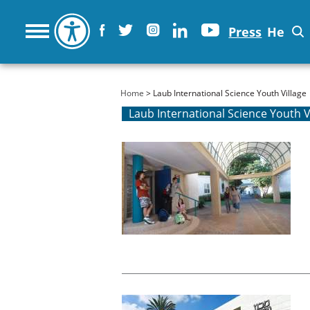
Press
He
You are here
Home
> Laub International Science Youth Village
Laub International Science Youth V