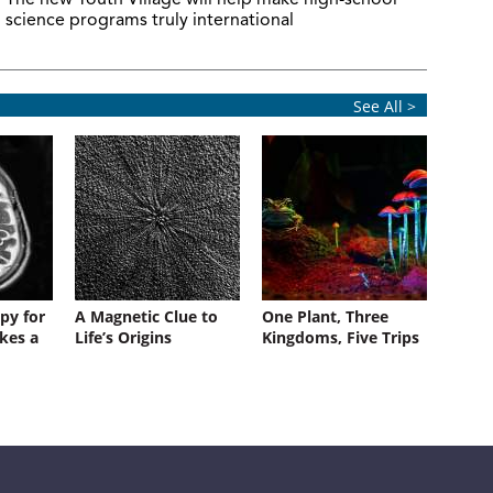
The new Youth Village will help make high-school
science programs truly international
See All >
py for
A Magnetic Clue to
One Plant, Three
kes a
Life’s Origins
Kingdoms, Five Trips