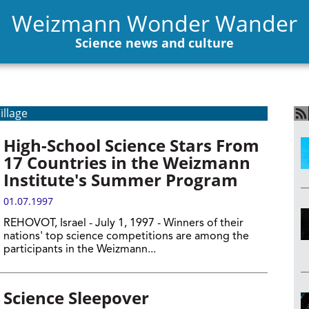
Weizmann Wonder Wander
Science news and culture
illage
High-School Science Stars From
17 Countries in the Weizmann
Institute's Summer Program
01.07.1997
REHOVOT, Israel - July 1, 1997 - Winners of their
nations' top science competitions are among the
participants in the Weizmann...
Science Sleepover