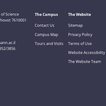
 of Science
The Campus
The Website
Rehovot 7610001
Contact Us
Sitemap
Campus Map
Privacy Policy
nn.ac.il
Tours and Visits
Terms of Use
3852/3856
Website Accessibility
The Website Team