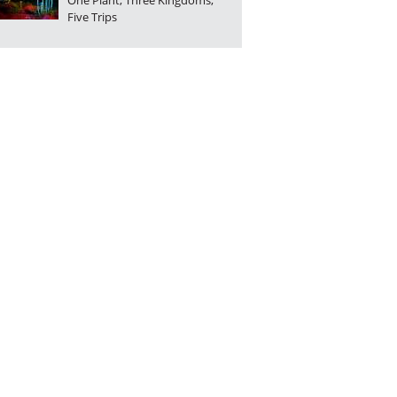
One Plant, Three Kingdoms,
Five Trips