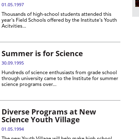
01.05.1997
Thousands of high-school students attended this
year's Field Schools offered by the Institute's Youth
Acitvities...
Summer is for Science
30.09.1995
Hundreds of science enthusiasts from grade school
through university came to the Institute for summer
science programs over...
Diverse Programs at New
Science Youth Village
01.05.1994