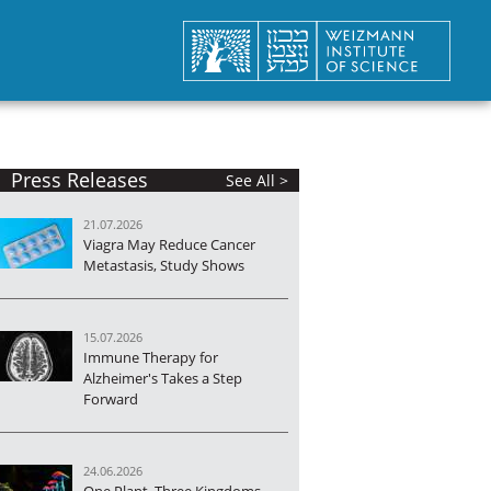
Press Releases
See All >
21.07.2026
Viagra May Reduce Cancer
Metastasis, Study Shows
15.07.2026
Immune Therapy for
Alzheimer's Takes a Step
Forward
24.06.2026