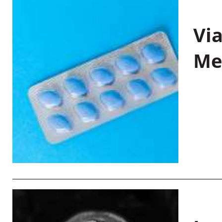
Vi
Me