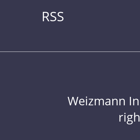
RSS
Weizmann Inst
rig