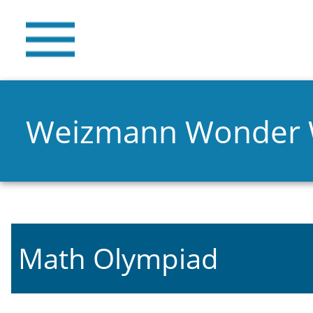
Weizmann Wonder
Math Olympiad