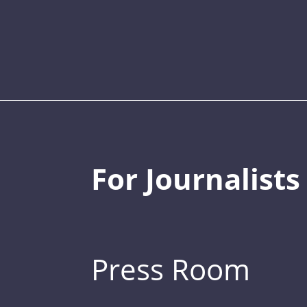
For Journalists
Press Room