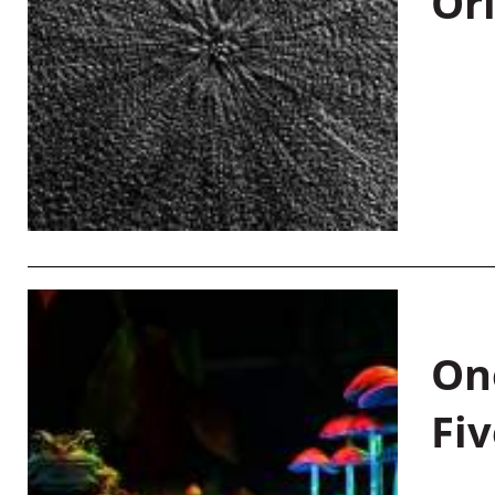
Or
On
Fiv