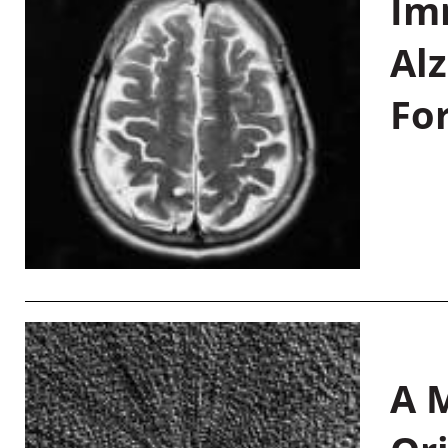
Im
Al
Fo
A M