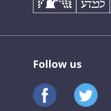
Follow us