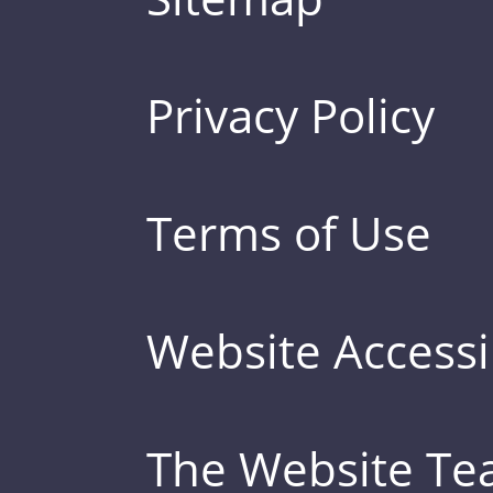
Privacy Policy
Terms of Use
Website Accessib
The Website T