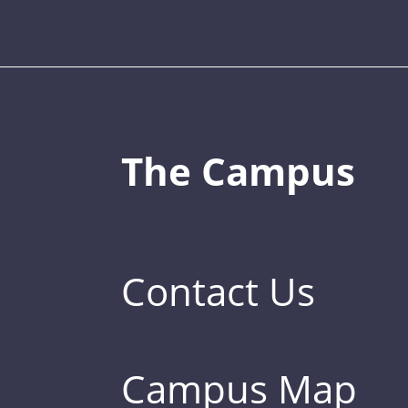
The Campus
Contact Us
Campus Map