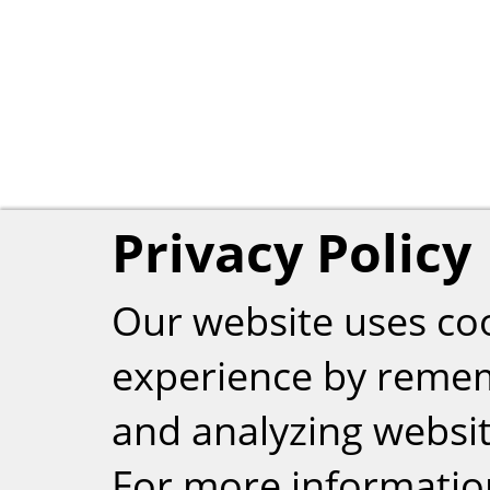
Privacy Policy
Our website uses co
experience by reme
and analyzing website
For more informatio