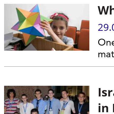
Wh
29.
One
mat
Is
in