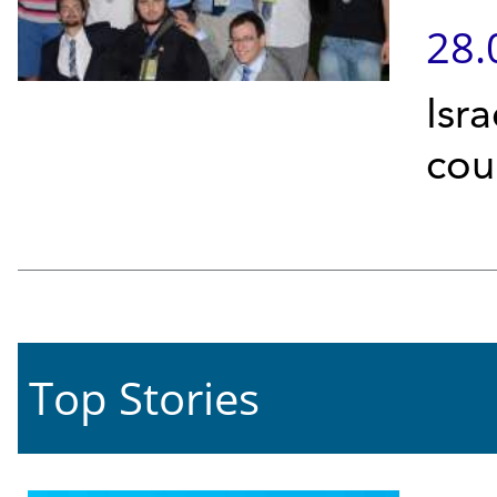
28.
Isr
cou
Top Stories