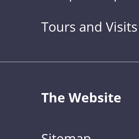
Tours and Visits
The Website
Sitemap